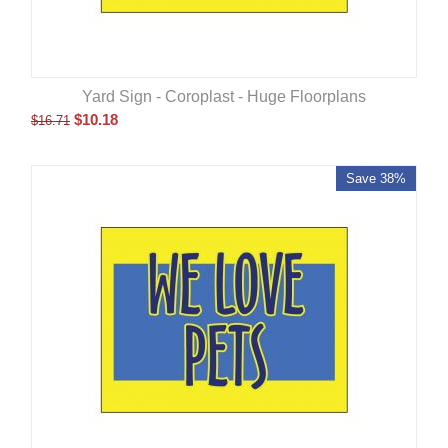
Yard Sign - Coroplast - Huge Floorplans
$
10.18
$
16.71
Save 38%