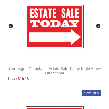
Yard Sign - Coroplast - Estate Sale Today Right Arrow
Directional
$
10.18
$
16.41
Save 38%