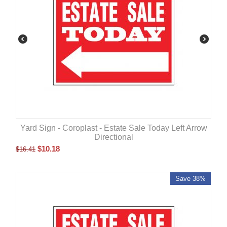
Yard Sign - Coroplast - Estate Sale Today Left Arrow
Directional
$
10.18
$
16.41
Save 38%