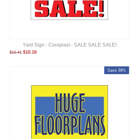
Yard Sign - Coroplast - SALE SALE SALE!
$
10.18
$
16.41
Save 39%