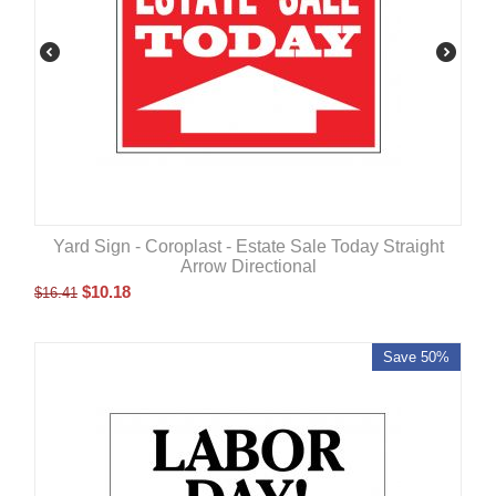
Yard Sign - Coroplast - Estate Sale Today Straight
Arrow Directional
$
10.18
$
16.41
Save 50%