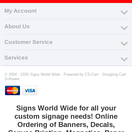
My Account
About Us
Customer Service
Services
© 2004 - 2026 Signs World Wide. Powered by
CS-Cart - Shopping Cart
Software
Signs World Wide for all your
custom signage needs! Online
Ordering of Banners, Decals,