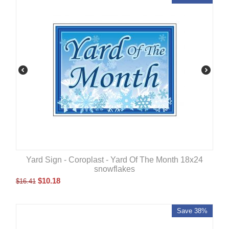
Yard Sign - Coroplast - Yard Of The Month 18x24
snowflakes
$
10.18
$
16.41
Save 38%