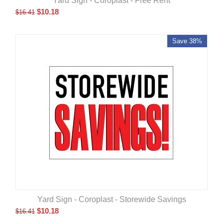
Yard Sign - Coroplast - Free Rent
$
10.18
$
16.41
Save 38%
Yard Sign - Coroplast - Storewide Savings
$
10.18
$
16.41