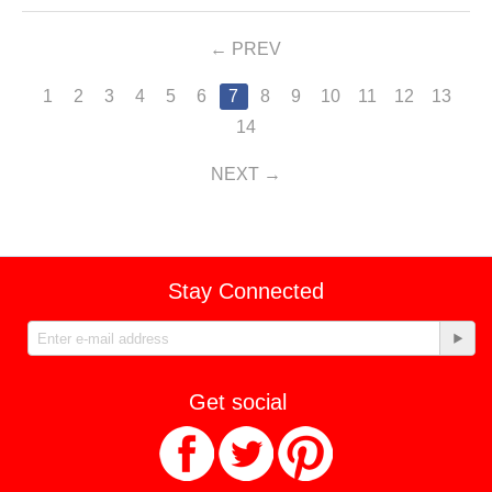
PREV
1
2
3
4
5
6
7
8
9
10
11
12
13
14
NEXT
Stay Connected
Get social