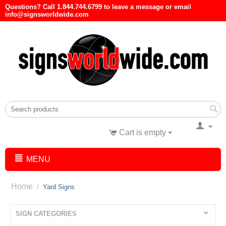
Questions? Call 1.844.744.6799 to leave a message or email
info@signsworldwide.com
Cart is empty
MENU
Home
/
Yard Signs
SIGN CATEGORIES