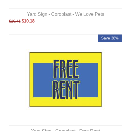
Yard Sign - Coroplast - We Love Pets
$
10.18
$
16.41
Save 38%