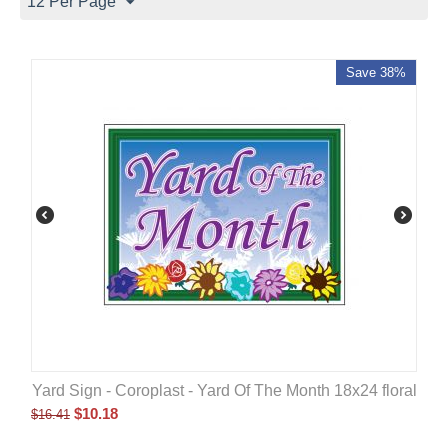
12 Per Page
Save 38%
Yard Sign - Coroplast - Yard Of The Month 18x24 floral
$
10.18
$
16.41