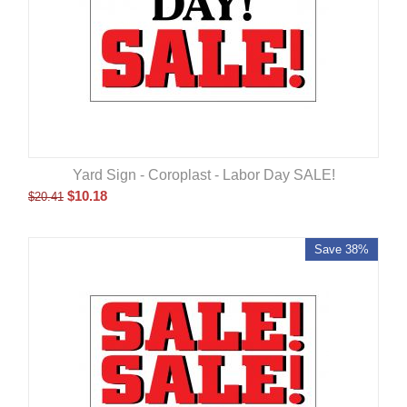
Yard Sign - Coroplast - Labor Day SALE!
$
10.18
$
20.41
Save 38%