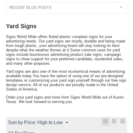
RECENT BLOG POSTS
Yard Signs
Signs World Wide offers fluted plastic coroplast signs for your
advertising needs. Our yard signs are sturdy, durable and being made
from tough plastic, your advertising board will stay looking its best
despite what the weather throws at it.Some common uses for yard
signs include businesses advertising product sale signs, campaign
signs to show support for your preferred candidate, residential sales,
and many other purposes.
Yard signs are also one of the most economical means of advertising
available today.You have the option of using one of our pre-designed
templates or customizing your yard sign yourself through our free sign
design service. All of our products are proudly made in the United
States of America.
Order your yard signs and more from Signs World Wide out of Austin
Texas. We look forward to serving you.
Sort by Price: High to Low