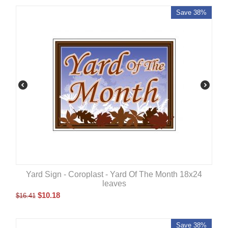
Save 38%
Yard Sign - Coroplast - Yard Of The Month 18x24
leaves
$
10.18
$
16.41
Save 38%