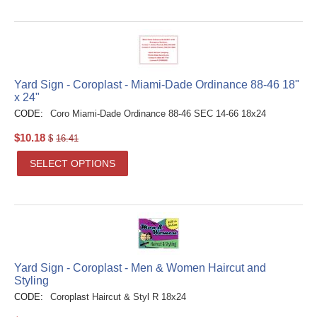
Yard Sign - Coroplast - Miami-Dade Ordinance 88-46 18"
x 24"
CODE:
Coro Miami-Dade Ordinance 88-46 SEC 14-66 18x24
$
10.18
$
16.41
SELECT OPTIONS
Yard Sign - Coroplast - Men & Women Haircut and
Styling
CODE:
Coroplast Haircut & Styl R 18x24