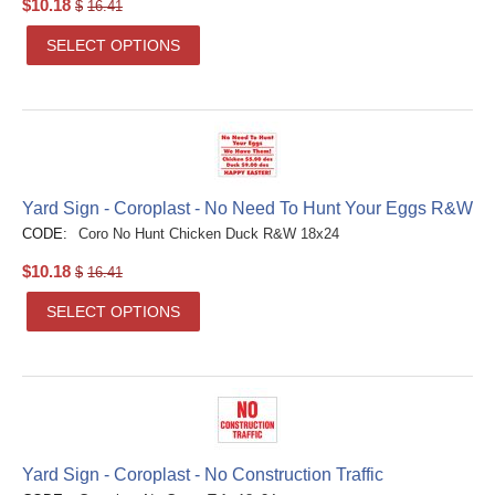
$
10.18
$
16.41
SELECT OPTIONS
Yard Sign - Coroplast - No Need To Hunt Your Eggs R&W
CODE:
Coro No Hunt Chicken Duck R&W 18x24
$
10.18
$
16.41
SELECT OPTIONS
Yard Sign - Coroplast - No Construction Traffic