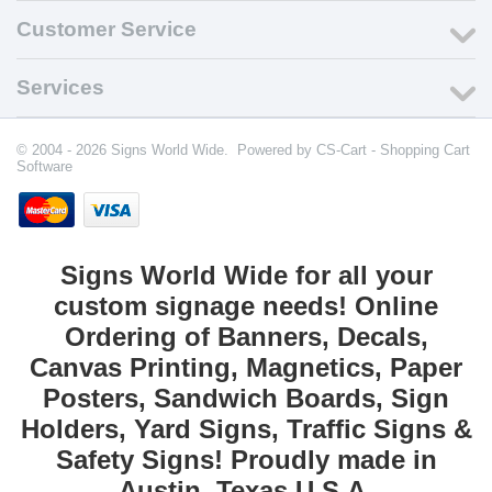
Customer Service
Services
© 2004 - 2026 Signs World Wide. Powered by
CS-Cart - Shopping Cart
Software
Signs World Wide for all your
custom signage needs! Online
Ordering of Banners, Decals,
Canvas Printing, Magnetics, Paper
Posters, Sandwich Boards, Sign
Holders, Yard Signs, Traffic Signs &
Safety Signs! Proudly made in
Austin, Texas U.S.A.