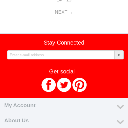
NEXT
Stay Connected
Get social
My Account
About Us