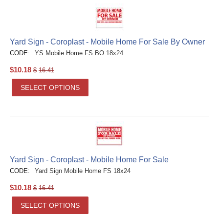
Yard Sign - Coroplast - Mobile Home For Sale By Owner
CODE:
YS Mobile Home FS BO 18x24
$
10.18
$
16.41
SELECT OPTIONS
Yard Sign - Coroplast - Mobile Home For Sale
CODE:
Yard Sign Mobile Home FS 18x24
$
10.18
$
16.41
SELECT OPTIONS