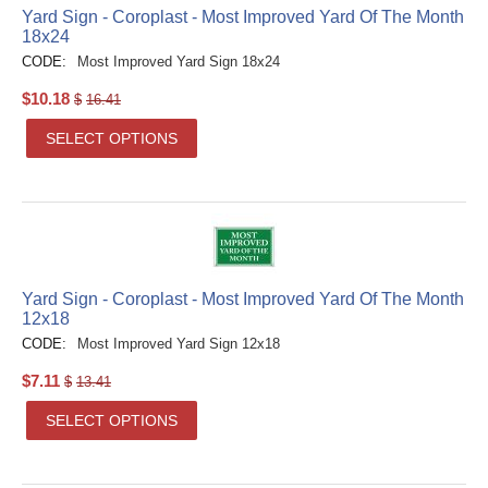
Yard Sign - Coroplast - Most Improved Yard Of The Month
18x24
CODE:
Most Improved Yard Sign 18x24
$
10.18
$
16.41
SELECT OPTIONS
Yard Sign - Coroplast - Most Improved Yard Of The Month
12x18
CODE:
Most Improved Yard Sign 12x18
$
7.11
$
13.41
SELECT OPTIONS