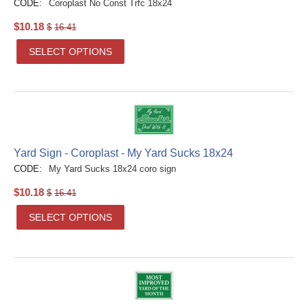
CODE:
Coroplast No Const Trfc 18x24
$
10.18
$
16.41
SELECT OPTIONS
Yard Sign - Coroplast - My Yard Sucks 18x24
CODE:
My Yard Sucks 18x24 coro sign
$
10.18
$
16.41
SELECT OPTIONS