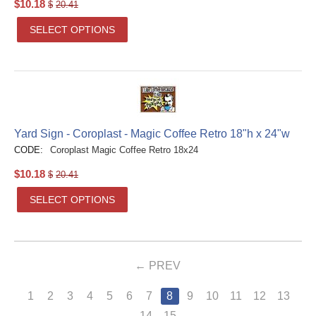
$
10.18
$
20.41
SELECT OPTIONS
Yard Sign - Coroplast - Magic Coffee Retro 18"h x 24"w
CODE:
Coroplast Magic Coffee Retro 18x24
$
10.18
$
20.41
SELECT OPTIONS
PREV
1
2
3
4
5
6
7
8
9
10
11
12
13
14
15