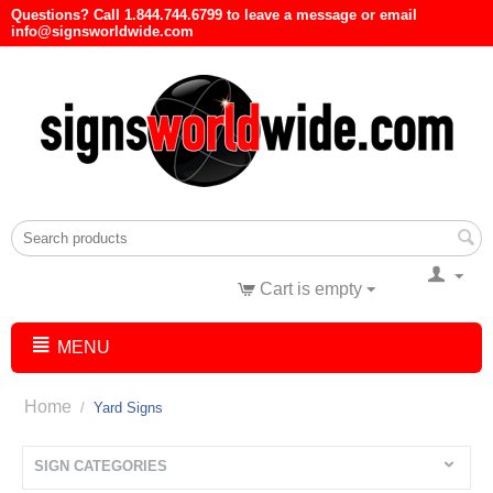
Questions? Call 1.844.744.6799 to leave a message or email
info@signsworldwide.com
Cart is empty
MENU
Home
/
Yard Signs
SIGN CATEGORIES