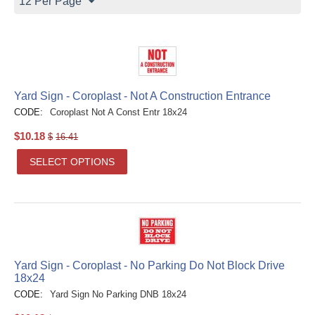
12 Per Page
Yard Sign - Coroplast - Not A Construction Entrance
CODE:
Coroplast Not A Const Entr 18x24
$
10.18
$
16.41
SELECT OPTIONS
Yard Sign - Coroplast - No Parking Do Not Block Drive
18x24
CODE:
Yard Sign No Parking DNB 18x24