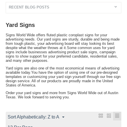
RECENT BLOG POSTS
Yard Signs
Signs World Wide offers fluted plastic coroplast signs for your
advertising needs. Our yard signs are sturdy, durable and being made
from tough plastic, your advertising board will stay looking its best
despite what the weather throws at it.Some common uses for yard
signs include businesses advertising product sale signs, campaign
signs to show support for your preferred candidate, residential sales,
and many other purposes.
Yard signs are also one of the most economical means of advertising
available today.You have the option of using one of our pre-designed
templates or customizing your yard sign yourself through our free sign
design service. All of our products are proudly made in the United
States of America.
Order your yard signs and more from Signs World Wide out of Austin
Texas. We look forward to serving you.
Sort Alphabetically: Z to A