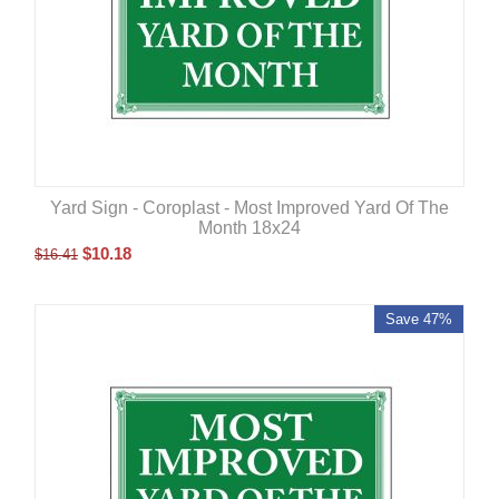
Yard Sign - Coroplast - Most Improved Yard Of The
Month 18x24
$
10.18
$
16.41
Save 47%