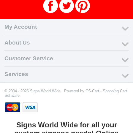
My Account
About Us
Customer Service
Services
© 2004 - 2026 Signs World Wide. Powered by
CS-Cart - Shopping Cart
Software
Signs World Wide for all your