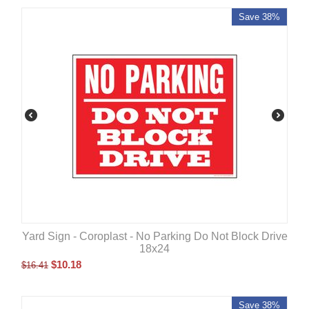
Save 38%
Yard Sign - Coroplast - No Parking Do Not Block Drive
18x24
$
10.18
$
16.41
Save 38%