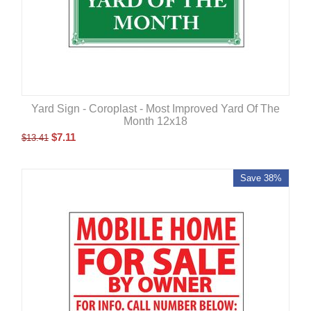
Yard Sign - Coroplast - Most Improved Yard Of The
Month 12x18
$
7.11
$
13.41
Save 38%