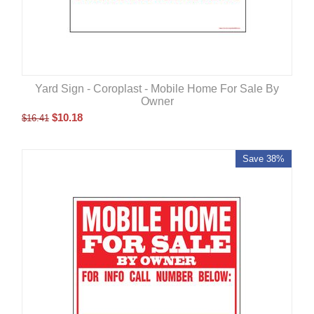
Yard Sign - Coroplast - Mobile Home For Sale By
Owner
$
10.18
$
16.41
Save 38%