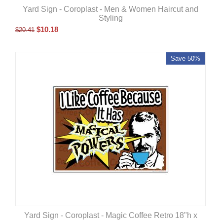
Yard Sign - Coroplast - Men & Women Haircut and
Styling
$
10.18
$
20.41
Save 50%
Yard Sign - Coroplast - Magic Coffee Retro 18"h x