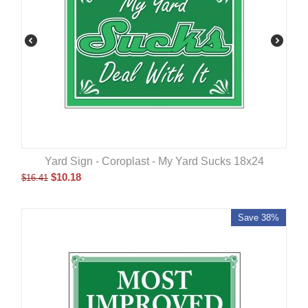
Yard Sign - Coroplast - My Yard Sucks 18x24
$
10.18
$
16.41
Save 38%