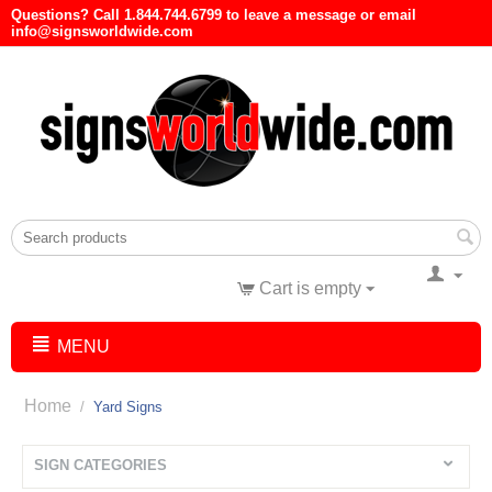
Questions? Call 1.844.744.6799 to leave a message or email
info@signsworldwide.com
Cart is empty
MENU
Home
/
Yard Signs
SIGN CATEGORIES