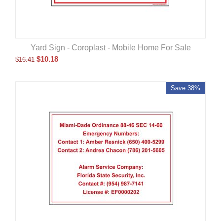
Yard Sign - Coroplast - Mobile Home For Sale
$
10.18
$
16.41
Save 38%