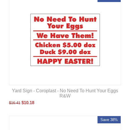
Yard Sign - Coroplast - No Need To Hunt Your Eggs
R&W
$
10.18
$
16.41
Save 38%