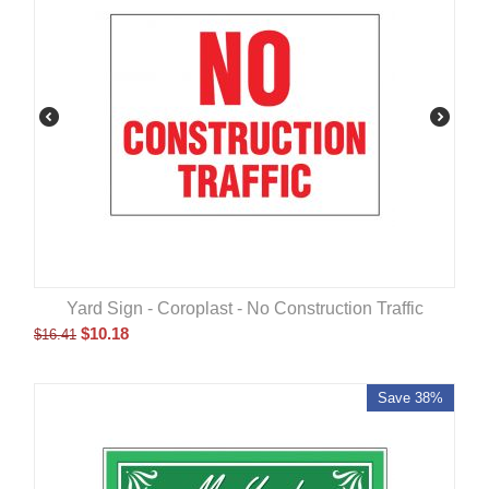
Yard Sign - Coroplast - No Construction Traffic
$
10.18
$
16.41
Save 38%