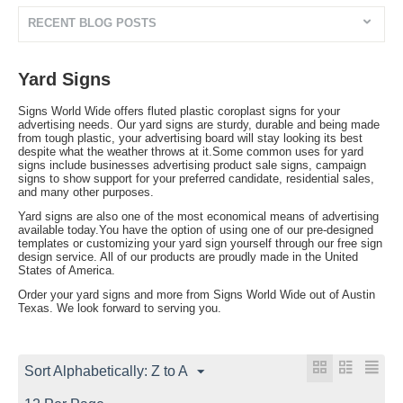
RECENT BLOG POSTS
Yard Signs
Signs World Wide offers fluted plastic coroplast signs for your
advertising needs. Our yard signs are sturdy, durable and being made
from tough plastic, your advertising board will stay looking its best
despite what the weather throws at it.Some common uses for yard
signs include businesses advertising product sale signs, campaign
signs to show support for your preferred candidate, residential sales,
and many other purposes.
Yard signs are also one of the most economical means of advertising
available today.You have the option of using one of our pre-designed
templates or customizing your yard sign yourself through our free sign
design service. All of our products are proudly made in the United
States of America.
Order your yard signs and more from Signs World Wide out of Austin
Texas. We look forward to serving you.
Sort Alphabetically: Z to A