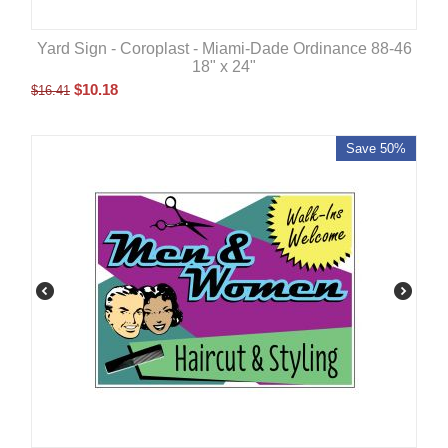
Yard Sign - Coroplast - Miami-Dade Ordinance 88-46
18" x 24"
$
10.18
$
16.41
Save 50%