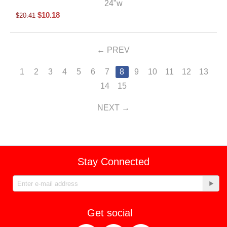
24"w
$
10.18
$
20.41
PREV
1
2
3
4
5
6
7
8
9
10
11
12
13
14
15
NEXT
Stay Connected
Get social