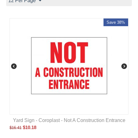
12 Per Page
Save 38%
Yard Sign - Coroplast - Not A Construction Entrance
$
10.18
$
16.41