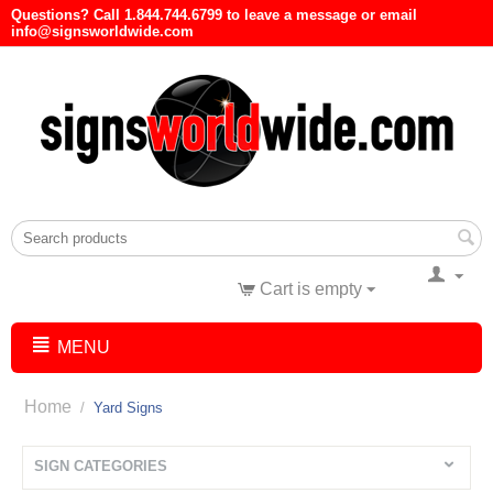
Questions? Call 1.844.744.6799 to leave a message or email
info@signsworldwide.com
Cart is empty
MENU
Home
/
Yard Signs
SIGN CATEGORIES