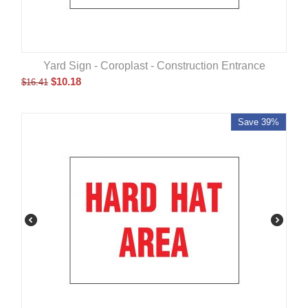
Yard Sign - Coroplast - Construction Entrance
$
10.18
$
16.41
Save 39%