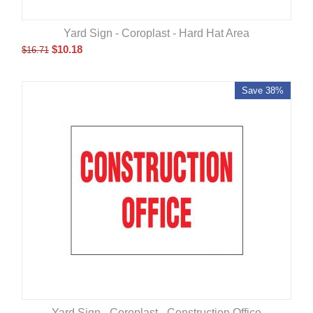
Yard Sign - Coroplast - Hard Hat Area
$
10.18
$
16.71
Save 38%
Yard Sign - Coroplast - Construction Office