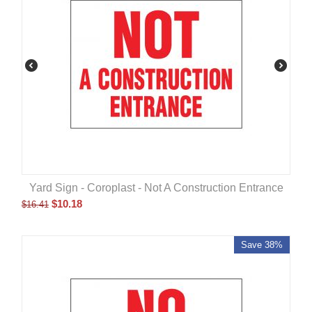
Yard Sign - Coroplast - Not A Construction Entrance
$
10.18
$
16.41
Save 38%