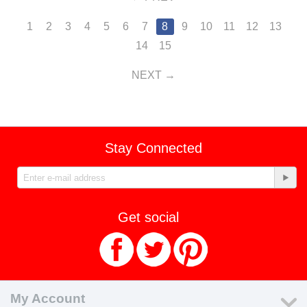
1
2
3
4
5
6
7
8
9
10
11
12
13
14
15
NEXT
Stay Connected
Get social
My Account