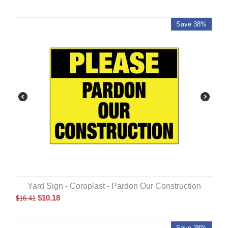
Save 38%
Yard Sign - Coroplast - Pardon Our Construction
$
10.18
$
16.41
Save 38%