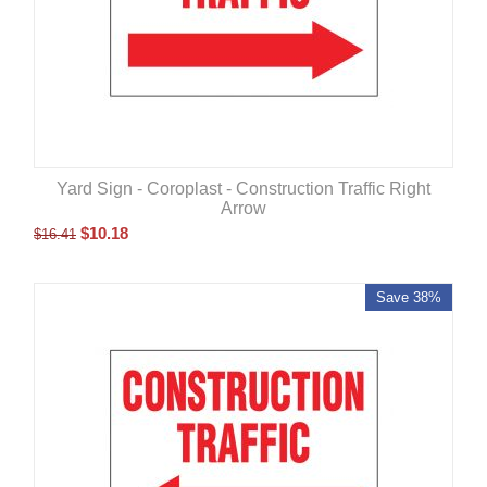
Yard Sign - Coroplast - Construction Traffic Right
Arrow
$
10.18
$
16.41
Save 38%