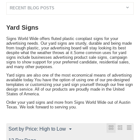
RECENT BLOG POSTS
Yard Signs
Signs World Wide offers fluted plastic coroplast signs for your
advertising needs. Our yard signs are sturdy, durable and being made
from tough plastic, your advertising board will stay looking its best
despite what the weather throws at it.Some common uses for yard
signs include businesses advertising product sale signs, campaign
signs to show support for your preferred candidate, residential sales,
and many other purposes.
Yard signs are also one of the most economical means of advertising
available today.You have the option of using one of our pre-designed
templates or customizing your yard sign yourself through our free sign
design service. All of our products are proudly made in the United
States of America.
Order your yard signs and more from Signs World Wide out of Austin
Texas. We look forward to serving you.
Sort by Price: High to Low