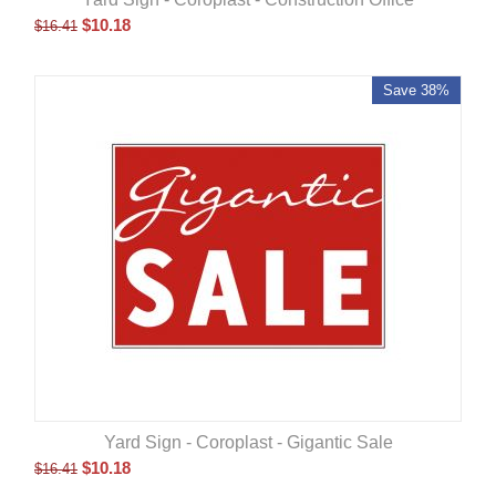
$
10.18
$
16.41
Save 38%
Yard Sign - Coroplast - Gigantic Sale
$
10.18
$
16.41