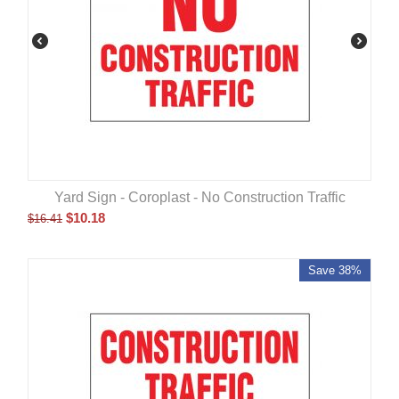
Yard Sign - Coroplast - No Construction Traffic
$
10.18
$
16.41
Save 38%