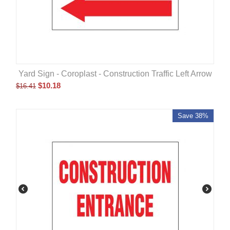
Yard Sign - Coroplast - Construction Traffic Left Arrow
$
10.18
$
16.41
Save 38%