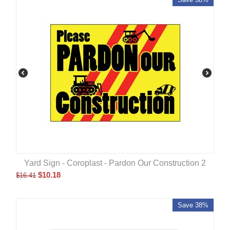
Yard Sign - Coroplast - Pardon Our Construction 2
$
10.18
$
16.41
Save 38%