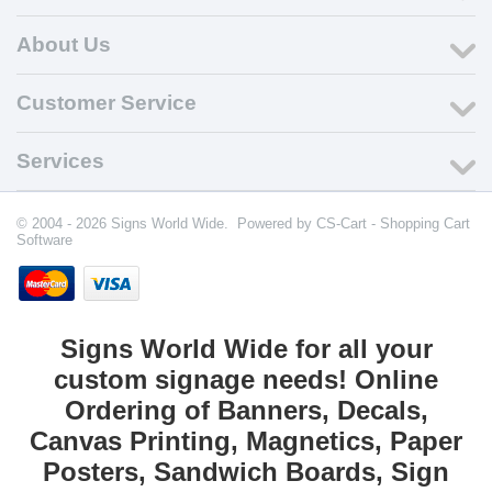
About Us
Customer Service
Services
© 2004 - 2026 Signs World Wide. Powered by
CS-Cart - Shopping Cart
Software
Signs World Wide for all your
custom signage needs! Online
Ordering of Banners, Decals,
Canvas Printing, Magnetics, Paper
Posters, Sandwich Boards, Sign