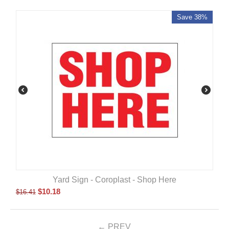
Save 38%
Yard Sign - Coroplast - Shop Here
$
10.18
$
16.41
PREV