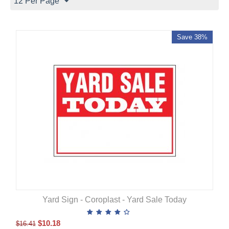
12 Per Page
Save 38%
Yard Sign - Coroplast - Yard Sale Today
$
10.18
$
16.41