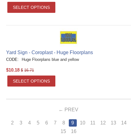
SELECT OPTIONS
Yard Sign - Coroplast - Huge Floorplans
CODE:
Huge Floorplans blue and yellow
$
10.18
$
16.71
SELECT OPTIONS
PREV
2
3
4
5
6
7
8
9
10
11
12
13
14
15
16