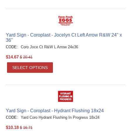
Yard Sign - Coroplast - Jocelyn Ct Left Arrow R&W 24" x
36"
CODE:
Coro Joce Ct R&W L Arrow 24x36
$
14.67
$
20.41
SELECT OPTIONS
Yard Sign - Coroplast - Hydrant Flushing 18x24
CODE:
Yard Coro Hydrant Flushing In Progress 18x24
$
10.18
$
16.71