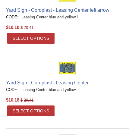
Yard Sign - Coroplast - Leasing Center left arrow
CODE:
Leasing Center blue and yellow l
$
10.18
$
20.41
SELECT OPTIONS
Yard Sign - Coroplast - Leasing Center
CODE:
Leasing Center blue and yellow
$
10.18
$
20.41
SELECT OPTIONS