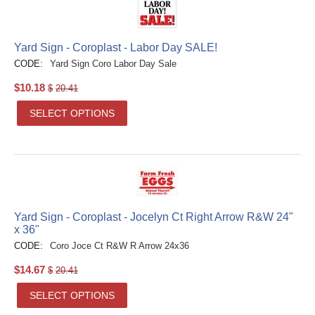
Yard Sign - Coroplast - Labor Day SALE!
CODE:
Yard Sign Coro Labor Day Sale
$
10.18
$
20.41
SELECT OPTIONS
Yard Sign - Coroplast - Jocelyn Ct Right Arrow R&W 24"
x 36"
CODE:
Coro Joce Ct R&W R Arrow 24x36
$
14.67
$
20.41
SELECT OPTIONS