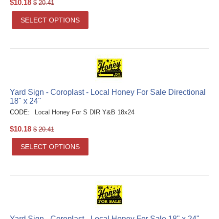
$
10.18
$
20.41
SELECT OPTIONS
Yard Sign - Coroplast - Local Honey For Sale Directional
18" x 24"
CODE:
Local Honey For S DIR Y&B 18x24
$
10.18
$
20.41
SELECT OPTIONS
Yard Sign - Coroplast - Local Honey For Sale 18" x 24"