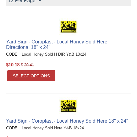
12 Per Page
Yard Sign - Coroplast - Local Honey Sold Here
Directional 18" x 24"
CODE:
Local Honey Sold H DIR Y&B 18x24
$
10.18
$
20.41
SELECT OPTIONS
Yard Sign - Coroplast - Local Honey Sold Here 18" x 24"
CODE:
Local Honey Sold Here Y&B 18x24