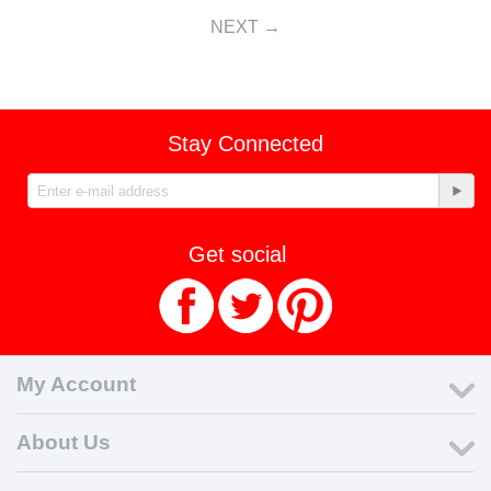
NEXT
Stay Connected
Get social
My Account
About Us