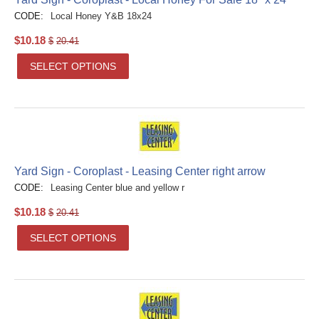
CODE:
Local Honey Y&B 18x24
$
10.18
$
20.41
SELECT OPTIONS
Yard Sign - Coroplast - Leasing Center right arrow
CODE:
Leasing Center blue and yellow r
$
10.18
$
20.41
SELECT OPTIONS