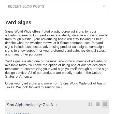
RECENT BLOG POSTS
Yard Signs
Signs World Wide offers fluted plastic coroplast signs for your
advertising needs. Our yard signs are sturdy, durable and being made
from tough plastic, your advertising board will stay looking its best
despite what the weather throws at it.Some common uses for yard
signs include businesses advertising product sale signs, campaign
signs to show support for your preferred candidate, residential sales,
and many other purposes.
Yard signs are also one of the most economical means of advertising
available today.You have the option of using one of our pre-designed
templates or customizing your yard sign yourself through our free sign
design service. All of our products are proudly made in the United
States of America.
Order your yard signs and more from Signs World Wide out of Austin
Texas. We look forward to serving you.
Sort Alphabetically: Z to A