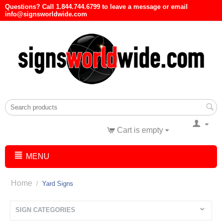
Questions? Call 1.844.744.6799 to leave a message or email
info@signsworldwide.com
Cart is empty
MENU
Home
/
Yard Signs
SIGN CATEGORIES