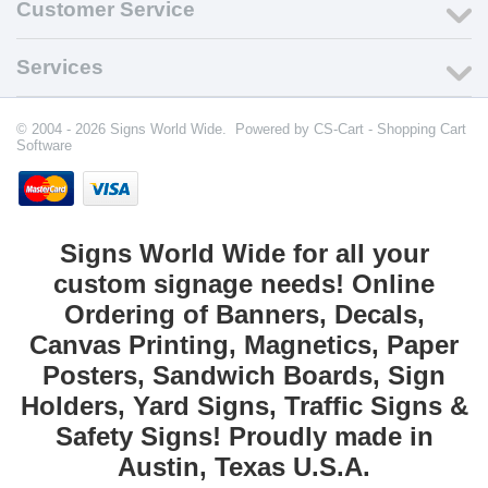
Customer Service
Services
© 2004 - 2026 Signs World Wide. Powered by
CS-Cart - Shopping Cart
Software
Signs World Wide for all your
custom signage needs! Online
Ordering of Banners, Decals,
Canvas Printing, Magnetics, Paper
Posters, Sandwich Boards, Sign
Holders, Yard Signs, Traffic Signs &
Safety Signs! Proudly made in
Austin, Texas U.S.A.