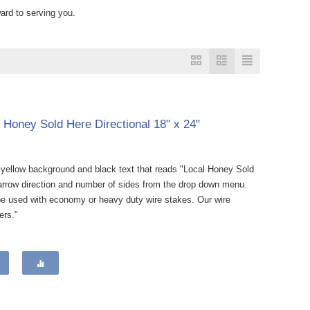
ard to serving you.
l Honey Sold Here Directional 18" x 24"
a yellow background and black text that reads "Local Honey Sold
e arrow direction and number of sides from the drop down menu.
be used with economy or heavy duty wire stakes. Our wire
ers."