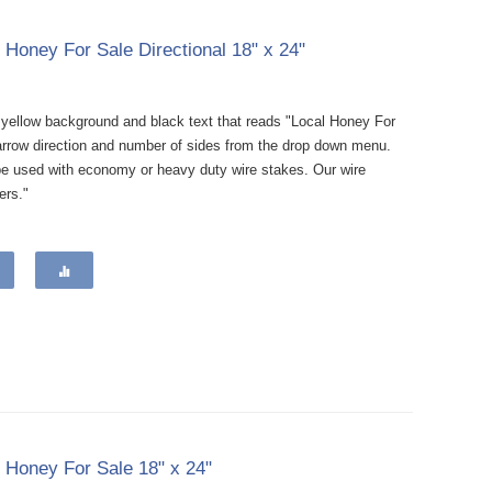
l Honey For Sale Directional 18" x 24"
a yellow background and black text that reads "Local Honey For
e arrow direction and number of sides from the drop down menu.
be used with economy or heavy duty wire stakes. Our wire
ers."
l Honey For Sale 18" x 24"