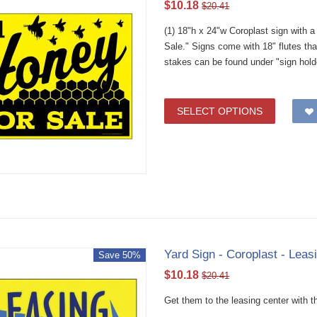
$
10.18
$
20.41
(1) 18"h x 24"w Coroplast sign with 
Sale." Signs come with 18" flutes th
stakes can be found under "sign hold
SELECT OPTIONS
Yard Sign - Coroplast - Leas
Save 50%
$
10.18
$
20.41
Get them to the leasing center with th