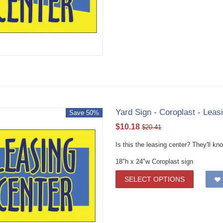
Yard Sign - Coroplast - Leas
Save 50%
$
10.18
$
20.41
Is this the leasing center? They'll k
18"h x 24"w Coroplast sign
SELECT OPTIONS