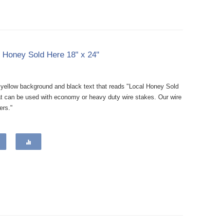
l Honey Sold Here 18" x 24"
a yellow background and black text that reads "Local Honey Sold
at can be used with economy or heavy duty wire stakes. Our wire
ers."