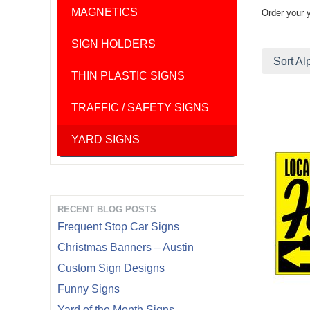
MAGNETICS
Order your 
SIGN HOLDERS
Sort Al
THIN PLASTIC SIGNS
TRAFFIC / SAFETY SIGNS
YARD SIGNS
RECENT BLOG POSTS
Frequent Stop Car Signs
Christmas Banners – Austin
Custom Sign Designs
Funny Signs
Yard of the Month Signs