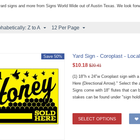
yard signs and more from Signs World Wide out of Austin Texas. We look forw
phabetically: Z to A
12 Per Page
Yard Sign - Coroplast - Loca
Save 50%
$
10.18
$
20.41
(1) 18"h x 24"w Coroplast sign with 
Here (Directional Arrow)." Select th
Signs come with 18" flutes that can 
stakes can be found under "sign hold
SELECT OPTIONS