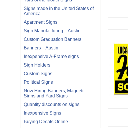
Signs made in the United States of
America
Apartment Signs
Sign Manufacturing – Austin
Custom Graduation Banners
Banners – Austin
Inexpensive A-Frame signs
Sign Holders
Custom Signs
Political Signs
Now Hiring Banners, Magnetic
Signs and Yard Signs
Quantity discounts on signs
Inexpensive Signs
Buying Decals Online