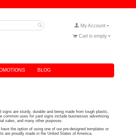
My Account
Cart is empty
OMOTIONS
BLOG
rd signs are sturdy, durable and being made from tough plastic,
Some common uses for yard signs include businesses advertising
tial sales, and many other purposes.
have the option of using one of our pre-designed templates or
ucts are proudly made in the United States of America.