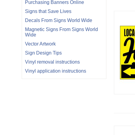
Purchasing Banners Online
Signs that Save Lives
Decals From Signs World Wide
Magnetic Signs From Signs World
Wide
Vector Artwork
Sign Design Tips
Vinyl removal instructions
Vinyl application instructions