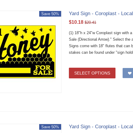
Yard Sign - Coroplast - Loca
Save 50%
$
10.18
$
20.41
(1) 18"h x 24"w Coroplast sign with 
Sale (Directional Arrow)." Select th
Signs come with 18" flutes that can 
stakes can be found under "sign hold
SELECT OPTIONS
Yard Sign - Coroplast - Loca
Save 50%