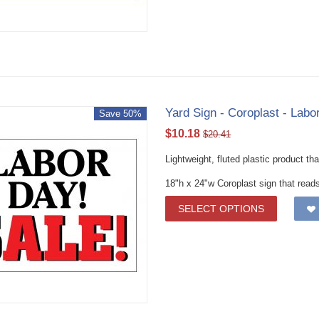
Yard Sign - Coroplast - Lab
Save 50%
$
10.18
$
20.41
Lightweight, fluted plastic product th
18"h x 24"w Coroplast sign that read
SELECT OPTIONS