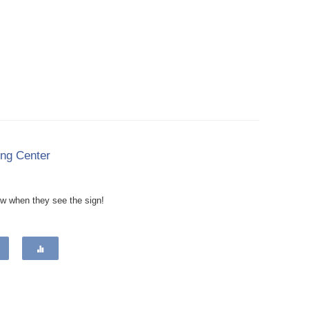
ing Center
now when they see the sign!