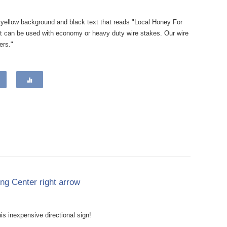
a yellow background and black text that reads "Local Honey For
at can be used with economy or heavy duty wire stakes. Our wire
ers."
ing Center right arrow
is inexpensive directional sign!