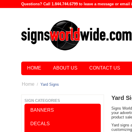
Questions? Call 1.844.744.6799 to leave a message or emai
HOME
ABOUT US
CONTACT US
Home
/
Yard Signs
Yard S
SIGN CATEGORIES
Signs World 
BANNERS
your advert
product sal
DECALS
Yard signs 
customizing 