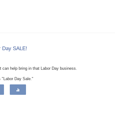
or Day SALE!
at can help bring in that Labor Day business.
s "Labor Day Sale."