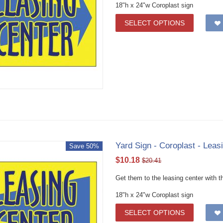
18"h x 24"w Coroplast sign
SELECT OPTIONS
Yard Sign - Coroplast - Leasi
Save 50%
$
10.18
$
20.41
Get them to the leasing center with th
18"h x 24"w Coroplast sign
SELECT OPTIONS