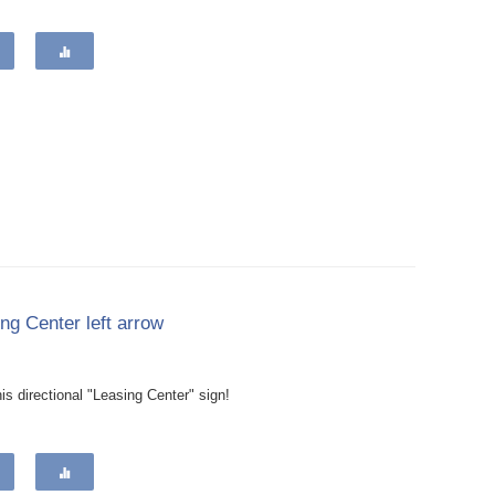
ng Center left arrow
is directional "Leasing Center" sign!