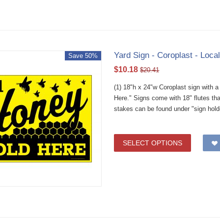
Yard Sign - Coroplast - Loca
Save 50%
$
10.18
$
20.41
(1) 18"h x 24"w Coroplast sign with 
Here." Signs come with 18" flutes th
stakes can be found under "sign hold
SELECT OPTIONS