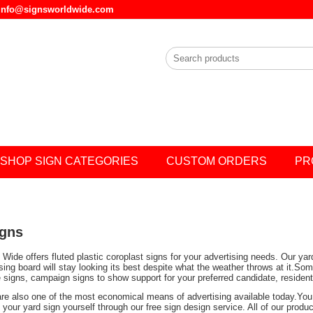
l info@signsworldwide.com
SHOP SIGN CATEGORIES
CUSTOM ORDERS
PR
igns
Wide offers fluted plastic coroplast signs for your advertising needs. Our ya
ising board will stay looking its best despite what the weather throws at it.
e signs, campaign signs to show support for your preferred candidate, residen
are also one of the most economical means of advertising available today.You 
your yard sign yourself through our free sign design service. All of our prod