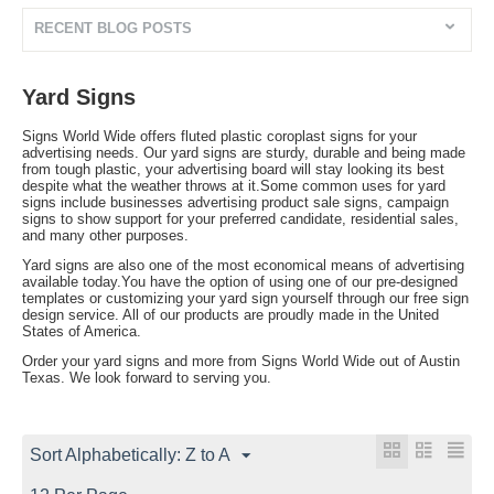
RECENT BLOG POSTS
Yard Signs
Signs World Wide offers fluted plastic coroplast signs for your
advertising needs. Our yard signs are sturdy, durable and being made
from tough plastic, your advertising board will stay looking its best
despite what the weather throws at it.Some common uses for yard
signs include businesses advertising product sale signs, campaign
signs to show support for your preferred candidate, residential sales,
and many other purposes.
Yard signs are also one of the most economical means of advertising
available today.You have the option of using one of our pre-designed
templates or customizing your yard sign yourself through our free sign
design service. All of our products are proudly made in the United
States of America.
Order your yard signs and more from Signs World Wide out of Austin
Texas. We look forward to serving you.
Sort Alphabetically: Z to A