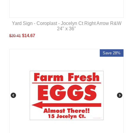
Yard Sign - Coroplast - Jocelyn Ct Right Arrow R&W
24" x 36"
$
14.67
$
20.41
Save 28%