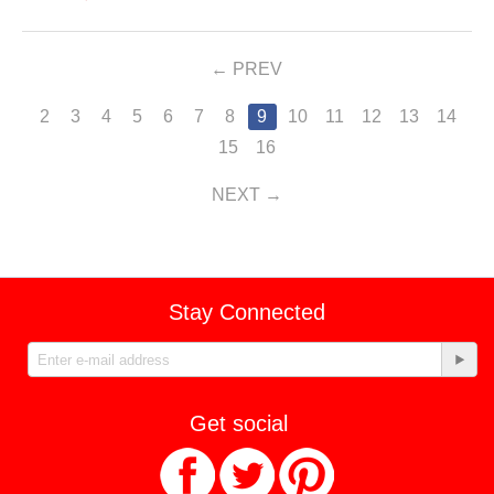
PREV
2
3
4
5
6
7
8
9
10
11
12
13
14
15
16
NEXT
Stay Connected
Get social