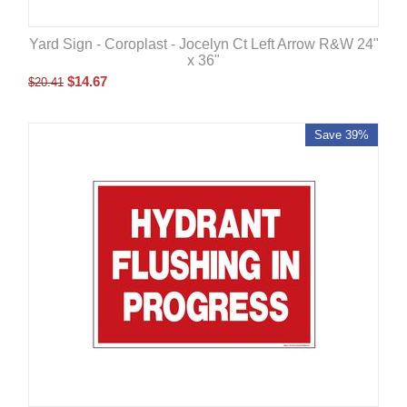
Yard Sign - Coroplast - Jocelyn Ct Left Arrow R&W 24"
x 36"
$
14.67
$
20.41
Save 39%