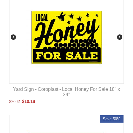
Yard Sign - Coroplast - Local Honey For Sale 18" x
24"
$
10.18
$
20.41
Save 50%