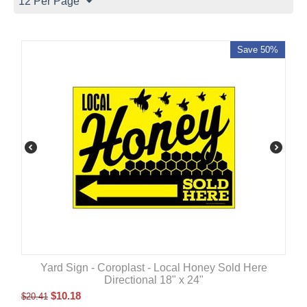
12 Per Page
Save 50%
Yard Sign - Coroplast - Local Honey Sold Here
Directional 18" x 24"
$
10.18
$
20.41