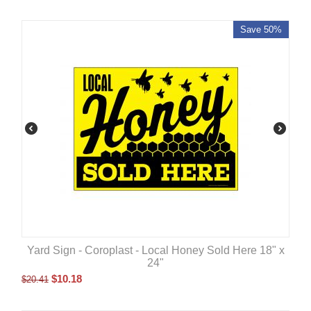
Save 50%
Yard Sign - Coroplast - Local Honey Sold Here 18" x
24"
$
10.18
$
20.41