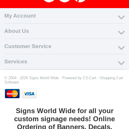
My Account
About Us
Customer Service
Services
© 2004 - 2026 Signs World Wide. Powered by
CS-Cart - Shopping Cart
Software
Signs World Wide for all your
custom signage needs! Online
Ordering of Banners, Decals,