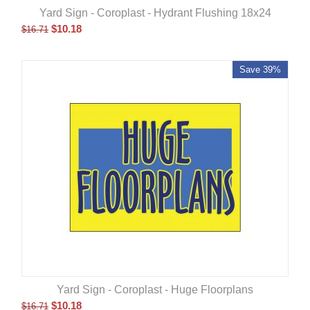
Yard Sign - Coroplast - Hydrant Flushing 18x24
$
10.18
$
16.71
Save 39%
Yard Sign - Coroplast - Huge Floorplans
$
10.18
$
16.71