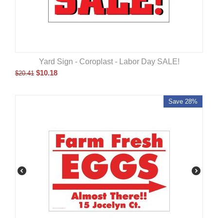
Yard Sign - Coroplast - Labor Day SALE!
$
10.18
$
20.41
Save 28%