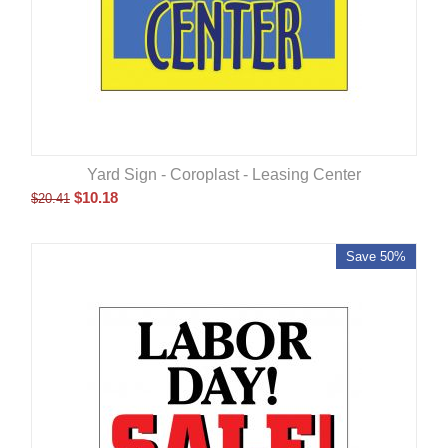
Yard Sign - Coroplast - Leasing Center
$
10.18
$
20.41
Save 50%