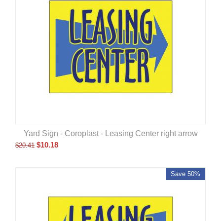
Yard Sign - Coroplast - Leasing Center right arrow
$
10.18
$
20.41
Save 50%