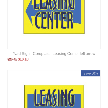
Yard Sign - Coroplast - Leasing Center left arrow
$
10.18
$
20.41
Save 50%