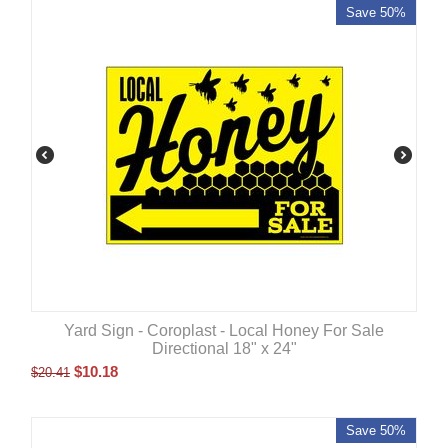
Save 50%
Yard Sign - Coroplast - Local Honey For Sale
Directional 18" x 24"
$
10.18
$
20.41
Save 50%