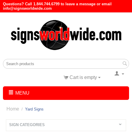
Questions? Call 1.844.744.6799 to leave a message or email
info@signsworldwide.com
Cart is empty
MENU
Home
/
Yard Signs
SIGN CATEGORIES