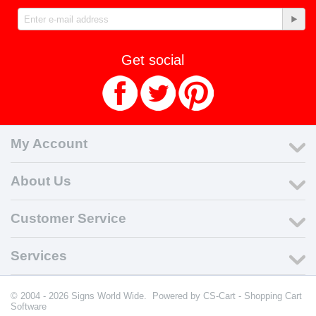
Get social
My Account
About Us
Customer Service
Services
© 2004 - 2026 Signs World Wide. Powered by
CS-Cart - Shopping Cart
Software