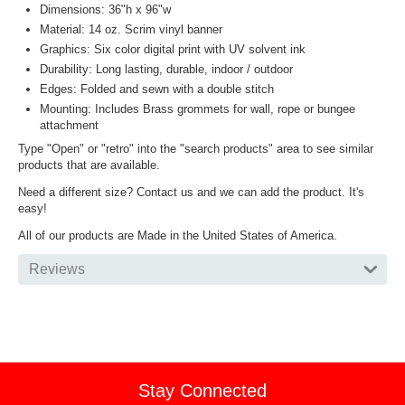
Dimensions: 36"h x 96"w
Material: 14 oz. Scrim vinyl banner
Graphics: Six color digital print with UV solvent ink
Durability: Long lasting, durable, indoor / outdoor
Edges: Folded and sewn with a double stitch
Mounting: Includes Brass grommets for wall, rope or bungee
attachment
Type "Open" or "retro" into the "search products" area to see similar
products that are available.
Need a different size? Contact us and we can add the product. It's
easy!
All of our products are Made in the United States of America.
Reviews
Stay Connected