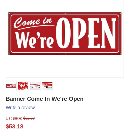
Banner Come In We're Open
Write a review
List price:
$
82.60
$
53.18