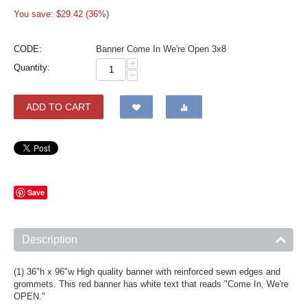
You save: $
29.42
(
36
%)
CODE:
Banner Come In We're Open 3x8
+
Quantity:
−
ADD TO CART
Save
Description
(1) 36"h x 96"w High quality banner with reinforced sewn edges and
grommets. This red banner has white text that reads "Come In, We're
OPEN."