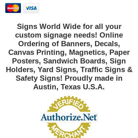
Signs World Wide for all your
custom signage needs! Online
Ordering of Banners, Decals,
Canvas Printing, Magnetics, Paper
Posters, Sandwich Boards, Sign
Holders, Yard Signs, Traffic Signs &
Safety Signs! Proudly made in
Austin, Texas U.S.A.