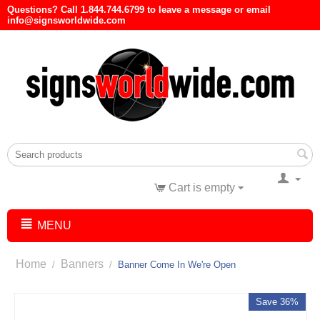
Questions? Call 1.844.744.6799 to leave a message or email
info@signsworldwide.com
Cart is empty
MENU
Home
Banners
/
/
Banner Come In We're Open
Save 36%