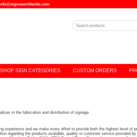
l info@signsworldwide.com
SHOP SIGN CATEGORIES
CUSTOM ORDERS
PR
zes in the fabrication and distribution of signage.
ing experience and we make every effort to provide both the highest level of 
stion regarding the products available, quality or customer service provided by