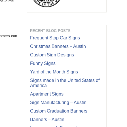
de in the
RECENT BLOG POSTS
stomers can
Frequent Stop Car Signs
Christmas Banners – Austin
Custom Sign Designs
Funny Signs
Yard of the Month Signs
Signs made in the United States of
America
Apartment Signs
Sign Manufacturing – Austin
Custom Graduation Banners
Banners – Austin