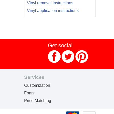
Vinyl removal instructions
Vinyl application instructions
Get social
Services
Customization
Fonts
Price Matching