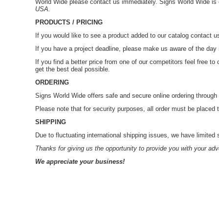
World Wide please contact us immediately. Signs World Wide i
USA.
PRODUCTS / PRICING
If you would like to see a product added to our catalog contact 
If you have a project deadline, please make us aware of the day
If you find a better price from one of our competitors feel free 
get the best deal possible.
ORDERING
Signs World Wide offers safe and secure online ordering throu
Please note that for security purposes, all order must be placed
SHIPPING
Due to fluctuating international shipping issues, we have limited 
Thanks for giving us the opportunity to provide you with your adv
We appreciate your business!