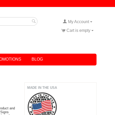
My Account
Cart is empty
OMOTIONS
BLOG
MADE IN THE USA
product and
 Signs