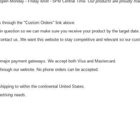
s open Monday - Friday 8AM - 5PM Central Time.
Our products are proudly ma
us through the "Custom Orders" link above.
 in question so we can make sure you receive your product by the target date.
to contact us. We want this website to stay competitive and relevant so our cu
gh major payment gateways. We accept both Visa and Mastercard.
 through our website. No phone orders can be accepted.
shipping to within the continental United States.
ertising needs.