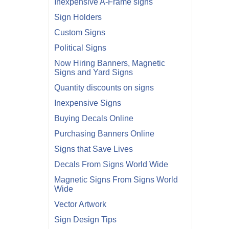
Inexpensive A-Frame signs
Sign Holders
Custom Signs
Political Signs
Now Hiring Banners, Magnetic
Signs and Yard Signs
Quantity discounts on signs
Inexpensive Signs
Buying Decals Online
Purchasing Banners Online
Signs that Save Lives
Decals From Signs World Wide
Magnetic Signs From Signs World
Wide
Vector Artwork
Sign Design Tips