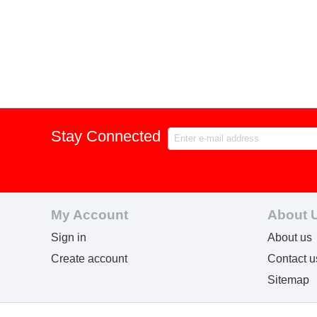
Stay Connected
My Account
About 
Sign in
About us
Create account
Contact u
Sitemap