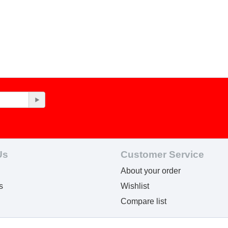
Us
Customer Service
About your order
s
Wishlist
Compare list