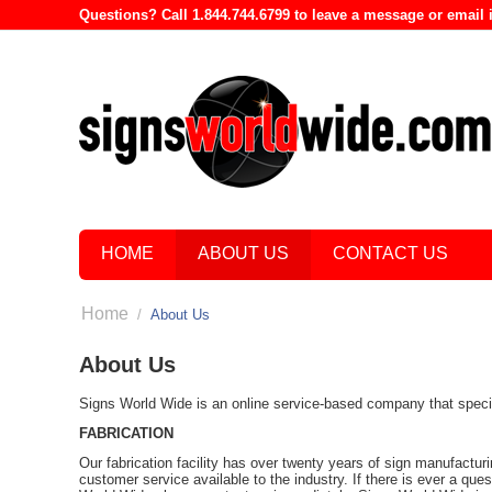
Questions? Call 1.844.744.6799 to leave a message or emai
HOME
ABOUT US
CONTACT US
Home
/
About Us
About Us
Signs World Wide is an online service-based company that speciali
FABRICATION
Our fabrication facility has over twenty years of sign manufactur
customer service available to the industry. If there is ever a que