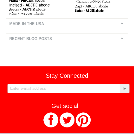
MADE IN THE USA
RECENT BLOG POSTS
Stay Connected
Get social