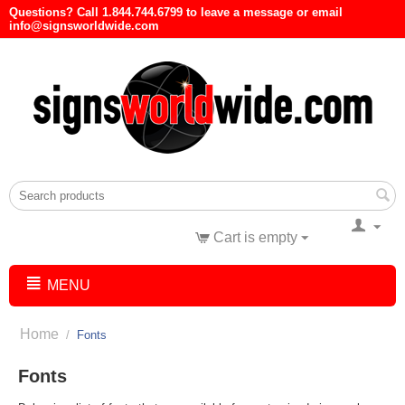
Questions? Call 1.844.744.6799 to leave a message or email
info@signsworldwide.com
Cart is empty
MENU
Home
/
Fonts
Fonts