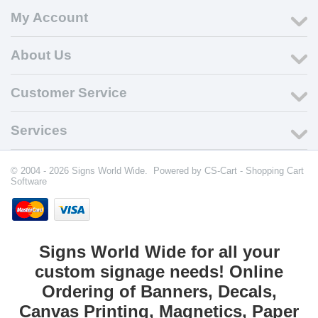
My Account
About Us
Customer Service
Services
© 2004 - 2026 Signs World Wide. Powered by
CS-Cart - Shopping Cart
Software
Signs World Wide for all your
custom signage needs! Online
Ordering of Banners, Decals,
Canvas Printing, Magnetics, Paper