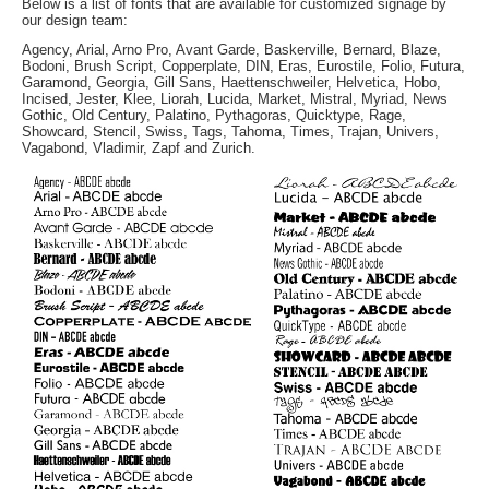
Below is a list of fonts that are available for customized signage by
our design team:
Agency, Arial, Arno Pro, Avant Garde, Baskerville, Bernard, Blaze,
Bodoni, Brush Script, Copperplate, DIN, Eras, Eurostile, Folio, Futura,
Garamond, Georgia, Gill Sans, Haettenschweiler, Helvetica, Hobo,
Incised, Jester, Klee, Liorah, Lucida, Market, Mistral, Myriad, News
Gothic, Old Century, Palatino, Pythagoras, Quicktype, Rage,
Showcard, Stencil, Swiss, Tags, Tahoma, Times, Trajan, Univers,
Vagabond, Vladimir, Zapf and Zurich.