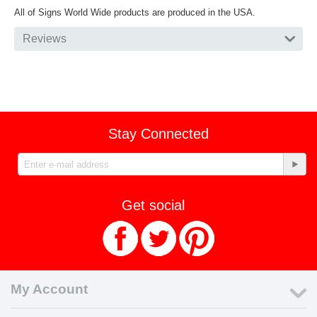
All of Signs World Wide products are produced in the USA.
Reviews
Stay Connected
Get social
My Account