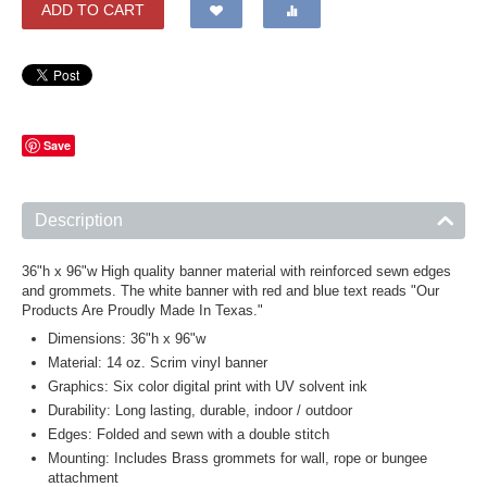
ADD TO CART
Save
Description
36"h x 96"w High quality banner material with reinforced sewn edges
and grommets. The white banner with red and blue text reads "Our
Products Are Proudly Made In Texas."
Dimensions: 36"h x 96"w
Material: 14 oz. Scrim vinyl banner
Graphics: Six color digital print with UV solvent ink
Durability: Long lasting, durable, indoor / outdoor
Edges: Folded and sewn with a double stitch
Mounting: Includes Brass grommets for wall, rope or bungee
attachment