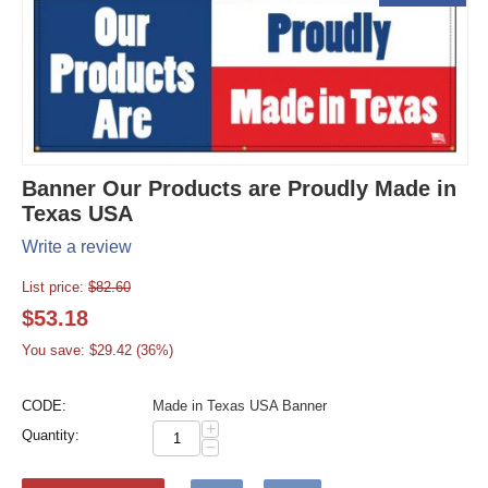
Banner Our Products are Proudly Made in
Texas USA
Write a review
List price:
$
82.60
$
53.18
You save: $
29.42
(
36
%)
CODE:
Made in Texas USA Banner
+
Quantity:
−