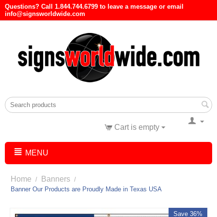
Questions? Call 1.844.744.6799 to leave a message or email
info@signsworldwide.com
Cart is empty
MENU
Home
Banners
/
/
Banner Our Products are Proudly Made in Texas USA
Save 36%