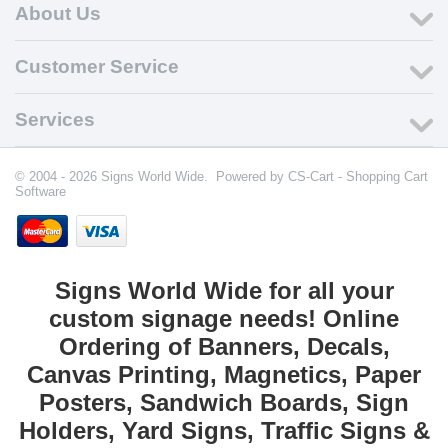
About Us
Customer Service
Services
© 2004 - 2026 Signs World Wide. Powered by
CS-Cart - Shopping Cart
Software
Signs World Wide for all your
custom signage needs! Online
Ordering of Banners, Decals,
Canvas Printing, Magnetics, Paper
Posters, Sandwich Boards, Sign
Holders, Yard Signs, Traffic Signs &