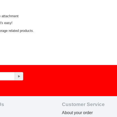
e attachment
t's easy!
orage related products.
Us
Customer Service
About your order