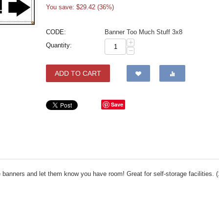
You save: $
29.42
(
36
%)
CODE:
Banner Too Much Stuff 3x8
+
Quantity:
−
ADD TO CART
Save
anners and let them know you have room! Great for self-storage facilities. (