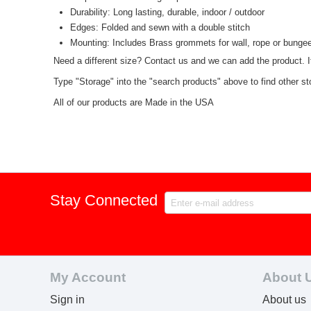
Durability: Long lasting, durable, indoor / outdoor
Edges: Folded and sewn with a double stitch
Mounting: Includes Brass grommets for wall, rope or bunge
Need a different size? Contact us and we can add the product. I
Type "Storage" into the "search products" above to find other st
All of our products are Made in the USA
Stay Connected
My Account
About 
Sign in
About us