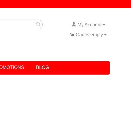
My Account
Cart is empty
OMOTIONS
BLOG