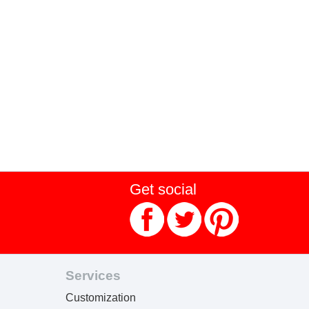
Get social
Services
Customization