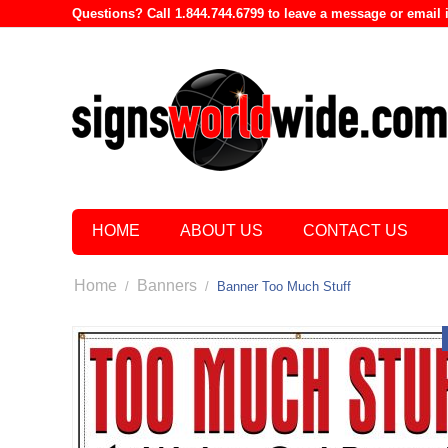
Questions? Call 1.844.744.6799 to leave a message or emai
HOME
ABOUT US
CONTACT US
Home
Banners
/
/
Banner Too Much Stuff