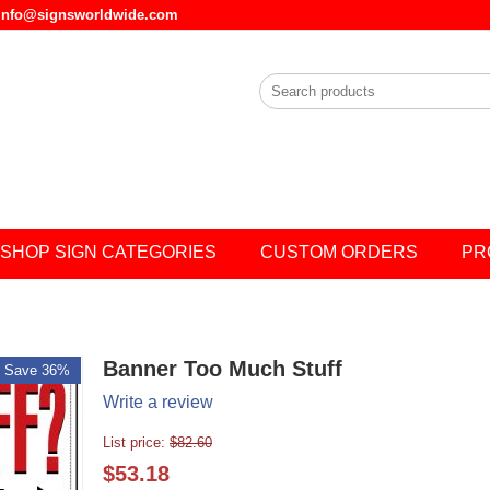
l info@signsworldwide.com
SHOP SIGN CATEGORIES
CUSTOM ORDERS
PR
Banner Too Much Stuff
Save 36%
Write a review
List price:
$
82.60
$
53.18