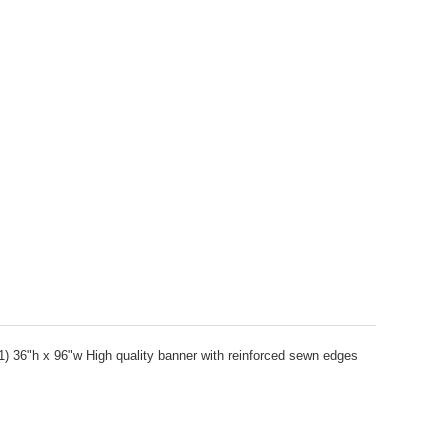
1) 36"h x 96"w High quality banner with reinforced sewn edges