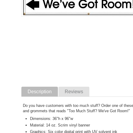
Description
Reviews
Do you have customers with too much stuff? Order one of these b
and grommets that reads "Too Much Stuff? We've Got Room!"
Dimensions: 36"h x 96"w
Material: 14 oz. Scrim vinyl banner
Graphics: Six color digital print with UV solvent ink