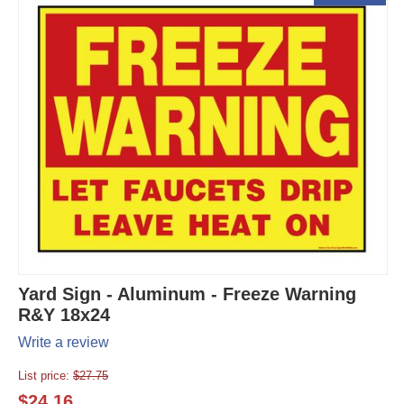
Yard Sign - Aluminum - Freeze Warning
R&Y 18x24
Write a review
List price:
$
27.75
$
24.16