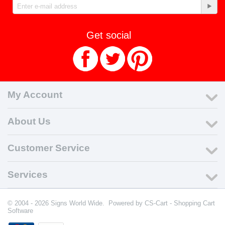
Get social
My Account
About Us
Customer Service
Services
© 2004 - 2026 Signs World Wide. Powered by
CS-Cart - Shopping Cart
Software