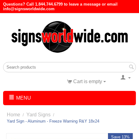
Questions? Call 1.844.744.6799 to leave a message or email
info@signsworldwide.com
Cart is empty
MENU
Home
Yard Signs
/
/
Yard Sign - Aluminum - Freeze Warning R&Y 18x24
Save 13%