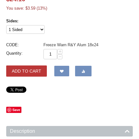
You save: $
3.59
(
13
%)
Sides:
CODE:
Freeze Warn R&Y Alum 18x24
+
Quantity:
−
ADD TO CART
Save
Description