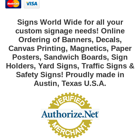
Signs World Wide for all your
custom signage needs! Online
Ordering of Banners, Decals,
Canvas Printing, Magnetics, Paper
Posters, Sandwich Boards, Sign
Holders, Yard Signs, Traffic Signs &
Safety Signs! Proudly made in
Austin, Texas U.S.A.