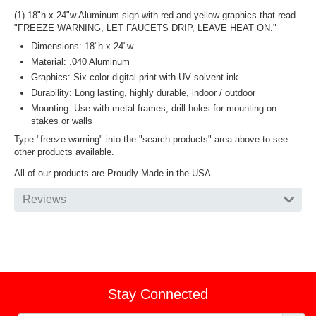
(1) 18"h x 24"w Aluminum sign with red and yellow graphics that read
"FREEZE WARNING, LET FAUCETS DRIP, LEAVE HEAT ON."
Dimensions: 18"h x 24"w
Material: .040 Aluminum
Graphics: Six color digital print with UV solvent ink
Durability: Long lasting, highly durable, indoor / outdoor
Mounting: Use with metal frames, drill holes for mounting on
stakes or walls
Type "freeze warning" into the "search products" area above to see
other products available.
All of our products are Proudly Made in the USA
Reviews
Stay Connected