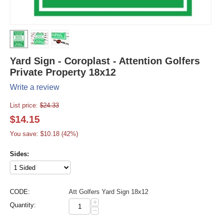
Yard Sign - Coroplast - Attention Golfers
Private Property 18x12
Write a review
List price:
$
24.33
$
14.15
You save: $
10.18
(
42
%)
Sides:
CODE:
Att Golfers Yard Sign 18x12
+
Quantity:
−