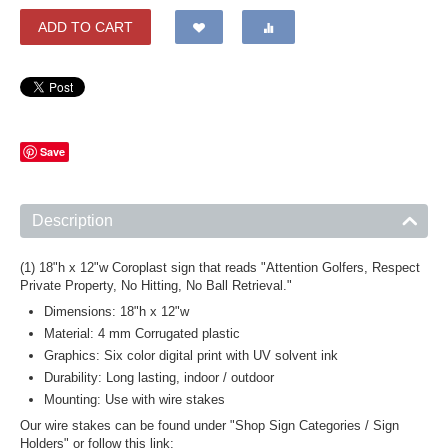
ADD TO CART
Save
Description
(1) 18"h x 12"w Coroplast sign that reads "Attention Golfers, Respect
Private Property, No Hitting, No Ball Retrieval."
Dimensions: 18"h x 12"w
Material: 4 mm Corrugated plastic
Graphics: Six color digital print with UV solvent ink
Durability: Long lasting, indoor / outdoor
Mounting: Use with wire stakes
Our wire stakes can be found under "Shop Sign Categories / Sign
Holders" or follow this link: