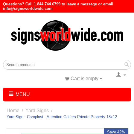
Questions? Call 1.844.744.6799 to leave a message or email
info@signsworldwide.com
Cart is empty
MENU
Home
Yard Signs
/
/
Yard Sign - Coroplast - Attention Golfers Private Property 18x12
Save 42%