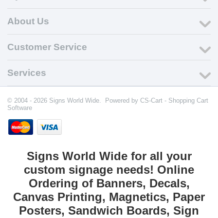
About Us
Customer Service
Services
© 2004 - 2026 Signs World Wide. Powered by
CS-Cart - Shopping Cart
Software
Signs World Wide for all your
custom signage needs! Online
Ordering of Banners, Decals,
Canvas Printing, Magnetics, Paper
Posters, Sandwich Boards, Sign