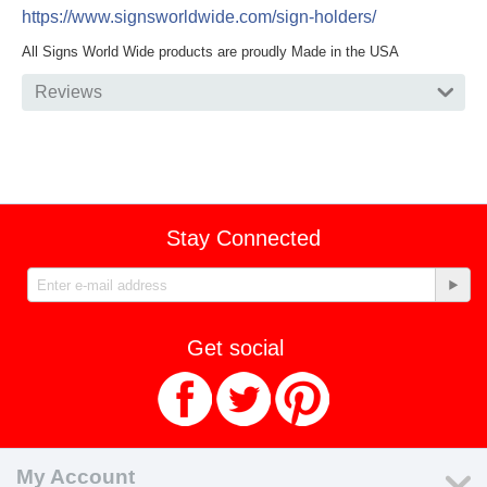
https://www.signsworldwide.com/sign-holders/
All Signs World Wide products are proudly Made in the USA
Reviews
Stay Connected
Get social
My Account