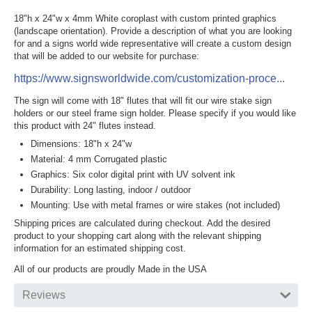
18"h x 24"w x 4mm White coroplast with custom printed graphics
(landscape orientation). Provide a description of what you are looking
for and a signs world wide representative will create a custom design
that will be added to our website for purchase:
https://www.signsworldwide.com/customization-proce...
The sign will come with 18" flutes that will fit our wire stake sign
holders or our steel frame sign holder. Please specify if you would like
this product with 24" flutes instead.
Dimensions: 18"h x 24"w
Material: 4 mm Corrugated plastic
Graphics: Six color digital print with UV solvent ink
Durability: Long lasting, indoor / outdoor
Mounting: Use with metal frames or wire stakes (not included)
Shipping prices are calculated during checkout. Add the desired
product to your shopping cart along with the relevant shipping
information for an estimated shipping cost.
All of our products are proudly Made in the USA
Reviews