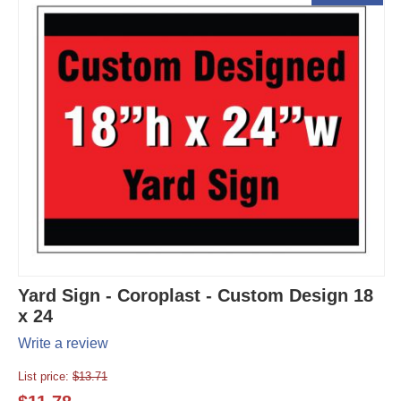
Yard Sign - Coroplast - Custom Design 18
x 24
Write a review
List price:
$
13.71