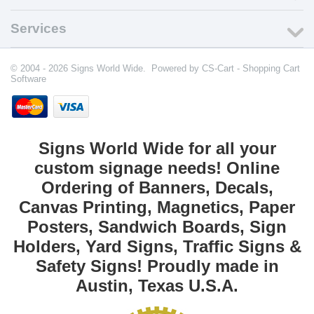
Services
© 2004 - 2026 Signs World Wide. Powered by
CS-Cart - Shopping Cart
Software
Signs World Wide for all your
custom signage needs! Online
Ordering of Banners, Decals,
Canvas Printing, Magnetics, Paper
Posters, Sandwich Boards, Sign
Holders, Yard Signs, Traffic Signs &
Safety Signs! Proudly made in
Austin, Texas U.S.A.