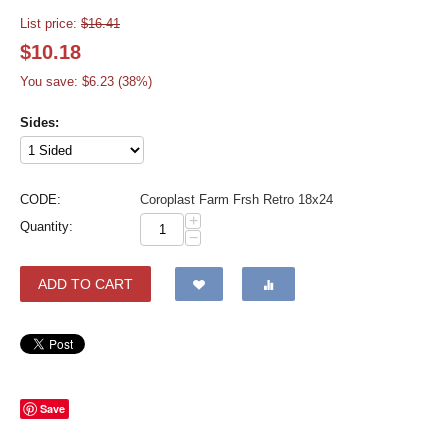
List price:
$
16.41
$
10.18
You save: $
6.23
(
38
%)
Sides:
CODE:
Coroplast Farm Frsh Retro 18x24
+
Quantity:
−
ADD TO CART
Save