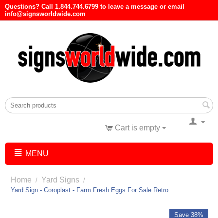
Questions? Call 1.844.744.6799 to leave a message or email
info@signsworldwide.com
Cart is empty
MENU
Home
Yard Signs
/
/
Yard Sign - Coroplast - Farm Fresh Eggs For Sale Retro
Save 38%