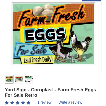
Yard Sign - Coroplast - Farm Fresh Eggs
For Sale Retro
1 review
Write a review