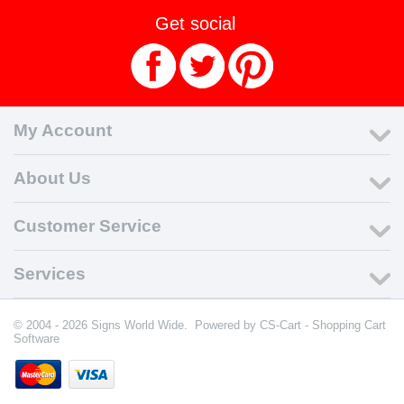
Get social
My Account
About Us
Customer Service
Services
© 2004 - 2026 Signs World Wide. Powered by
CS-Cart - Shopping Cart
Software