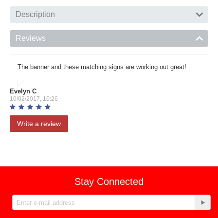
Description
Reviews
The banner and these matching signs are working out great!
Evelyn C
10/02/2017, 10:26
Write a review
Stay Connected