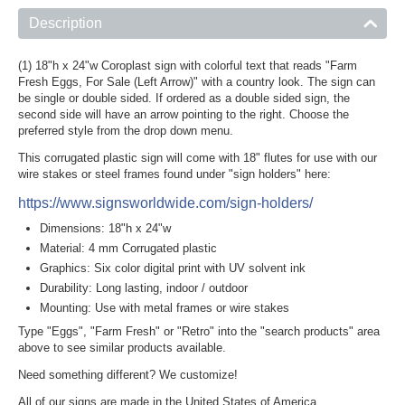
Description
(1) 18"h x 24"w Coroplast sign with colorful text that reads "Farm
Fresh Eggs, For Sale (Left Arrow)" with a country look. The sign can
be single or double sided. If ordered as a double sided sign, the
second side will have an arrow pointing to the right. Choose the
preferred style from the drop down menu.
This corrugated plastic sign will come with 18" flutes for use with our
wire stakes or steel frames found under "sign holders" here:
https://www.signsworldwide.com/sign-holders/
Dimensions: 18"h x 24"w
Material: 4 mm Corrugated plastic
Graphics: Six color digital print with UV solvent ink
Durability: Long lasting, indoor / outdoor
Mounting: Use with metal frames or wire stakes
Type "Eggs", "Farm Fresh" or "Retro" into the "search products" area
above to see similar products available.
Need something different? We customize!
All of our signs are made in the United States of America.