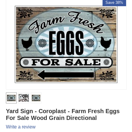
Save 38%
Yard Sign - Coroplast - Farm Fresh Eggs
For Sale Wood Grain Directional
Write a review