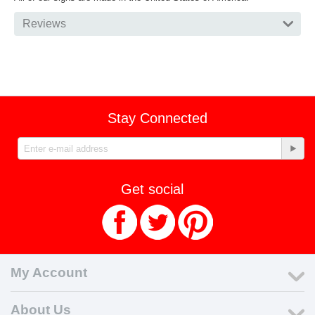
Reviews
Stay Connected
Get social
My Account
About Us