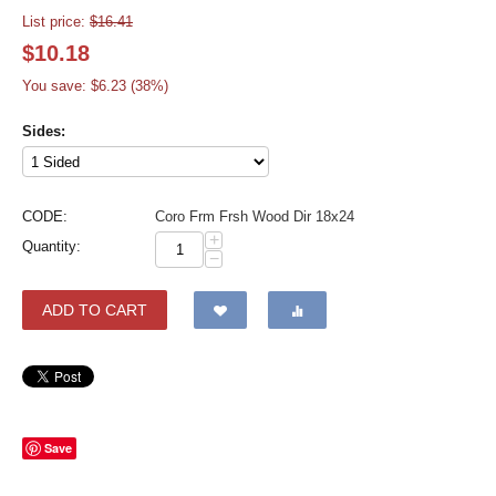
List price:
$
16.41
$
10.18
You save: $
6.23
(
38
%)
Sides:
CODE:
Coro Frm Frsh Wood Dir 18x24
+
Quantity:
−
ADD TO CART
Save