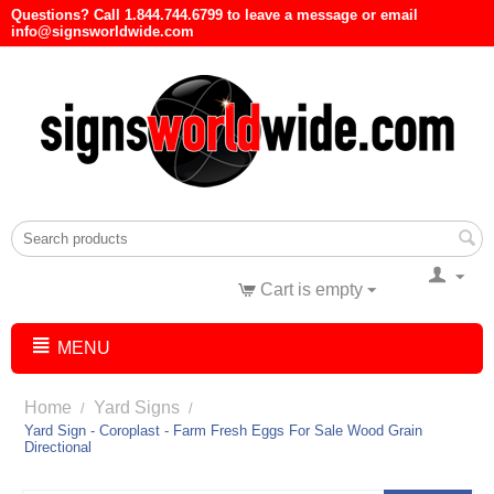
Questions? Call 1.844.744.6799 to leave a message or email
info@signsworldwide.com
Cart is empty
MENU
Home
Yard Signs
/
/
Yard Sign - Coroplast - Farm Fresh Eggs For Sale Wood Grain
Directional