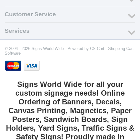
Customer Service
Services
© 2004 - 2026 Signs World Wide. Powered by
CS-Cart - Shopping Cart
Software
Signs World Wide for all your
custom signage needs! Online
Ordering of Banners, Decals,
Canvas Printing, Magnetics, Paper
Posters, Sandwich Boards, Sign
Holders, Yard Signs, Traffic Signs &
Safety Signs! Proudly made in