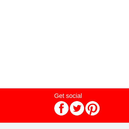
Get social