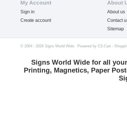
My Account
About 
Sign in
About us
Create account
Contact u
Sitemap
© 2004 - 2026 Signs World Wide. Powered by
CS-Cart - Shoppi
Signs World Wide for all you
Printing, Magnetics, Paper Post
Si