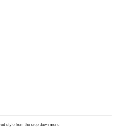
erred style from the drop down menu.