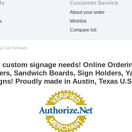
Us
Customer Service
About your order
s
Wishlist
Compare list
ng Cart Software
r custom signage needs! Online Orderi
ers, Sandwich Boards, Sign Holders, Ya
gns! Proudly made in Austin, Texas U.S