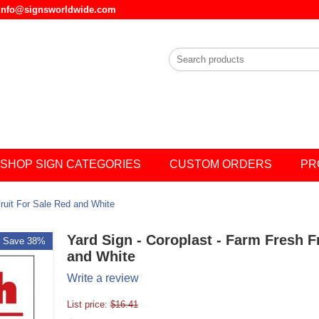
l info@signsworldwide.com
SHOP SIGN CATEGORIES
CUSTOM ORDERS
PR
Fruit For Sale Red and White
Yard Sign - Coroplast - Farm Fresh F
Save 38%
and White
Write a review
List price:
$
16.41