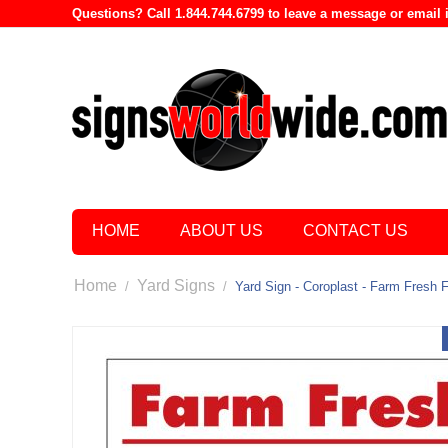
Questions? Call 1.844.744.6799 to leave a message or emai
HOME
ABOUT US
CONTACT US
Home
Yard Signs
/
/
Yard Sign - Coroplast - Farm Fresh 