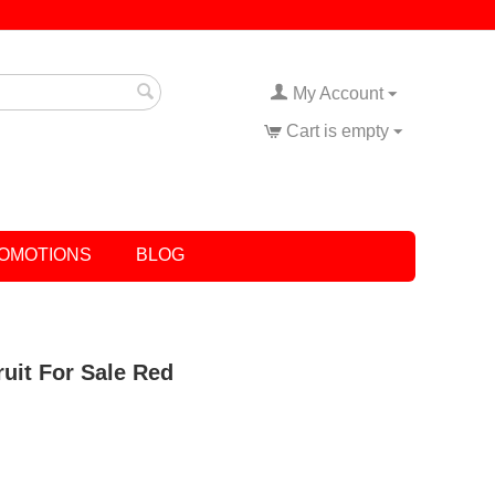
My Account
Cart is empty
OMOTIONS
BLOG
ruit For Sale Red