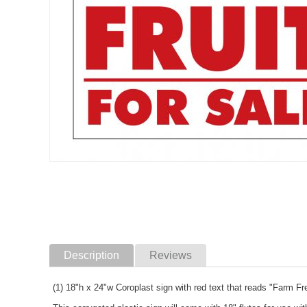
Description
Reviews
(1) 18"h x 24"w Coroplast sign with red text that reads "Farm F