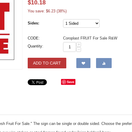
$
10.18
You save: $
6.23
(
38
%)
Sides:
CODE:
Coroplast FRUIT For Sale R&W
+
Quantity:
−
ADD TO CART
Save
resh Fruit For Sale." The sign can be single or double sided. Choose the pref