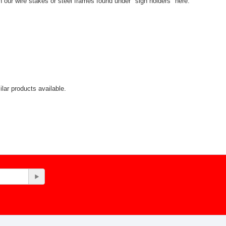
th our wire stakes or steel frames found under "sign holders" here:
lar products available.