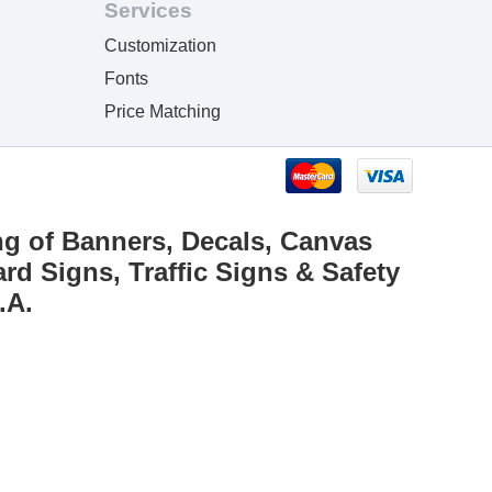
Services
Customization
Fonts
Price Matching
ng of Banners, Decals, Canvas
rd Signs, Traffic Signs & Safety
.A.