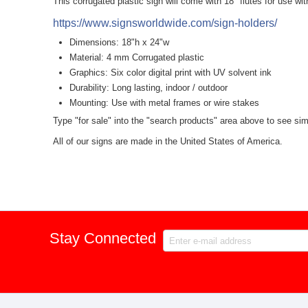
This corrugated plastic sign will come with 18" flutes for use wi
https://www.signsworldwide.com/sign-holders/
Dimensions: 18"h x 24"w
Material: 4 mm Corrugated plastic
Graphics: Six color digital print with UV solvent ink
Durability: Long lasting, indoor / outdoor
Mounting: Use with metal frames or wire stakes
Type "for sale" into the "search products" area above to see simi
All of our signs are made in the United States of America.
Stay Connected