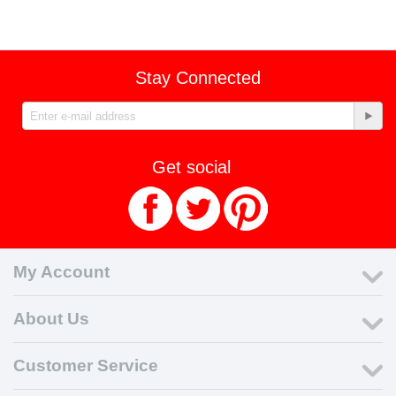
Stay Connected
Get social
My Account
About Us
Customer Service