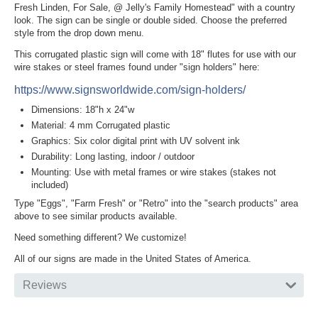
Fresh Linden, For Sale, @ Jelly's Family Homestead" with a country
look. The sign can be single or double sided. Choose the preferred
style from the drop down menu.
This corrugated plastic sign will come with 18" flutes for use with our
wire stakes or steel frames found under "sign holders" here:
https://www.signsworldwide.com/sign-holders/
Dimensions: 18"h x 24"w
Material: 4 mm Corrugated plastic
Graphics: Six color digital print with UV solvent ink
Durability: Long lasting, indoor / outdoor
Mounting: Use with metal frames or wire stakes (stakes not
included)
Type "Eggs", "Farm Fresh" or "Retro" into the "search products" area
above to see similar products available.
Need something different? We customize!
All of our signs are made in the United States of America.
Reviews