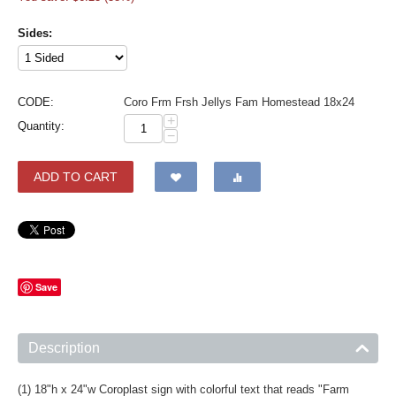
Sides:
CODE:
Coro Frm Frsh Jellys Fam Homestead 18x24
+
Quantity:
−
ADD TO CART
Save
Description
(1) 18"h x 24"w Coroplast sign with colorful text that reads "Farm