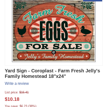
Yard Sign - Coroplast - Farm Fresh Jelly's
Family Homestead 18"x24"
Write a review
List price:
$
16.41
$
10.18
You save: $
6.23
(
38
%)