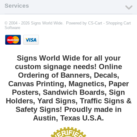
Services
© 2004 - 2026 Signs World Wide. Powered by
CS-Cart - Shopping Cart
Software
Signs World Wide for all your
custom signage needs! Online
Ordering of Banners, Decals,
Canvas Printing, Magnetics, Paper
Posters, Sandwich Boards, Sign
Holders, Yard Signs, Traffic Signs &
Safety Signs! Proudly made in
Austin, Texas U.S.A.