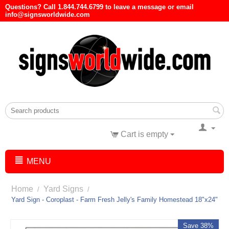
Questions? Call 1.844.744.6799 to leave a message or email
info@signsworldwide.com
Cart is empty
MENU
Home
Yard Signs
/
/
Yard Sign - Coroplast - Farm Fresh Jelly's Family Homestead 18"x24"
Save 38%