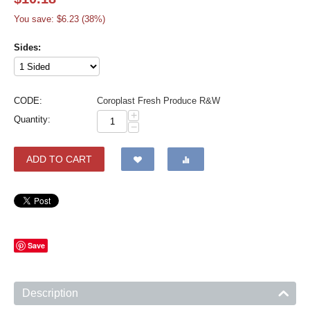
You save: $
6.23
(
38
%)
Sides:
CODE:
Coroplast Fresh Produce R&W
+
Quantity:
−
ADD TO CART
Save
Description