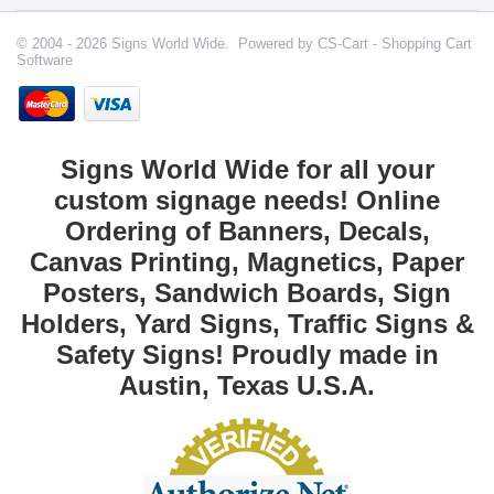
© 2004 - 2026 Signs World Wide. Powered by
CS-Cart - Shopping Cart
Software
Signs World Wide for all your
custom signage needs! Online
Ordering of Banners, Decals,
Canvas Printing, Magnetics, Paper
Posters, Sandwich Boards, Sign
Holders, Yard Signs, Traffic Signs &
Safety Signs! Proudly made in
Austin, Texas U.S.A.