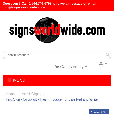
Questions? Call 1.844.744.6799 to leave a message or email
info@signsworldwide.com
Cart is empty
MENU
Home
Yard Signs
/
/
Yard Sign - Coroplast - Fresh Produce For Sale Red and White
Save 38%