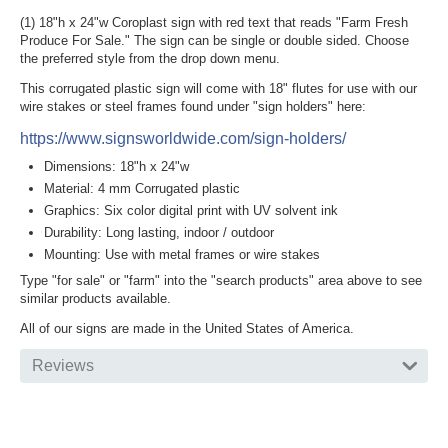
(1) 18"h x 24"w Coroplast sign with red text that reads "Farm Fresh
Produce For Sale." The sign can be single or double sided. Choose
the preferred style from the drop down menu.
This corrugated plastic sign will come with 18" flutes for use with our
wire stakes or steel frames found under "sign holders" here:
https://www.signsworldwide.com/sign-holders/
Dimensions: 18"h x 24"w
Material: 4 mm Corrugated plastic
Graphics: Six color digital print with UV solvent ink
Durability: Long lasting, indoor / outdoor
Mounting: Use with metal frames or wire stakes
Type "for sale" or "farm" into the "search products" area above to see
similar products available.
All of our signs are made in the United States of America.
Reviews