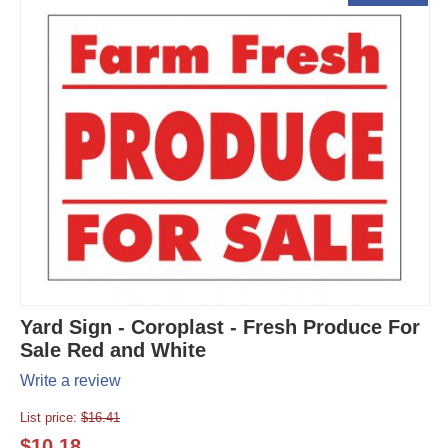
Yard Sign - Coroplast - Fresh Produce For
Sale Red and White
Write a review
List price:
$
16.41
$
10.18