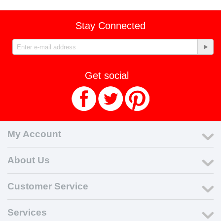
Stay Connected
Get social
My Account
About Us
Customer Service
Services