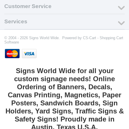
Customer Service
Services
© 2004 - 2026 Signs World Wide. Powered by
CS-Cart - Shopping Cart
Software
Signs World Wide for all your
custom signage needs! Online
Ordering of Banners, Decals,
Canvas Printing, Magnetics, Paper
Posters, Sandwich Boards, Sign
Holders, Yard Signs, Traffic Signs &
Safety Signs! Proudly made in
Austin, Texas U.S.A.