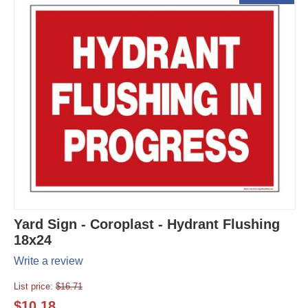
Yard Sign - Coroplast - Hydrant Flushing
18x24
Write a review
List price:
$
16.71
$
10.18