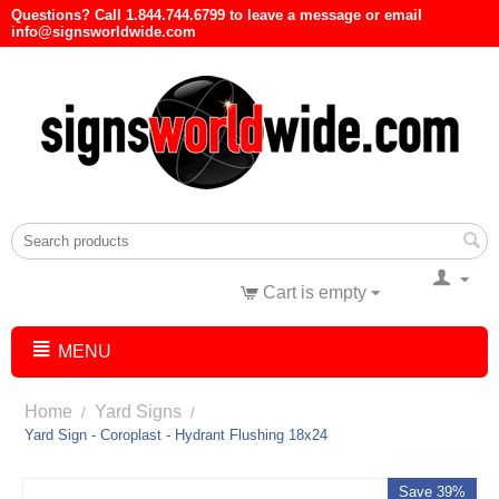
Questions? Call 1.844.744.6799 to leave a message or email
info@signsworldwide.com
Cart is empty
MENU
Home
Yard Signs
/
/
Yard Sign - Coroplast - Hydrant Flushing 18x24
Save 39%