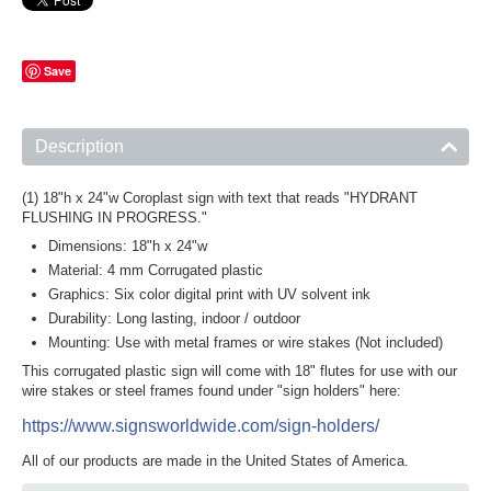
Save
Description
(1) 18"h x 24"w Coroplast sign with text that reads "HYDRANT
FLUSHING IN PROGRESS."
Dimensions: 18"h x 24"w
Material: 4 mm Corrugated plastic
Graphics: Six color digital print with UV solvent ink
Durability: Long lasting, indoor / outdoor
Mounting: Use with metal frames or wire stakes (Not included)
This corrugated plastic sign will come with 18" flutes for use with our
wire stakes or steel frames found under "sign holders" here:
https://www.signsworldwide.com/sign-holders/
All of our products are made in the United States of America.