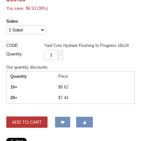
You save: $
6.53
(
39
%)
Sides:
CODE:
Yard Coro Hydrant Flushing In Progress 18x24
+
Quantity:
−
Our quantity discounts:
Quantity
Price
10+
$
8.62
20+
$
7.44
ADD TO CART