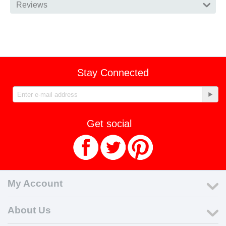
Reviews
Stay Connected
Get social
My Account
About Us