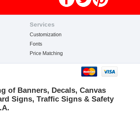
Services
Customization
Fonts
Price Matching
ng of Banners, Decals, Canvas
rd Signs, Traffic Signs & Safety
.A.