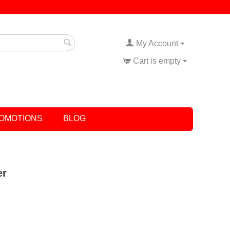
My Account
Cart is empty
OMOTIONS
BLOG
er