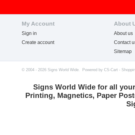
My Account
About 
Sign in
About us
Create account
Contact u
Sitemap
© 2004 - 2026 Signs World Wide. Powered by
CS-Cart - Shoppi
Signs World Wide for all you
Printing, Magnetics, Paper Post
Si