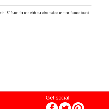
ith 18" flutes for use with our wire stakes or steel frames found
Get social