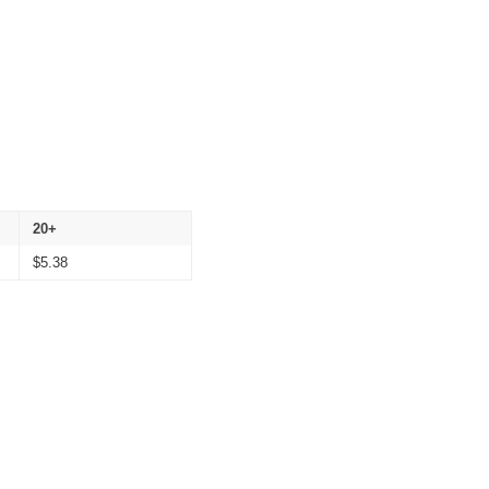
20+
$
5.38