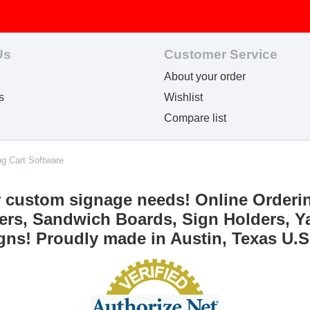
Us
Customer Service
About your order
s
Wishlist
Compare list
ng Cart Software
r custom signage needs! Online Orderi
ers, Sandwich Boards, Sign Holders, Ya
gns! Proudly made in Austin, Texas U.S