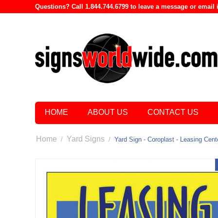
Questions? Call 1.844.744.6799 to leave a message or emai
HOME
ABOUT US
CONTACT US
Home
Yard Signs
/
/
Yard Sign - Coroplast - Leasing Cent