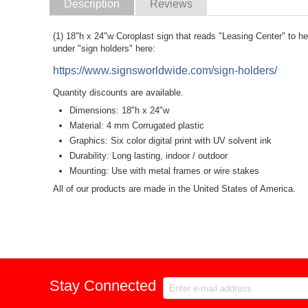
Description
Reviews
(1) 18"h x 24"w Coroplast sign that reads "Leasing Center" to hel
under "sign holders" here:
https://www.signsworldwide.com/sign-holders/
Quantity discounts are available.
Dimensions: 18"h x 24"w
Material: 4 mm Corrugated plastic
Graphics: Six color digital print with UV solvent ink
Durability: Long lasting, indoor / outdoor
Mounting: Use with metal frames or wire stakes
All of our products are made in the United States of America.
Stay Connected