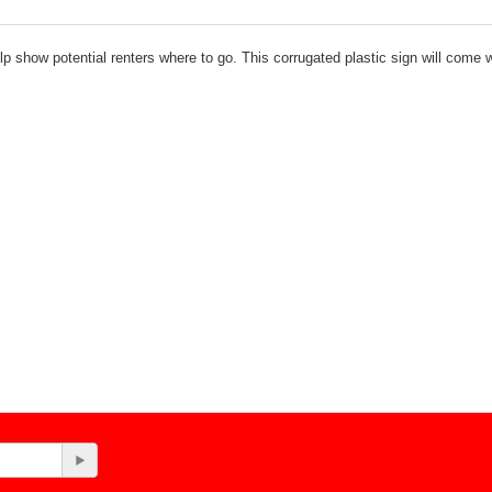
p show potential renters where to go. This corrugated plastic sign will come w