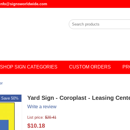
l info@signsworldwide.com
SHOP SIGN CATEGORIES
CUSTOM ORDERS
PR
er
Yard Sign - Coroplast - Leasing Cent
Save 50%
Write a review
List price:
$
20.41
$
10.18