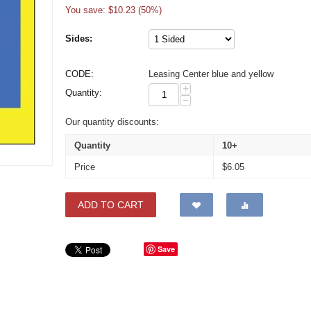
You save: $
10.23
(
50
%)
Sides:
CODE:
Leasing Center blue and yellow
+
Quantity:
−
Our quantity discounts:
Quantity
10+
Price
$
6.05
ADD TO CART
Save