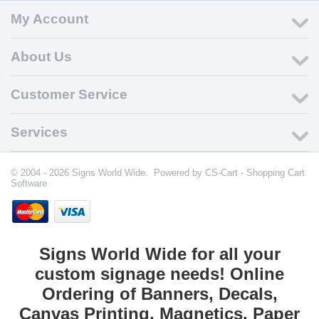
My Account
About Us
Customer Service
Services
© 2004 - 2026 Signs World Wide. Powered by
CS-Cart - Shopping Cart
Software
Signs World Wide for all your
custom signage needs! Online
Ordering of Banners, Decals,
Canvas Printing, Magnetics, Paper