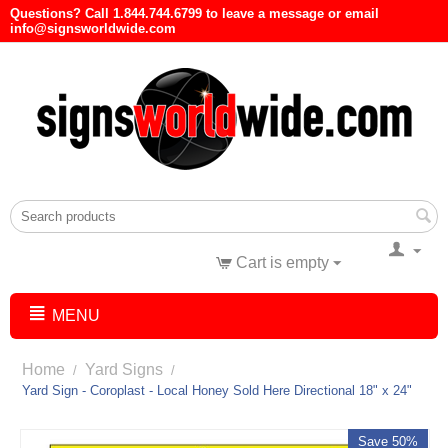
Questions? Call 1.844.744.6799 to leave a message or email
info@signsworldwide.com
Cart is empty
MENU
Home
Yard Signs
/
/
Yard Sign - Coroplast - Local Honey Sold Here Directional 18" x 24"
Save 50%