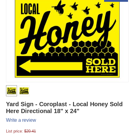
Yard Sign - Coroplast - Local Honey Sold
Here Directional 18" x 24"
Write a review
List price:
$
20.41