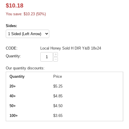
$
10.18
You save: $
10.23
(
50
%)
Sides:
CODE:
Local Honey Sold H DIR Y&B 18x24
+
Quantity:
−
Our quantity discounts:
Quantity
Price
20+
$
5.25
40+
$
4.85
50+
$
4.50
100+
$
3.65