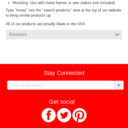
Mounting: Use with metal frames or wire stakes (not included)
Type "honey" into the "search products" area at the top of our website
to bring similar products up.
All of our products are proudly Made in the USA
Reviews
Stay Connected
Get social