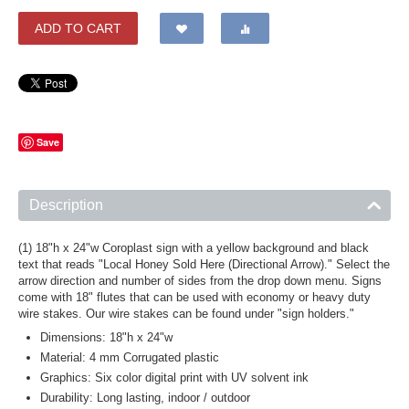
ADD TO CART
Save
Description
(1) 18"h x 24"w Coroplast sign with a yellow background and black
text that reads "Local Honey Sold Here (Directional Arrow)." Select the
arrow direction and number of sides from the drop down menu. Signs
come with 18" flutes that can be used with economy or heavy duty
wire stakes. Our wire stakes can be found under "sign holders."
Dimensions: 18"h x 24"w
Material: 4 mm Corrugated plastic
Graphics: Six color digital print with UV solvent ink
Durability: Long lasting, indoor / outdoor