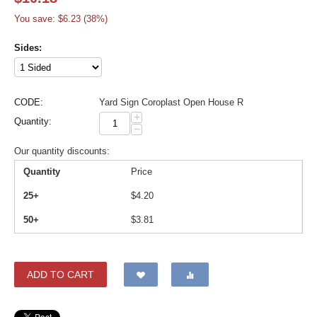
You save: $
6.23
(
38
%)
Sides:
CODE:
Yard Sign Coroplast Open House R
+
Quantity:
−
Our quantity discounts:
Quantity
Price
25+
$
4.20
50+
$
3.81
ADD TO CART