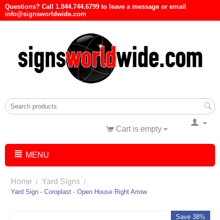
Questions? Call 1.844.744.6799 to leave a message or email
info@signsworldwide.com
Cart is empty
MENU
Home
Yard Signs
/
/
Yard Sign - Coroplast - Open House Right Arrow
Save 38%