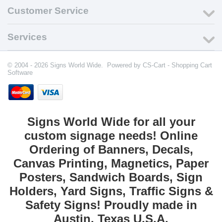
Customer Service
Services
© 2004 - 2026 Signs World Wide. Powered by
CS-Cart - Shopping Cart
Software
Signs World Wide for all your
custom signage needs! Online
Ordering of Banners, Decals,
Canvas Printing, Magnetics, Paper
Posters, Sandwich Boards, Sign
Holders, Yard Signs, Traffic Signs &
Safety Signs! Proudly made in
Austin, Texas U.S.A.