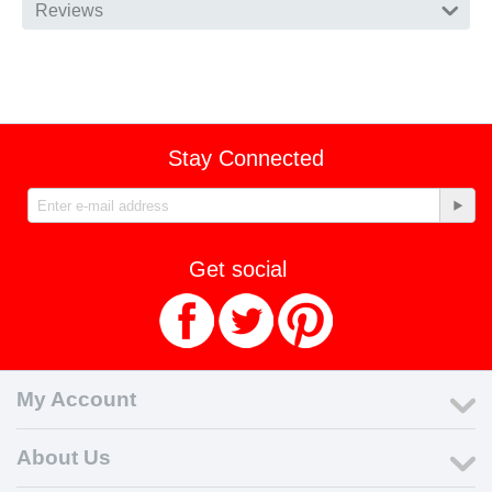
Reviews
Stay Connected
Get social
My Account
About Us