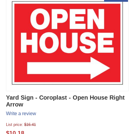
Yard Sign - Coroplast - Open House Right
Arrow
Write a review
List price:
$
16.41
$
10.18