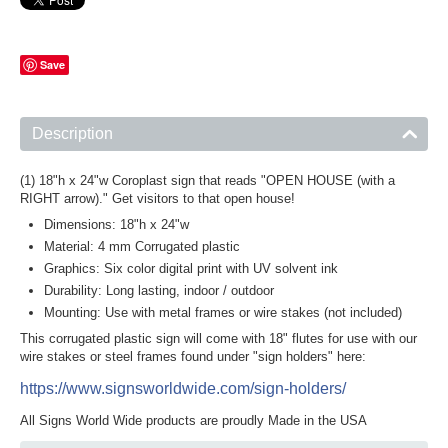
Save
Description
(1) 18"h x 24"w Coroplast sign that reads "OPEN HOUSE (with a
RIGHT arrow)." Get visitors to that open house!
Dimensions: 18"h x 24"w
Material: 4 mm Corrugated plastic
Graphics: Six color digital print with UV solvent ink
Durability: Long lasting, indoor / outdoor
Mounting: Use with metal frames or wire stakes (not included)
This corrugated plastic sign will come with 18" flutes for use with our
wire stakes or steel frames found under "sign holders" here:
https://www.signsworldwide.com/sign-holders/
All Signs World Wide products are proudly Made in the USA