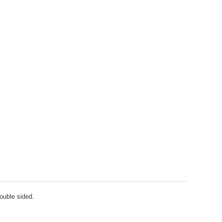
double sided.