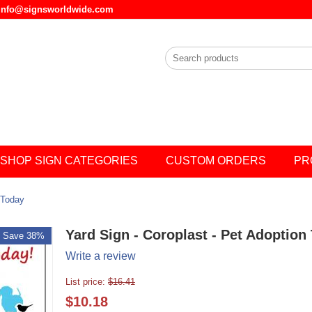
l info@signsworldwide.com
SHOP SIGN CATEGORIES
CUSTOM ORDERS
PR
 Today
Yard Sign - Coroplast - Pet Adoption
Save 38%
Write a review
List price:
$
16.41
$
10.18