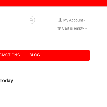
My Account
Cart is empty
OMOTIONS
BLOG
 Today