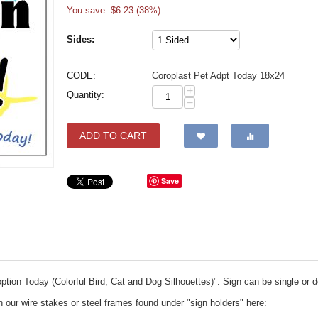
You save: $
6.23
(
38
%)
Sides:
CODE:
Coroplast Pet Adpt Today 18x24
+
Quantity:
−
ADD TO CART
Save
option Today (Colorful Bird, Cat and Dog Silhouettes)". Sign can be single or 
th our wire stakes or steel frames found under "sign holders" here: