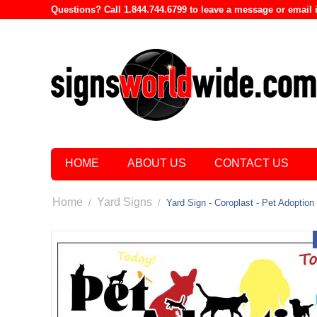
Questions? Call 1.844.744.6799 to leave a message or emai
HOME
ABOUT US
CONTACT US
Home
Yard Signs
/
/
Yard Sign - Coroplast - Pet Adoption