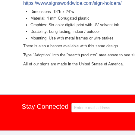
https://www.signsworldwide.com/sign-holders/
Dimensions: 18"h x 24"w
Material: 4 mm Corrugated plastic
Graphics: Six color digital print with UV solvent ink
Durability: Long lasting, indoor / outdoor
Mounting: Use with metal frames or wire stakes
There is also a banner available with this same design.
Type "Adoption" into the "search products" area above to see sim
All of our signs are made in the United States of America.
Stay Connected