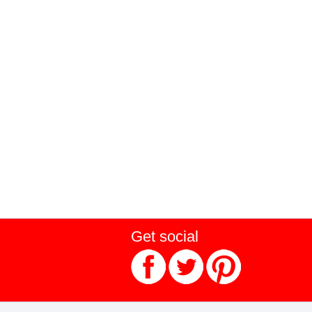
Get social