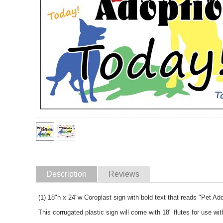
Description
Reviews
(1) 18"h x 24"w Coroplast sign with bold text that reads "Pet Ad
This corrugated plastic sign will come with 18" flutes for use wi