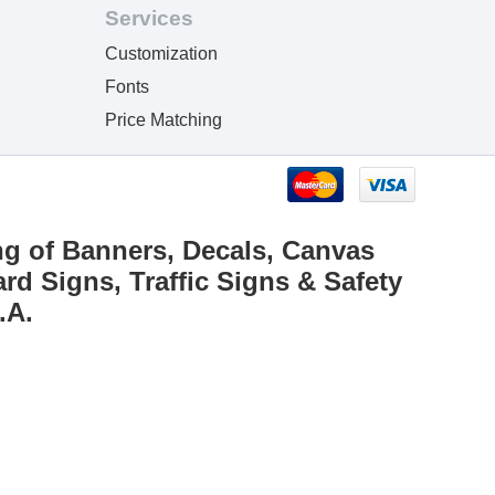
Services
Customization
Fonts
Price Matching
ng of Banners, Decals, Canvas
rd Signs, Traffic Signs & Safety
.A.