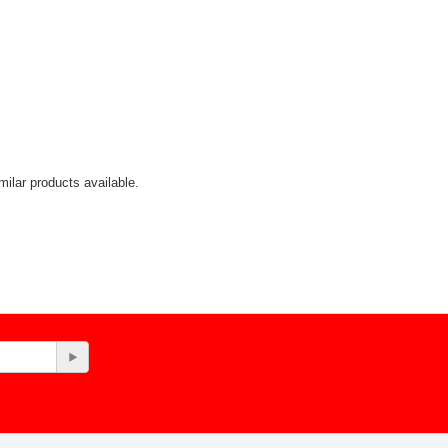
ilar products available.