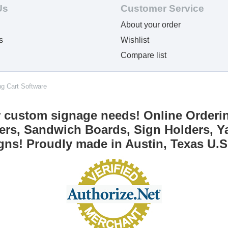
Us
Customer Service
About your order
s
Wishlist
Compare list
ng Cart Software
r custom signage needs! Online Orderi
ers, Sandwich Boards, Sign Holders, Ya
gns! Proudly made in Austin, Texas U.S