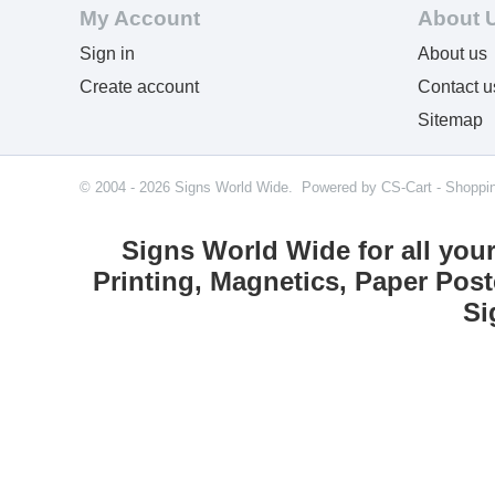
My Account
About 
Sign in
About us
Create account
Contact u
Sitemap
© 2004 - 2026 Signs World Wide. Powered by
CS-Cart - Shoppi
Signs World Wide for all you
Printing, Magnetics, Paper Post
Si