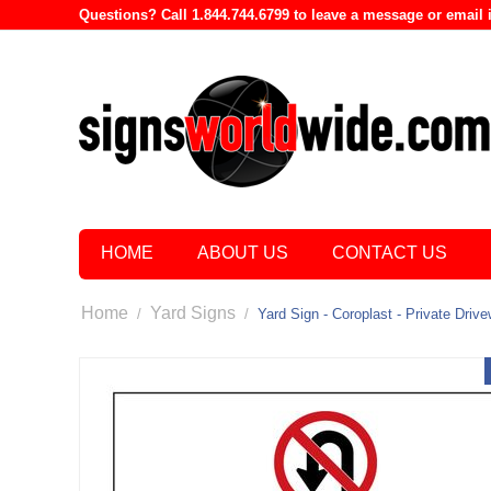
Questions? Call 1.844.744.6799 to leave a message or emai
HOME
ABOUT US
CONTACT US
Home
Yard Signs
/
/
Yard Sign - Coroplast - Private Dri