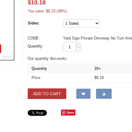
$
10.18
You save: $
6.23
(
38
%)
Sides:
CODE:
Yard Sign Private Driveway No Turn Aro
+
Quantity:
−
Our quantity discounts:
Quantity
10+
Price
$
8.18
ADD TO CART
Save