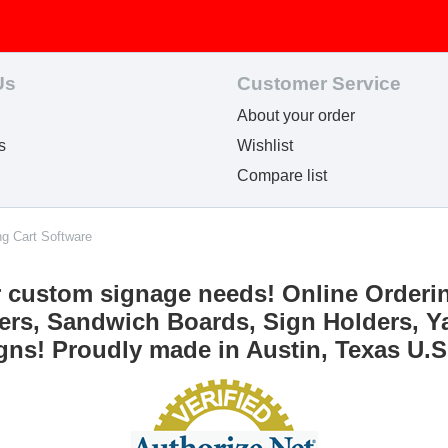
Us
Customer Service
About your order
s
Wishlist
Compare list
ng Cart Software
r custom signage needs! Online Orderi
ers, Sandwich Boards, Sign Holders, Ya
gns! Proudly made in Austin, Texas U.S