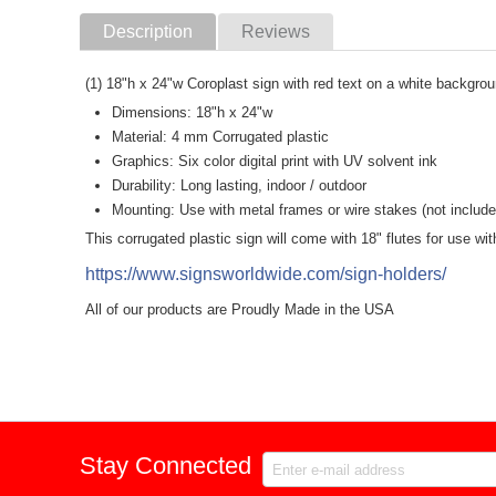
Description
Reviews
(1) 18"h x 24"w Coroplast sign with red text on a white backgro
Dimensions: 18"h x 24"w
Material: 4 mm Corrugated plastic
Graphics: Six color digital print with UV solvent ink
Durability: Long lasting, indoor / outdoor
Mounting: Use with metal frames or wire stakes (not include
This corrugated plastic sign will come with 18" flutes for use w
https://www.signsworldwide.com/sign-holders/
All of our products are Proudly Made in the USA
Stay Connected