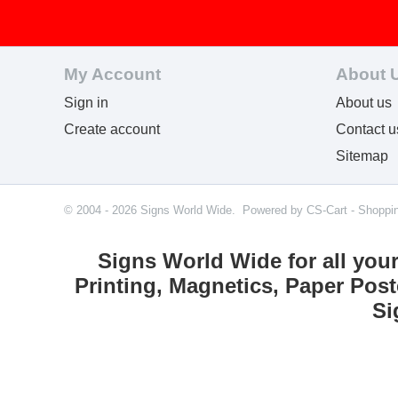
My Account
About 
Sign in
About us
Create account
Contact u
Sitemap
© 2004 - 2026 Signs World Wide. Powered by
CS-Cart - Shoppi
Signs World Wide for all you
Printing, Magnetics, Paper Post
Si