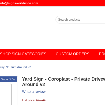
l info@signsworldwide.com
SHOP SIGN CATEGORIES
CUSTOM ORDERS
PR
veway No Turn Around v2
Yard Sign - Coroplast - Private Driv
Save 38%
Around v2
Write a review
List price:
$
16.41