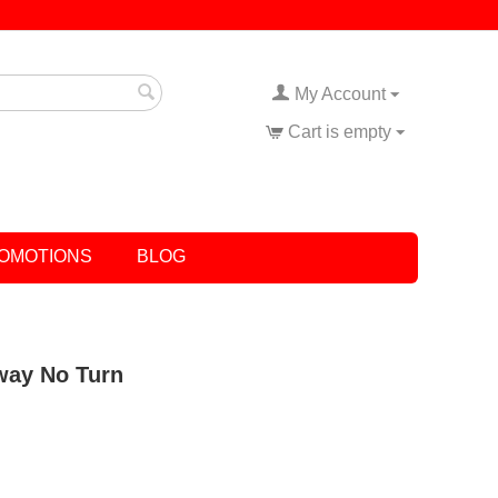
My Account
Cart is empty
OMOTIONS
BLOG
eway No Turn