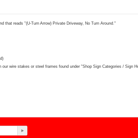
und that reads "(U-Turn Arrow) Private Driveway, No Turn Around."
d)
ith our wire stakes or steel frames found under "Shop Sign Categories / Sign H