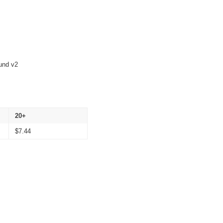
und v2
20+
$
7.44