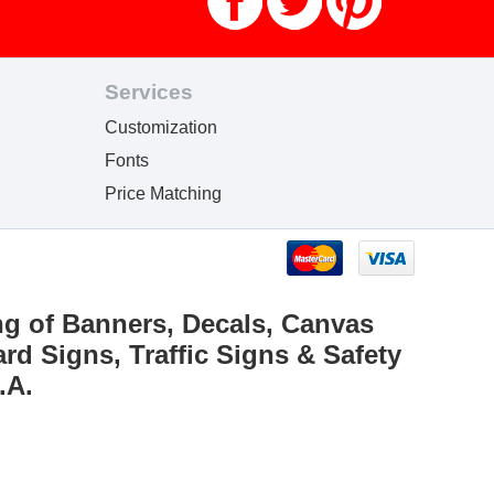
Services
Customization
Fonts
Price Matching
ng of Banners, Decals, Canvas
rd Signs, Traffic Signs & Safety
.A.