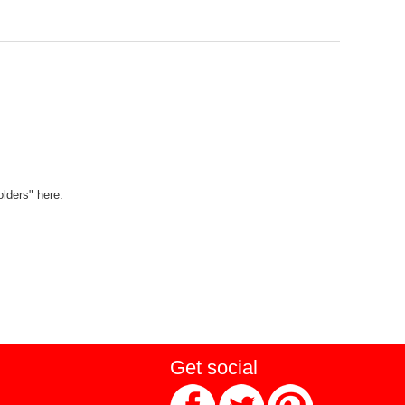
olders" here:
Get social