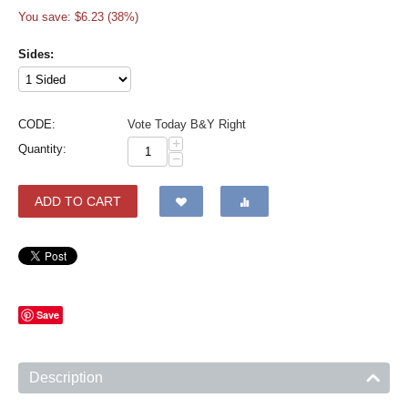
You save: $
6.23
(
38
%)
Sides:
CODE:
Vote Today B&Y Right
+
Quantity:
−
ADD TO CART
Save
Description