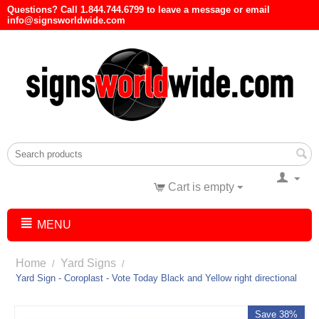
Questions? Call 1.844.744.6799 to leave a message or email
info@signsworldwide.com
Cart is empty
MENU
Home
Yard Signs
/
/
Yard Sign - Coroplast - Vote Today Black and Yellow right directional
Save 38%