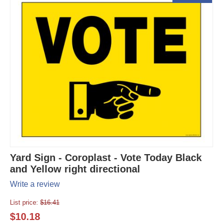
Yard Sign - Coroplast - Vote Today Black
and Yellow right directional
Write a review
List price:
$
16.41
$
10.18