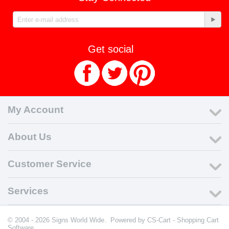
Get social
My Account
About Us
Customer Service
Services
© 2004 - 2026 Signs World Wide. Powered by
CS-Cart - Shopping Cart
Software