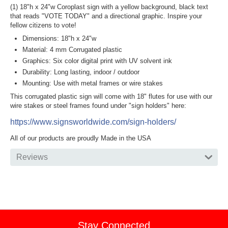
(1) 18"h x 24"w Coroplast sign with a yellow background, black text
that reads "VOTE TODAY" and a directional graphic. Inspire your
fellow citizens to vote!
Dimensions: 18"h x 24"w
Material: 4 mm Corrugated plastic
Graphics: Six color digital print with UV solvent ink
Durability: Long lasting, indoor / outdoor
Mounting: Use with metal frames or wire stakes
This corrugated plastic sign will come with 18" flutes for use with our
wire stakes or steel frames found under "sign holders" here:
https://www.signsworldwide.com/sign-holders/
All of our products are proudly Made in the USA
Reviews
Stay Connected