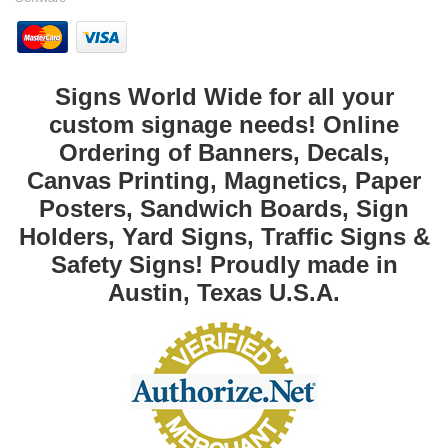
Signs World Wide for all your
custom signage needs! Online
Ordering of Banners, Decals,
Canvas Printing, Magnetics, Paper
Posters, Sandwich Boards, Sign
Holders, Yard Signs, Traffic Signs &
Safety Signs! Proudly made in
Austin, Texas U.S.A.