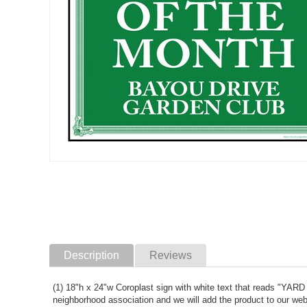
Description
Reviews
(1) 18"h x 24"w Coroplast sign with white text that reads "
neighborhood association and we will add the product to our web