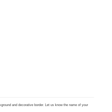
round and decorative border. Let us know the name of your