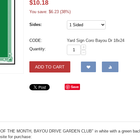
$
10.18
You save: $
6.23
(
38
%)
Sides:
CODE:
Yard Sign Coro Bayou Dr 18x24
+
Quantity:
−
ADD TO CART
Save
YARD OF THE MONTH, BAYOU DRIVE GARDEN CLUB" in white with a green backg
site for purchase: