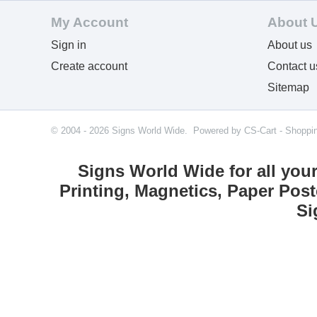
My Account
About 
Sign in
About us
Create account
Contact u
Sitemap
© 2004 - 2026 Signs World Wide. Powered by
CS-Cart - Shoppi
Signs World Wide for all you
Printing, Magnetics, Paper Post
Si