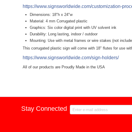
https://www.signsworldwide.com/customization-proce
Dimensions: 18"h x 24"w
Material: 4 mm Corrugated plastic
Graphics: Six color digital print with UV solvent ink
Durability: Long lasting, indoor / outdoor
Mounting: Use with metal frames or wire stakes (not include
This corrugated plastic sign will come with 18" flutes for use wi
https://www.signsworldwide.com/sign-holders/
All of our products are Proudly Made in the USA
Stay Connected