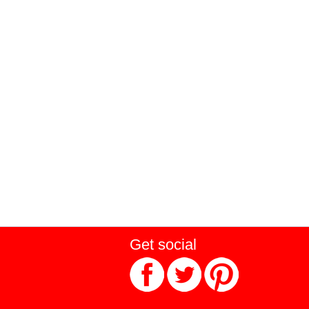
Get social