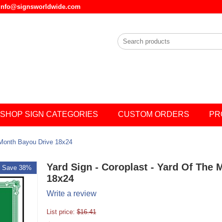
l info@signsworldwide.com
SHOP SIGN CATEGORIES
CUSTOM ORDERS
PR
 Month Bayou Drive 18x24
Yard Sign - Coroplast - Yard Of The
Save 38%
18x24
Write a review
List price:
$
16.41