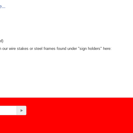
...
d)
th our wire stakes or steel frames found under "sign holders" here: