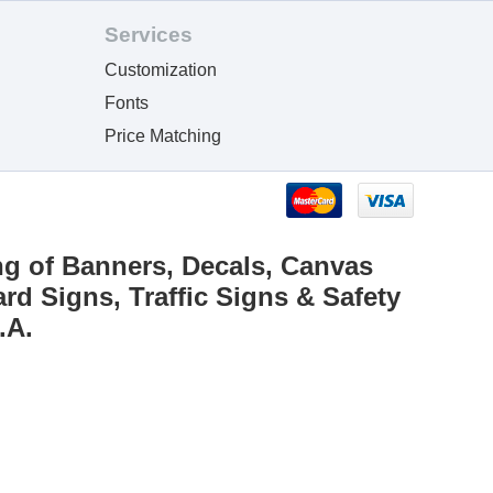
Services
Customization
Fonts
Price Matching
ng of Banners, Decals, Canvas
rd Signs, Traffic Signs & Safety
.A.