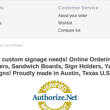
Us
Customer Service
About your order
s
Wishlist
Compare list
ng Cart Software
r custom signage needs! Online Orderi
ers, Sandwich Boards, Sign Holders, Ya
gns! Proudly made in Austin, Texas U.S