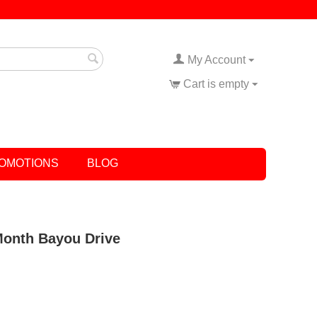
My Account
Cart is empty
OMOTIONS
BLOG
 Month Bayou Drive