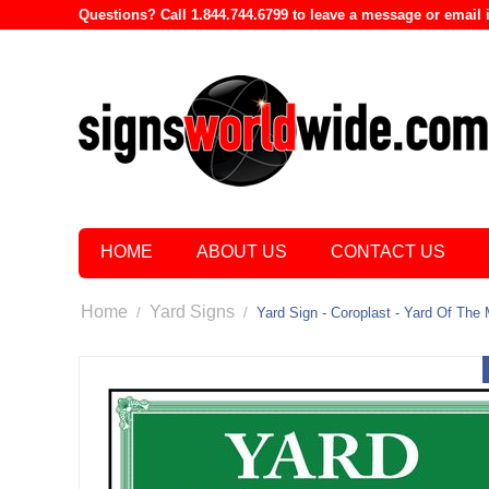
Questions? Call 1.844.744.6799 to leave a message or emai
HOME
ABOUT US
CONTACT US
Home
Yard Signs
/
/
Yard Sign - Coroplast - Yard Of The