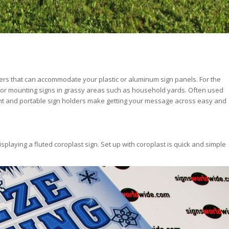
ders that can accommodate your plastic or aluminum sign panels. For the
 for mounting signs in grassy areas such as household yards. Often used
eight and portable sign holders make getting your message across easy and
splaying a fluted coroplast sign. Set up with coroplast is quick and simple