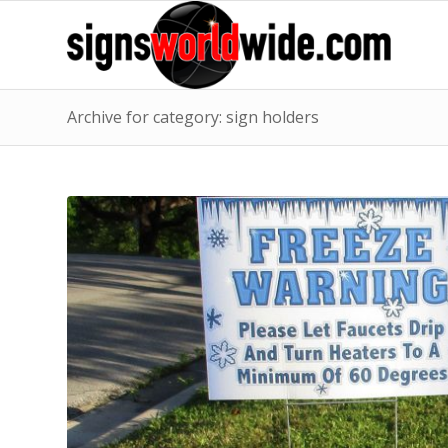
Archive for category: sign holders