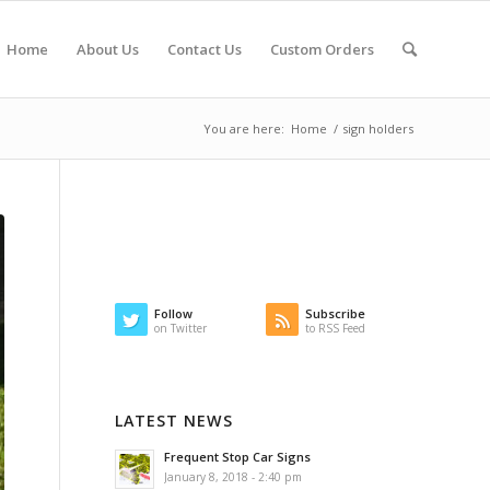
Home
About Us
Contact Us
Custom Orders
You are here:
Home
/
sign holders
Follow
Subscribe
on Twitter
to RSS Feed
LATEST NEWS
Frequent Stop Car Signs
January 8, 2018 - 2:40 pm