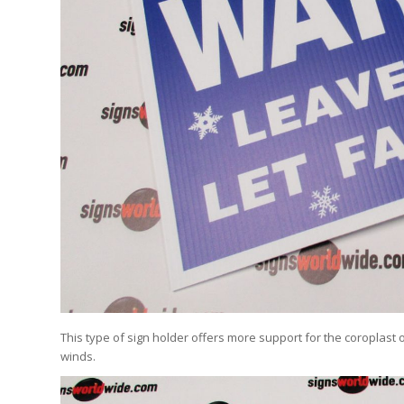
This type of sign holder offers more support for the coroplast 
winds.