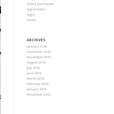
online purchases
sign holders
signs
vector
ARCHIVES
January 2018
December 2016
November 2016
August 2016
July 2016
June 2016
March 2016
February 2016
January 2016
December 2015