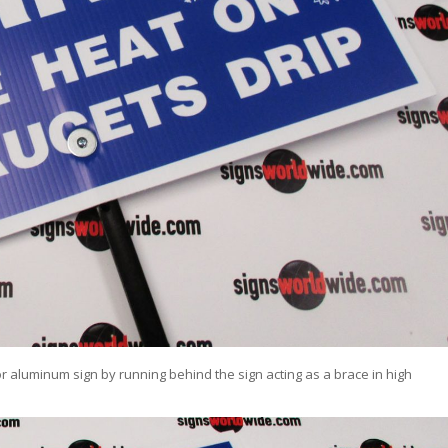
or aluminum sign by running behind the sign acting as a brace in high