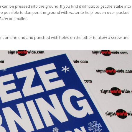
n be pressed into the ground. If you find it difficult to get the stake into
s also possible to dampen the ground with water to help loosen over-packed
 24″w or smaller.
point on one end and punched with holes on the other to allow a screw and