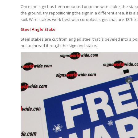
Once the sign has been mounted onto the wire stake, the stake ca
the ground, try repositioning the sign in a different area. It i
soil. Wire stakes work best with coroplast signs that are 18″h x
Steel Angle Stake
Steel stakes are cut from angled steel that is beveled into a 
nut to thread through the sign and stake.