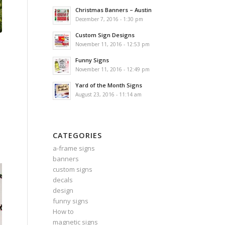
Christmas Banners – Austin
December 7, 2016 - 1:30 pm
Custom Sign Designs
November 11, 2016 - 12:53 pm
Funny Signs
November 11, 2016 - 12:49 pm
Yard of the Month Signs
August 23, 2016 - 11:14 am
CATEGORIES
a-frame signs
banners
custom signs
decals
design
funny signs
How to
magnetic signs