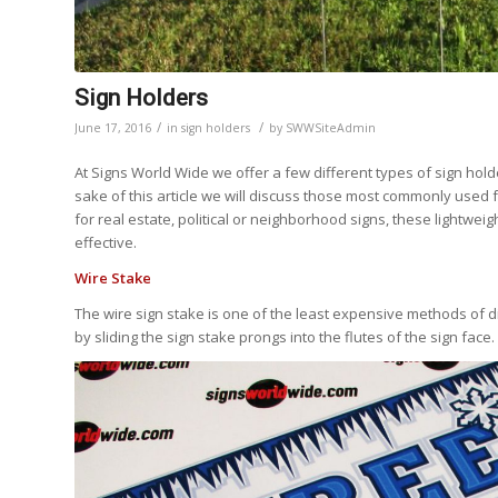
Sign Holders
/
/
June 17, 2016
in
sign holders
by
SWWSiteAdmin
At Signs World Wide we offer a few different types of sign hol
sake of this article we will discuss those most commonly used
for real estate, political or neighborhood signs, these lightw
effective.
Wire Stake
The wire sign stake is one of the least expensive methods of di
by sliding the sign stake prongs into the flutes of the sign face.