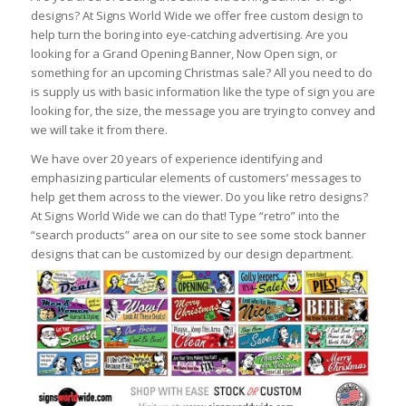
designs? At Signs World Wide we offer free custom design to
help turn the boring into eye-catching advertising. Are you
looking for a Grand Opening Banner, Now Open sign, or
something for an upcoming Christmas sale? All you need to do
is supply us with basic information like the type of sign you are
looking for, the size, the message you are trying to convey and
we will take it from there.
We have over 20 years of experience identifying and
emphasizing particular elements of customers’ messages to
help get them across to the viewer. Do you like retro designs?
At Signs World Wide we can do that! Type “retro” into the
“search products” area on our site to see some stock banner
designs that can be customized by our design department.