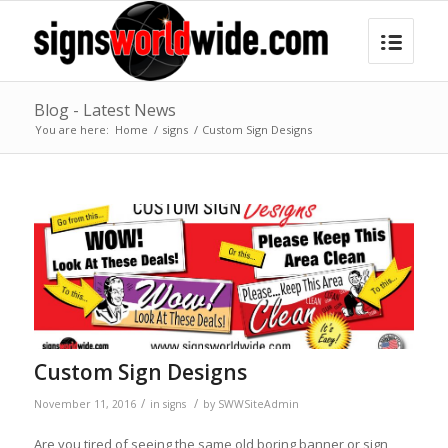
Blog - Latest News
You are here:
Home
/
signs
/
Custom Sign Designs
Custom Sign Designs
/
/
November 11, 2016
in
signs
by
SWWSiteAdmin
Are you tired of seeing the same old boring banner or sign