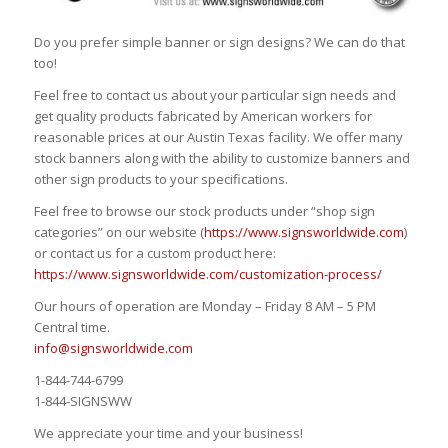
Do you prefer simple banner or sign designs? We can do that
too!
Feel free to contact us about your particular sign needs and
get quality products fabricated by American workers for
reasonable prices at our Austin Texas facility. We offer many
stock banners along with the ability to customize banners and
other sign products to your specifications.
Feel free to browse our stock products under “shop sign
categories” on our website (
https://www.signsworldwide.com
)
or contact us for a custom product here:
https://www.signsworldwide.com/customization-process/
Our hours of operation are Monday – Friday 8 AM – 5 PM
Central time.
info@signsworldwide.com
1-844-744-6799
1-844-SIGNSWW
We appreciate your time and your business!