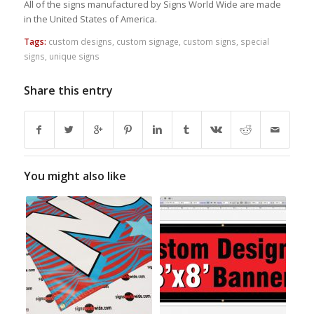
All of the signs manufactured by Signs World Wide are made
in the United States of America.
Tags:
custom designs
,
custom signage
,
custom signs
,
special
signs
,
unique signs
Share this entry
You might also like