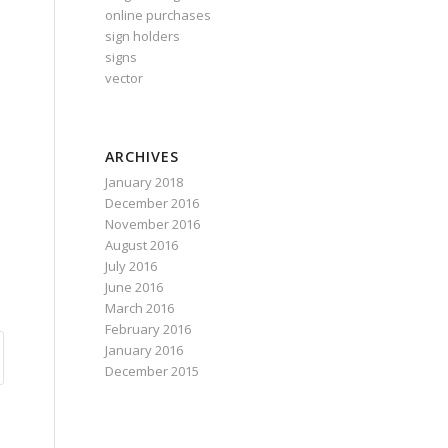
online purchases
sign holders
signs
vector
ARCHIVES
January 2018
December 2016
November 2016
August 2016
July 2016
June 2016
March 2016
February 2016
January 2016
December 2015