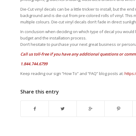
Die-Cut vinyl decals can be a little trickier to install, but the e
background and is die-cut from pre-colored rolls of vinyl. This 
multiple colours. Die-cut vinyl decals don’t fade in direct sunli
In conclusion when deciding on which type of decal you would li
budget and the installation process.
Don’t hesitate to purchase your next great business or persona
Call us toll-free if you have any additional questions or comm
1.844.744.6799
Keep reading our sign “How To” and “FAQ” blog posts at:
https
Share this entry