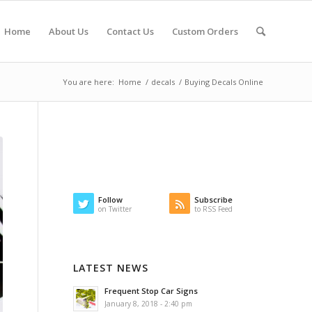
Home
About Us
Contact Us
Custom Orders
You are here:
Home
/
decals
/
Buying Decals Online
Follow
Subscribe
on Twitter
to RSS Feed
LATEST NEWS
Frequent Stop Car Signs
January 8, 2018 - 2:40 pm