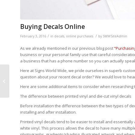
Buying Decals Online
/
/
February 3, 2016
in
decals
,
online purchases
by
SWWSiteAdmin
As we already mentioned in our previous blog post
“Purchasin
business or your personal family use that careful consideratio
a business that has a phone number so you can actually speak 
Here at Signs World Wide, we pride ourselves in superb custome
question about your recent decal order? We would love to hea
Purchasing Banners
Online
Here are some additional items to consider when researching t
The difference between printed vinyl and die-cut vinyl decals
Before installation the difference between the two types of 
installing and after installation.
Printed vinyl decals tend to be easier to install and essentially 
white vinyl. This process allows the decal to have many multiple 
photographs, gradients/shading, illustrated artwork and whe