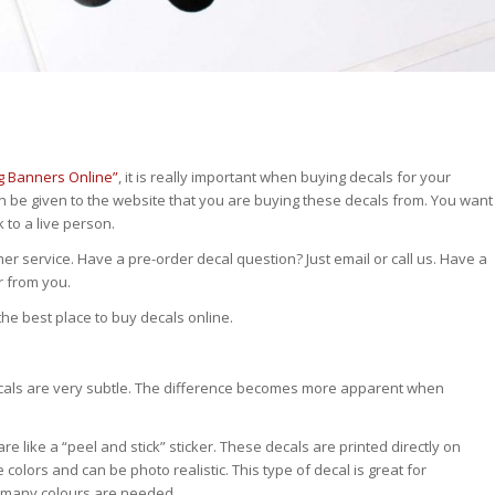
g Banners Online”
, it is really important when buying decals for your
n be given to the website that you are buying these decals from. You want
to a live person.
r service. Have a pre-order decal question? Just email or call us. Have a
r from you.
he best place to buy decals online.
decals are very subtle. The difference becomes more apparent when
are like a “peel and stick” sticker. These decals are printed directly on
colors and can be photo realistic. This type of decal is great for
n many colours are needed.