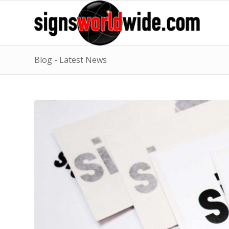
Blog - Latest News