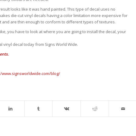
nd result looks like it was hand painted. This type of decal uses no
makes die-cut vinyl decals having a color limitation more expensive for
ght and are thin enough to conform to different types of textures.
ke, you have to look at where you are going to install the decal, your
l vinyl decal today from Signs World Wide.
ents.
://www.signsworldwide.com/blog/