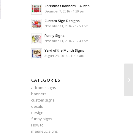
Christmas Banners – Austin
December 7, 2016 - 1:30 pm
Custom Sign Designs
November 11, 2016 - 12:53 pm
Funny Signs
November 11, 2016 - 12:49 pm
Yard of the Month Signs
August 23, 2016 - 11:14 am
CATEGORIES
a-frame signs
banners
custom signs
decals
design
funny signs
How to
magnetic signs