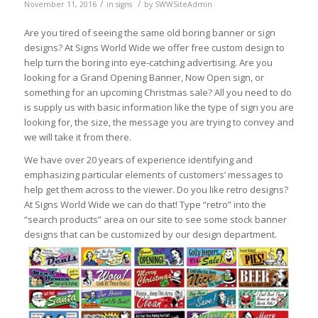
/
/
November 11, 2016
in
signs
by
SWWSiteAdmin
Are you tired of seeing the same old boring banner or sign
designs? At Signs World Wide we offer free custom design to
help turn the boring into eye-catching advertising. Are you
looking for a Grand Opening Banner, Now Open sign, or
something for an upcoming Christmas sale? All you need to do
is supply us with basic information like the type of sign you are
looking for, the size, the message you are trying to convey and
we will take it from there.
We have over 20 years of experience identifying and
emphasizing particular elements of customers’ messages to
help get them across to the viewer. Do you like retro designs?
At Signs World Wide we can do that! Type “retro” into the
“search products” area on our site to see some stock banner
designs that can be customized by our design department.