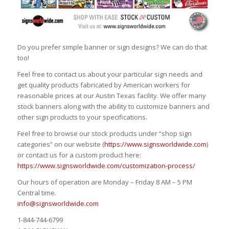
Do you prefer simple banner or sign designs? We can do that
too!
Feel free to contact us about your particular sign needs and
get quality products fabricated by American workers for
reasonable prices at our Austin Texas facility. We offer many
stock banners along with the ability to customize banners and
other sign products to your specifications.
Feel free to browse our stock products under “shop sign
categories” on our website (
https://www.signsworldwide.com
)
or contact us for a custom product here:
https://www.signsworldwide.com/customization-process/
Our hours of operation are Monday – Friday 8 AM – 5 PM
Central time.
info@signsworldwide.com
1-844-744-6799