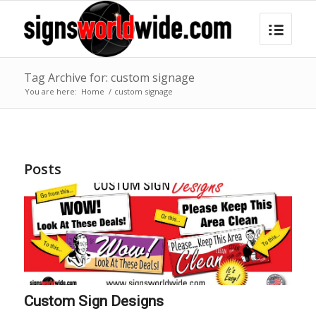
Tag Archive for: custom signage
You are here:
Home
/
custom signage
Posts
Custom Sign Designs