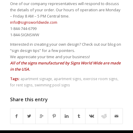
One of our company representatives will respond to discuss
the details of your order. Our hours of operation are Monday
– Friday 8 AM – 5 PM Central time.
info@signsworldwide.com
1-844-744-6799
1-844-SIGNSWW
Interested in creating your own design? Check out our blog on
“sign design tips” for a few pointers.
We appreciate your time and your business!
All of the signs manufactured by Signs World Wide are made
in the USA.
Tags:
apartment signage
,
apartment signs
,
exercise room signs
,
for rent signs
,
swimming pool signs
Share this entry