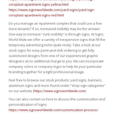
coroplast-apartment-signs-yellow.html
https://www.signsworldwide.com/yard-signs/yard-sign-
coroplast-apartment-signs-red.html
Do you manage an Apartment complex that could use a few
more tenants? If so, increased visibility may be the answer.
One way to increase “curb visibility” is through signs. At Signs
World Wide we offer a variety of inexpensive signs that fill the
temporary advertising niche quite nicely. Take a look at our
stock signs for easy point-and-click ordering or get fully
customized designs from one of our experienced graphic
designers at no additional charge to you. We can incorporate
company colors or company logos to help tie your particular
branding together for a tight professional image.
Feel free to browse our stock products: yard signs, banners,
aluminum signs and more found under “shop sign categories”
on our website (
https://www.signsworldwide.com
)
You can also contact us here to discuss the customization and
personalization of signs:
https://www.signsworldwide.com/customization-process/