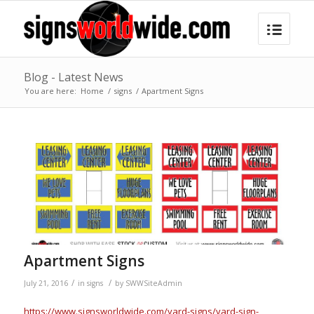
Blog - Latest News
You are here:
Home
/
signs
/
Apartment Signs
Apartment Signs
/
/
July 21, 2016
in
signs
by
SWWSiteAdmin
https://www.signsworldwide.com/yard-signs/yard-sign-