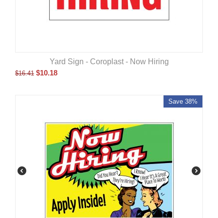
Yard Sign - Coroplast - Now Hiring
$
10.18
$
16.41
Save 38%