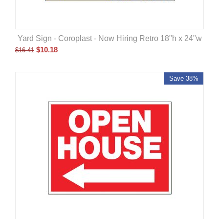
Yard Sign - Coroplast - Now Hiring Retro 18"h x 24"w
$
10.18
$
16.41
Save 38%