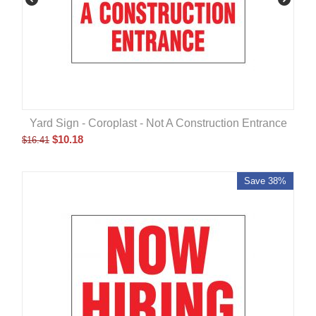
Yard Sign - Coroplast - Not A Construction Entrance
$
10.18
$
16.41
Save 38%