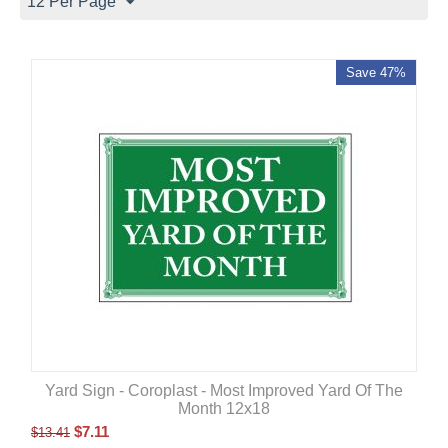
12 Per Page
Save 47%
Yard Sign - Coroplast - Most Improved Yard Of The
Month 12x18
$
7.11
$
13.41