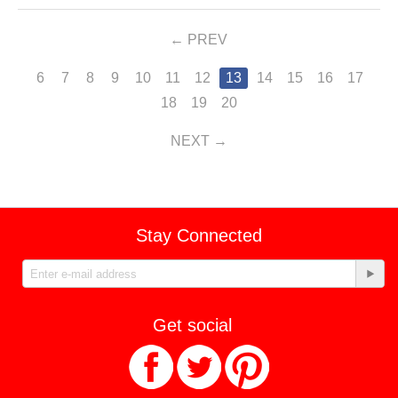
PREV
6
7
8
9
10
11
12
13
14
15
16
17
18
19
20
NEXT
Stay Connected
Get social