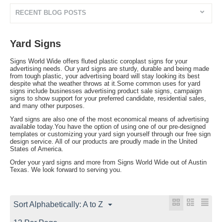
RECENT BLOG POSTS
Yard Signs
Signs World Wide offers fluted plastic coroplast signs for your
advertising needs. Our yard signs are sturdy, durable and being made
from tough plastic, your advertising board will stay looking its best
despite what the weather throws at it.Some common uses for yard
signs include businesses advertising product sale signs, campaign
signs to show support for your preferred candidate, residential sales,
and many other purposes.
Yard signs are also one of the most economical means of advertising
available today.You have the option of using one of our pre-designed
templates or customizing your yard sign yourself through our free sign
design service. All of our products are proudly made in the United
States of America.
Order your yard signs and more from Signs World Wide out of Austin
Texas. We look forward to serving you.
Sort Alphabetically: A to Z