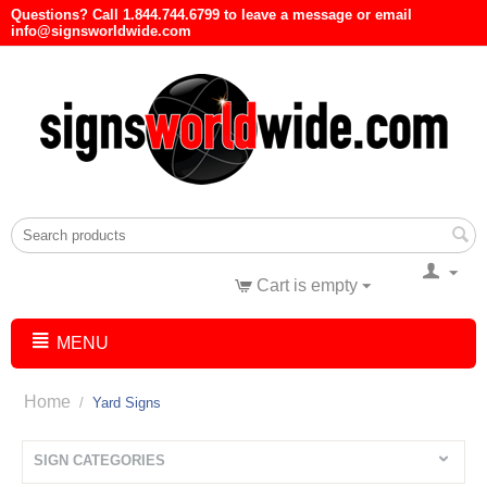
Questions? Call 1.844.744.6799 to leave a message or email
info@signsworldwide.com
Cart is empty
MENU
Home
/
Yard Signs
SIGN CATEGORIES