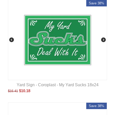
Save 38%
Yard Sign - Coroplast - My Yard Sucks 18x24
$
10.18
$
16.41
Save 38%