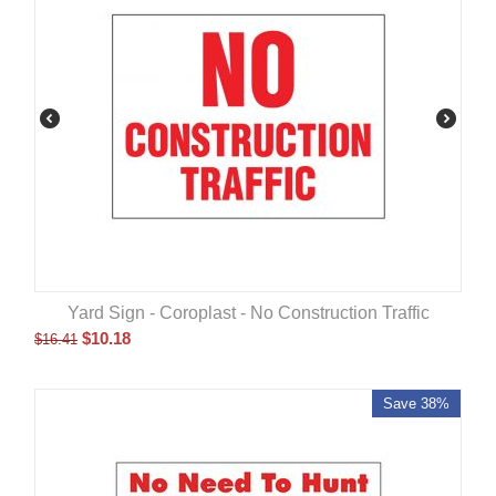
Yard Sign - Coroplast - No Construction Traffic
$
10.18
$
16.41
Save 38%