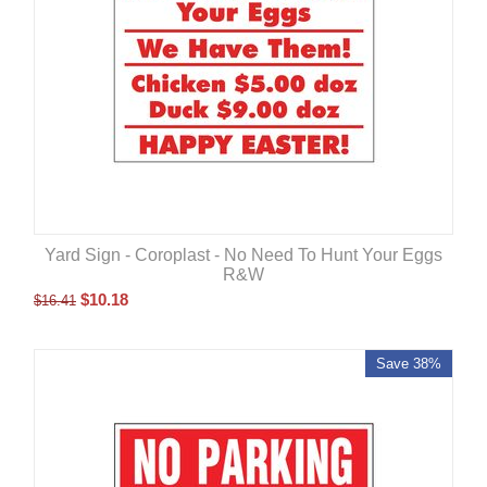
Yard Sign - Coroplast - No Need To Hunt Your Eggs
R&W
$
10.18
$
16.41
Save 38%