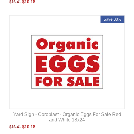
$
10.18
$
16.41
Save 38%
Yard Sign - Coroplast - Organic Eggs For Sale Red
and White 18x24
$
10.18
$
16.41