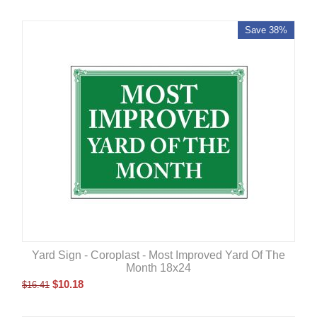
Save 38%
Yard Sign - Coroplast - Most Improved Yard Of The
Month 18x24
$
10.18
$
16.41