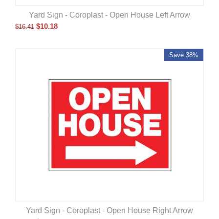
Yard Sign - Coroplast - Open House Left Arrow
$
10.18
$
16.41
Save 38%
Yard Sign - Coroplast - Open House Right Arrow