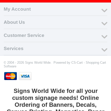
My Account
About Us
Customer Service
Services
© 2004 - 2026 Signs World Wide. Powered by
CS-Cart - Shopping Cart
Software
Signs World Wide for all your
custom signage needs! Online
Ordering of Banners, Decals,