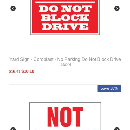
Yard Sign - Coroplast - No Parking Do Not Block Drive
18x24
$
10.18
$
16.41
Save 38%