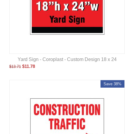
Yard Sign - Coroplast - Custom Design 18 x 24
$
11.78
$
13.71
Save 38%