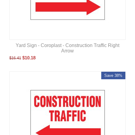
Yard Sign - Coroplast - Construction Traffic Right
Arrow
$
10.18
$
16.41
Save 38%