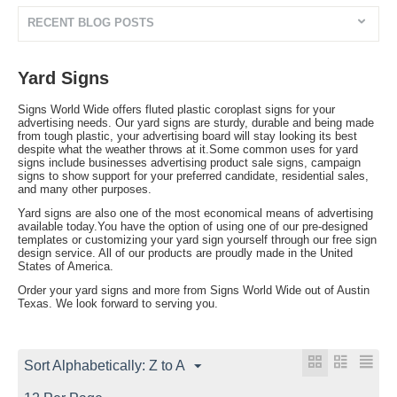
RECENT BLOG POSTS
Yard Signs
Signs World Wide offers fluted plastic coroplast signs for your
advertising needs. Our yard signs are sturdy, durable and being made
from tough plastic, your advertising board will stay looking its best
despite what the weather throws at it.Some common uses for yard
signs include businesses advertising product sale signs, campaign
signs to show support for your preferred candidate, residential sales,
and many other purposes.
Yard signs are also one of the most economical means of advertising
available today.You have the option of using one of our pre-designed
templates or customizing your yard sign yourself through our free sign
design service. All of our products are proudly made in the United
States of America.
Order your yard signs and more from Signs World Wide out of Austin
Texas. We look forward to serving you.
Sort Alphabetically: Z to A