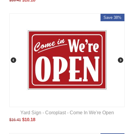
$
16.41
Save 38%
Yard Sign - Coroplast - Come In We're Open
$
10.18
$
16.41