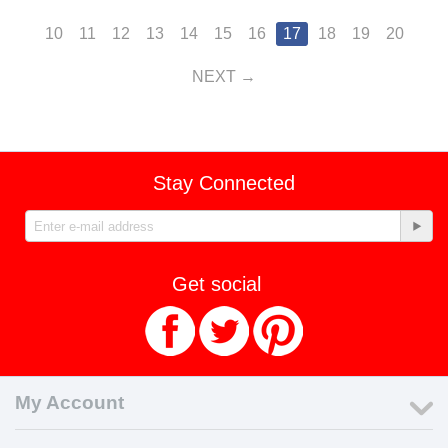
10
11
12
13
14
15
16
17
18
19
20
NEXT
Stay Connected
Get social
My Account