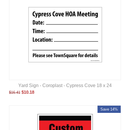
Yard Sign - Coroplast - Cypress Cove 18 x 24
$
10.18
$
16.41
Save 14%