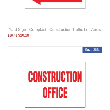
Yard Sign - Coroplast - Construction Traffic Left Arrow
$
10.18
$
16.41
Save 38%