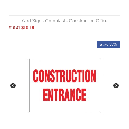
Yard Sign - Coroplast - Construction Office
$
10.18
$
16.41
Save 38%