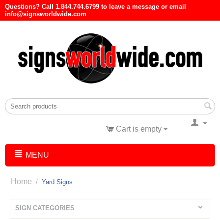
Questions? Call 1.844.744.6799 to leave a message or email
info@signsworldwide.com
Cart is empty
MENU
Home
/
Yard Signs
SIGN CATEGORIES