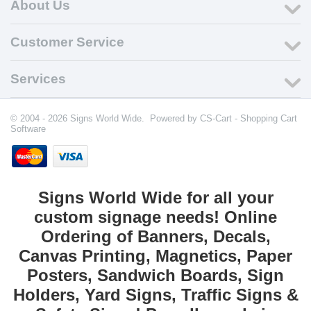
About Us
Customer Service
Services
© 2004 - 2026 Signs World Wide. Powered by
CS-Cart - Shopping Cart
Software
Signs World Wide for all your
custom signage needs! Online
Ordering of Banners, Decals,
Canvas Printing, Magnetics, Paper
Posters, Sandwich Boards, Sign
Holders, Yard Signs, Traffic Signs &