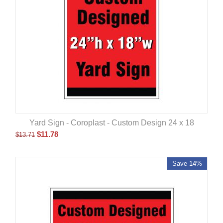
Yard Sign - Coroplast - Custom Design 24 x 18
$
11.78
$
13.71
Save 14%