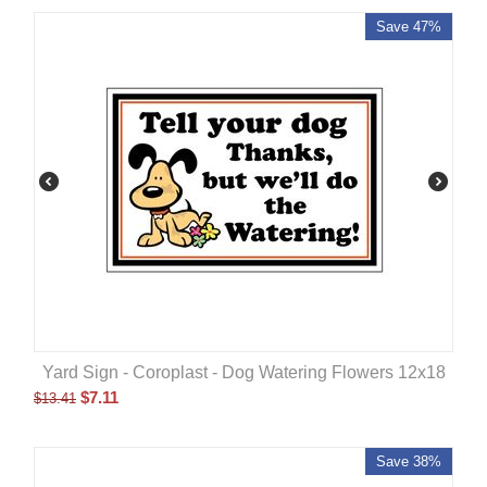
Save 47%
Yard Sign - Coroplast - Dog Watering Flowers 12x18
$
7.11
$
13.41
Save 38%