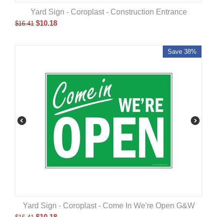
Yard Sign - Coroplast - Construction Entrance
$
10.18
$
16.41
Save 38%
Yard Sign - Coroplast - Come In We're Open G&W
$
10.18