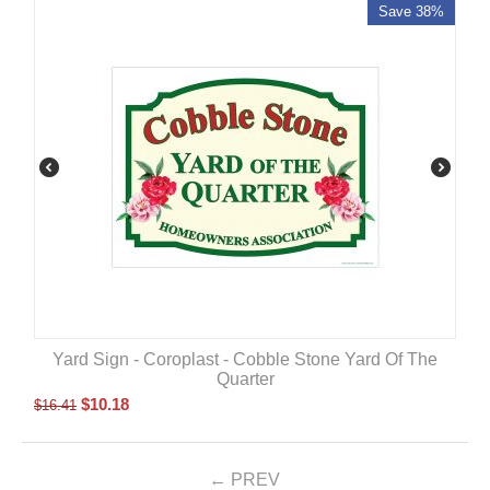
Save 38%
Yard Sign - Coroplast - Cobble Stone Yard Of The
Quarter
$
10.18
$
16.41
PREV