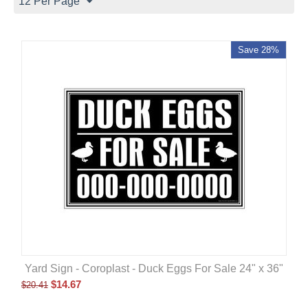
12 Per Page
Save 28%
Yard Sign - Coroplast - Duck Eggs For Sale 24" x 36"
$
14.67
$
20.41