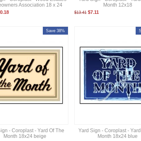
owners Association 18 x 24
Month 12x18
0.18
$
7.11
$
13.41
Save 38%
ign - Coroplast - Yard Of The
Yard Sign - Coroplast - Yar
Month 18x24 beige
Month 18x24 blue