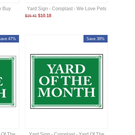
e Buy
Yard Sign - Coroplast - We Love Pets
$
10.18
$
16.41
Save 47%
Save 38%
d Of The
Yard Sign - Coroplast - Yard Of The