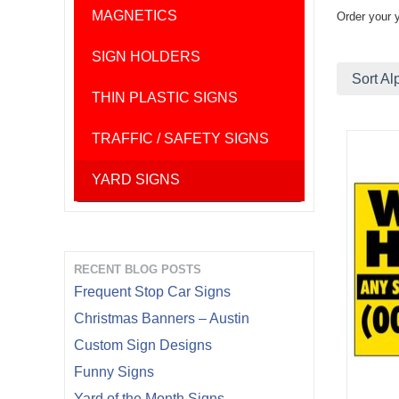
MAGNETICS
Order your 
SIGN HOLDERS
Sort Al
THIN PLASTIC SIGNS
TRAFFIC / SAFETY SIGNS
YARD SIGNS
RECENT BLOG POSTS
Frequent Stop Car Signs
Christmas Banners – Austin
Custom Sign Designs
Funny Signs
Yard of the Month Signs