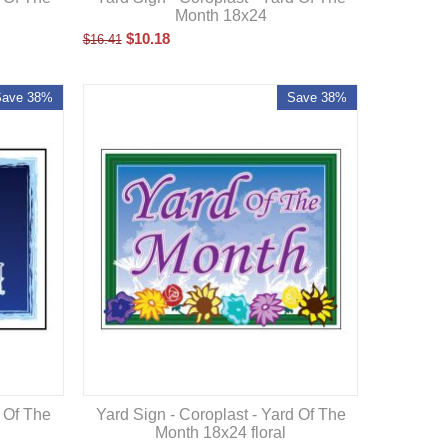
Month 18x24
$
10.18
$
16.41
Save 38%
Save 38%
d Of The
Yard Sign - Coroplast - Yard Of The
Month 18x24 floral