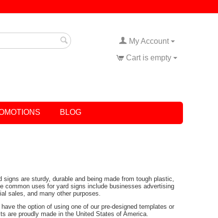
My Account
Cart is empty
OMOTIONS
BLOG
rd signs are sturdy, durable and being made from tough plastic,
Some common uses for yard signs include businesses advertising
tial sales, and many other purposes.
have the option of using one of our pre-designed templates or
ucts are proudly made in the United States of America.