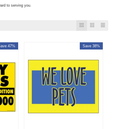
ard to serving you.
Save 47%
Save 38%