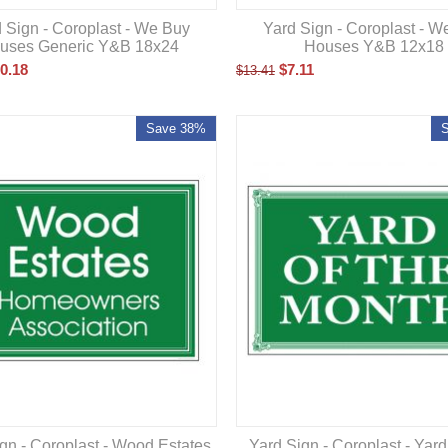
 Sign - Coroplast - We Buy
Yard Sign - Coroplast - W
uses Generic Y&B 18x24
Houses Y&B 12x18
0.18
$
7.11
$
13.41
Save 38%
gn - Coroplast - Wood Estates
Yard Sign - Coroplast - Yar