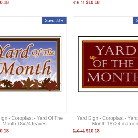
0.18
$
10.18
$
16.41
Save 38%
ign - Coroplast - Yard Of The
Yard Sign - Coroplast - Yar
Month 18x24 leaves
Month 18x24 maroo
0.18
$
10.18
$
16.41