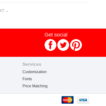
XT
Get social
Services
Customization
Fonts
Price Matching