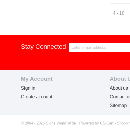
4 - 18
Stay Connected
My Account
About 
Sign in
About us
Create account
Contact u
Sitemap
© 2004 - 2026 Signs World Wide. Powered by
CS-Cart - Shoppi