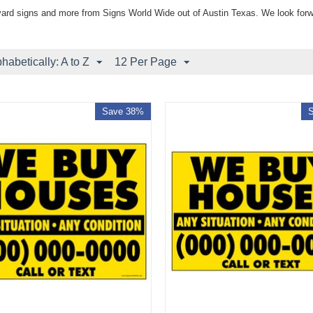
yard signs and more from Signs World Wide out of Austin Texas. We look forw
phabetically: A to Z
12 Per Page
Save 38%