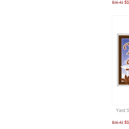
$
1
$
16.41
Yard S
$
1
$
16.41