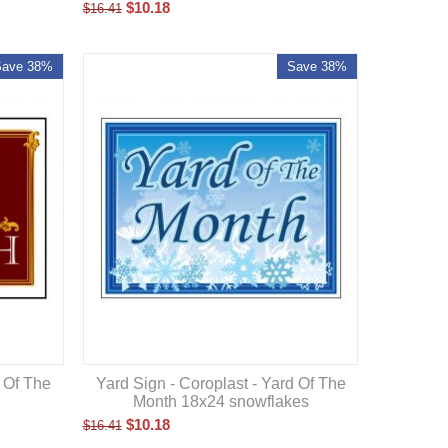
$
10.18
$
16.41
Save 38%
Save 38%
d Of The
Yard Sign - Coroplast - Yard Of The
n
Month 18x24 snowflakes
$
10.18
$
16.41