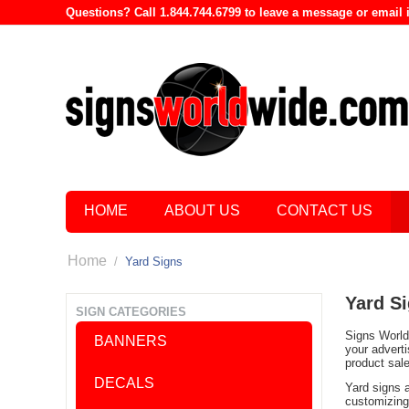
Questions? Call 1.844.744.6799 to leave a message or emai
HOME
ABOUT US
CONTACT US
Home
/
Yard Signs
Yard S
SIGN CATEGORIES
Signs World 
BANNERS
your advert
product sal
DECALS
Yard signs 
customizing 