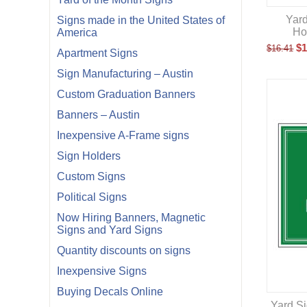
Yard
Signs made in the United States of
Ho
America
$
1
$
16.41
Apartment Signs
Sign Manufacturing – Austin
Custom Graduation Banners
Banners – Austin
Inexpensive A-Frame signs
Sign Holders
Custom Signs
Political Signs
Now Hiring Banners, Magnetic
Signs and Yard Signs
Quantity discounts on signs
Inexpensive Signs
Buying Decals Online
Yard Si