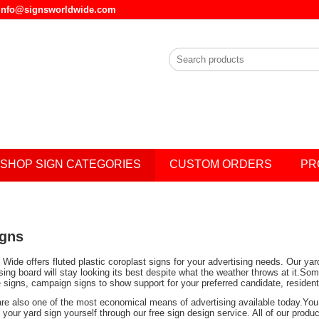
l info@signsworldwide.com
SHOP SIGN CATEGORIES
CUSTOM ORDERS
PR
igns
Wide offers fluted plastic coroplast signs for your advertising needs. Our ya
ising board will stay looking its best despite what the weather throws at it.
e signs, campaign signs to show support for your preferred candidate, residen
are also one of the most economical means of advertising available today.You 
your yard sign yourself through our free sign design service. All of our prod