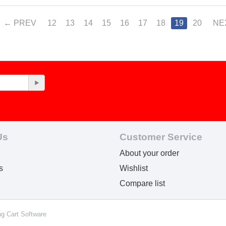
PREV
12
13
14
15
16
17
18
19
20
NE
Us
Customer Service
About your order
s
Wishlist
Compare list
ng Cart Software