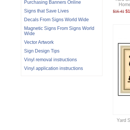
Purchasing Banners Online
Home
Signs that Save Lives
$
1
$
16.41
Decals From Signs World Wide
Magnetic Signs From Signs World
Wide
Vector Artwork
Sign Design Tips
Vinyl removal instructions
Vinyl application instructions
Yard S