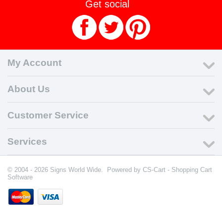
Get social
My Account
About Us
Customer Service
Services
© 2004 - 2026 Signs World Wide. Powered by
CS-Cart - Shopping Cart
Software