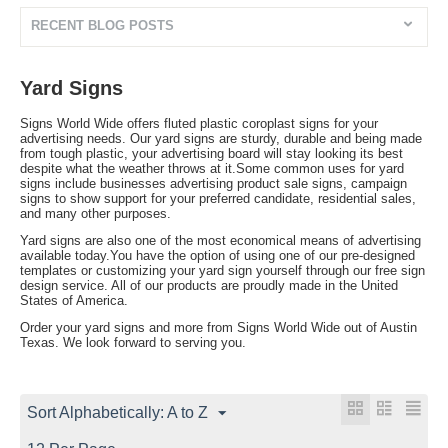
RECENT BLOG POSTS
Yard Signs
Signs World Wide offers fluted plastic coroplast signs for your
advertising needs. Our yard signs are sturdy, durable and being made
from tough plastic, your advertising board will stay looking its best
despite what the weather throws at it.Some common uses for yard
signs include businesses advertising product sale signs, campaign
signs to show support for your preferred candidate, residential sales,
and many other purposes.
Yard signs are also one of the most economical means of advertising
available today.You have the option of using one of our pre-designed
templates or customizing your yard sign yourself through our free sign
design service. All of our products are proudly made in the United
States of America.
Order your yard signs and more from Signs World Wide out of Austin
Texas. We look forward to serving you.
Sort Alphabetically: A to Z