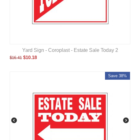
Yard Sign - Coroplast - Estate Sale Today 2
$
10.18
$
16.41
Save 38%