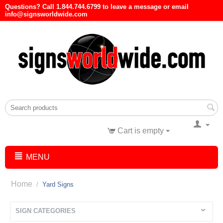
Questions? Call 1.844.744.6799 to leave a message or email
info@signsworldwide.com
Cart is empty
MENU
Home
/
Yard Signs
SIGN CATEGORIES