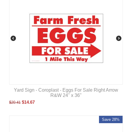
Yard Sign - Coroplast - Eggs For Sale Right Arrow
R&W 24" x 36"
$
14.67
$
20.41
Save 28%