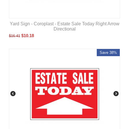
Yard Sign - Coroplast - Estate Sale Today Right Arrow
Directional
$
10.18
$
16.41
Save 38%