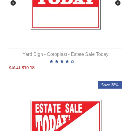
Yard Sign - Coroplast - Estate Sale Today
$
10.18
$
16.41
Save 38%