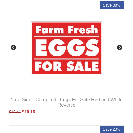
Save 38%
Yard Sign - Coroplast - Eggs For Sale Red and White
Reverse
$
10.18
$
16.41
Save 28%