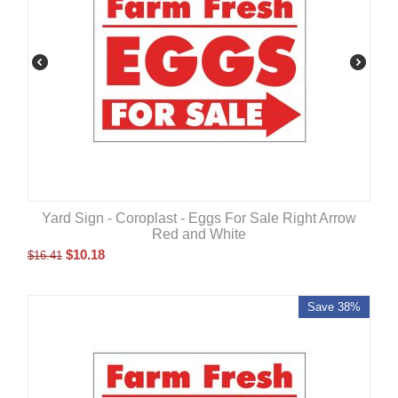
Yard Sign - Coroplast - Eggs For Sale Right Arrow
Red and White
$
10.18
$
16.41
Save 38%