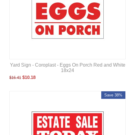
Yard Sign - Coroplast - Eggs On Porch Red and White
18x24
$
10.18
$
16.41
Save 38%