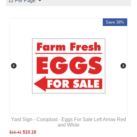
12 Per Page
Save 38%
Yard Sign - Coroplast - Eggs For Sale Left Arrow Red
and White
$
10.18
$
16.41