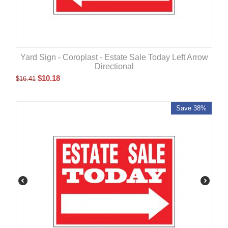
Yard Sign - Coroplast - Estate Sale Today Left Arrow
Directional
$
10.18
$
16.41
Save 38%