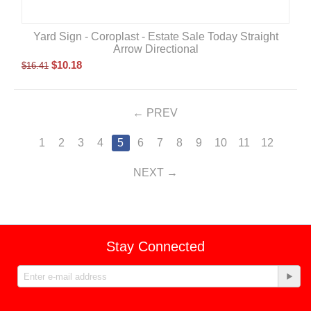
Yard Sign - Coroplast - Estate Sale Today Straight
Arrow Directional
$
10.18
$
16.41
PREV
1
2
3
4
5
6
7
8
9
10
11
12
NEXT
Stay Connected