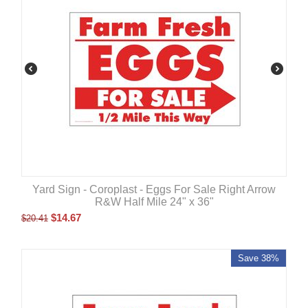
Yard Sign - Coroplast - Eggs For Sale Right Arrow
R&W Half Mile 24" x 36"
$
14.67
$
20.41
Save 38%