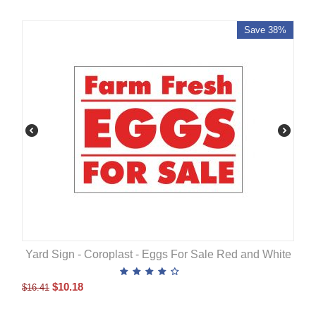
Save 38%
Yard Sign - Coroplast - Eggs For Sale Red and White
$
10.18
$
16.41