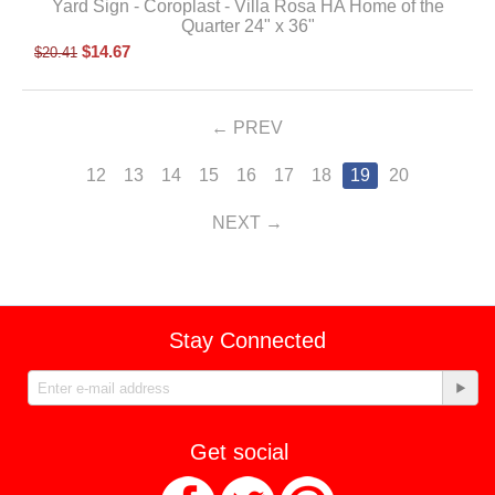
Yard Sign - Coroplast - Villa Rosa HA Home of the
Quarter 24" x 36"
$
14.67
$
20.41
PREV
12
13
14
15
16
17
18
19
20
NEXT
Stay Connected
Get social