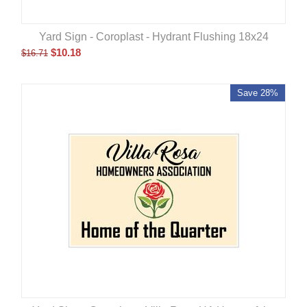
Yard Sign - Coroplast - Hydrant Flushing 18x24
$
10.18
$
16.71
Save 28%