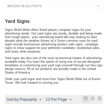
RECENT BLOG POSTS
Yard Signs
Signs World Wide offers fluted plastic coroplast signs for your
advertising needs. Our yard signs are sturdy, durable and being made
from tough plastic, your advertising board will stay looking its best
despite what the weather throws at it.Some common uses for yard
signs include businesses advertising product sale signs, campaign
signs to show support for your preferred candidate, residential sales,
and many other purposes.
Yard signs are also one of the most economical means of advertising
available today.You have the option of using one of our pre-designed
templates or customizing your yard sign yourself through our free sign
design service. All of our products are proudly made in the United
States of America.
Order your yard signs and more from Signs World Wide out of Austin
Texas. We look forward to serving you.
Sort by Popularity
12 Per Page