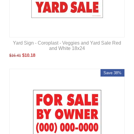
Yard Sign - Coroplast - Veggies and Yard Sale Red
and White 18x24
$
10.18
$
16.41
Save 38%