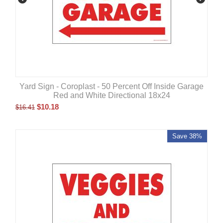
Yard Sign - Coroplast - 50 Percent Off Inside Garage
Red and White Directional 18x24
$
10.18
$
16.41
Save 38%