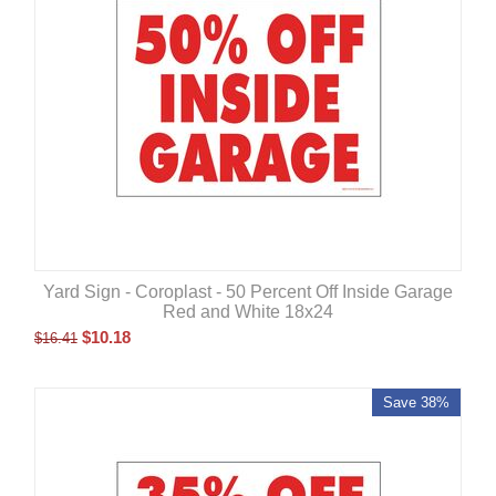
Yard Sign - Coroplast - 50 Percent Off Inside Garage
Red and White 18x24
$
10.18
$
16.41
Save 38%