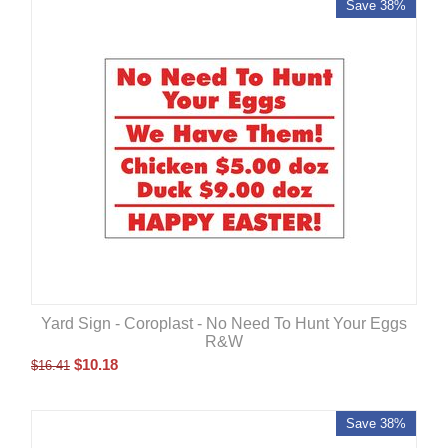
Save 38%
Yard Sign - Coroplast - No Need To Hunt Your Eggs
R&W
$
10.18
$
16.41
Save 38%