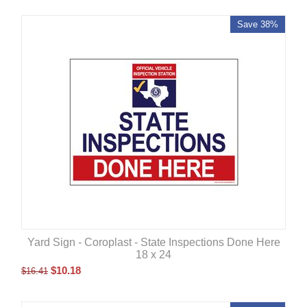
Save 38%
Yard Sign - Coroplast - State Inspections Done Here
18 x 24
$
10.18
$
16.41