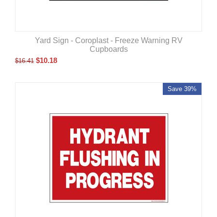
Yard Sign - Coroplast - Freeze Warning RV
Cupboards
$
10.18
$
16.41
Save 39%