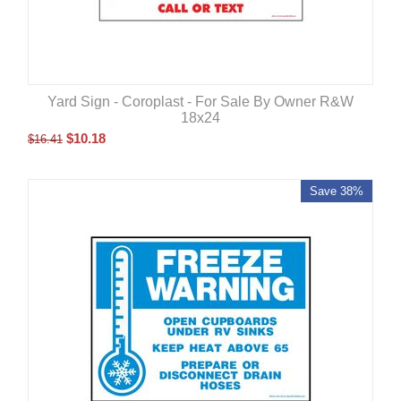
Yard Sign - Coroplast - For Sale By Owner R&W
18x24
$
10.18
$
16.41
Save 38%