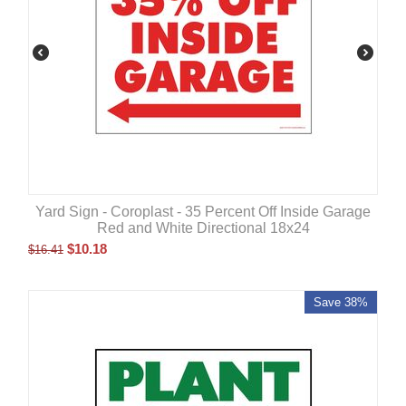
Yard Sign - Coroplast - 35 Percent Off Inside Garage
Red and White Directional 18x24
$
10.18
$
16.41
Save 38%