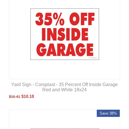
Yard Sign - Coroplast - 35 Percent Off Inside Garage
Red and White 18x24
$
10.18
$
16.41
Save 38%