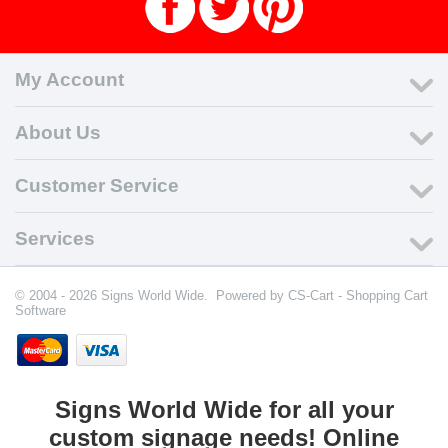
My Account
About Us
Customer Service
Services
© 2004 - 2026 Signs World Wide. Powered by
CS-Cart - Shopping Cart
Software
Signs World Wide for all your
custom signage needs! Online