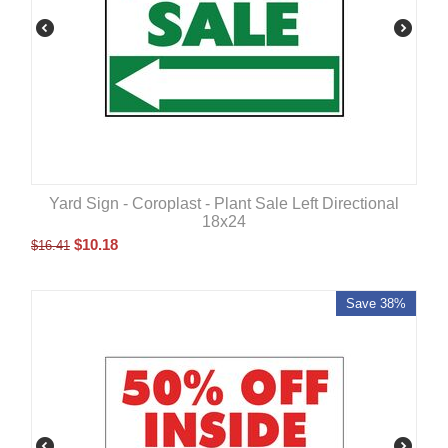
Yard Sign - Coroplast - Plant Sale Left Directional
18x24
$
10.18
$
16.41
Save 38%