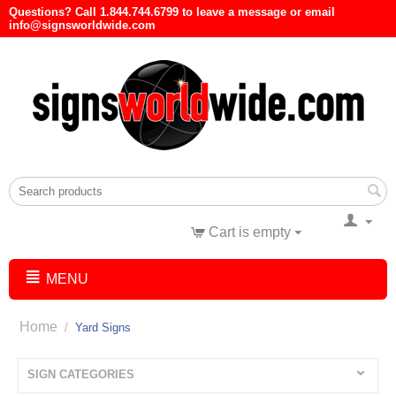
Questions? Call 1.844.744.6799 to leave a message or email
info@signsworldwide.com
Cart is empty
MENU
Home
/
Yard Signs
SIGN CATEGORIES