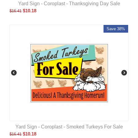
Yard Sign - Coroplast - Thanksgiving Day Sale
$
10.18
$
16.41
Save 38%
Yard Sign - Coroplast - Smoked Turkeys For Sale
$
10.18
$
16.41