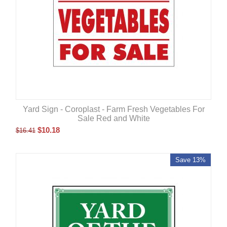
Yard Sign - Coroplast - Farm Fresh Vegetables For
Sale Red and White
$
10.18
$
16.41
Save 13%