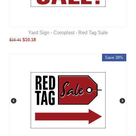
Yard Sign - Coroplast - Red Tag Sale
$
10.18
$
16.41
Save 38%