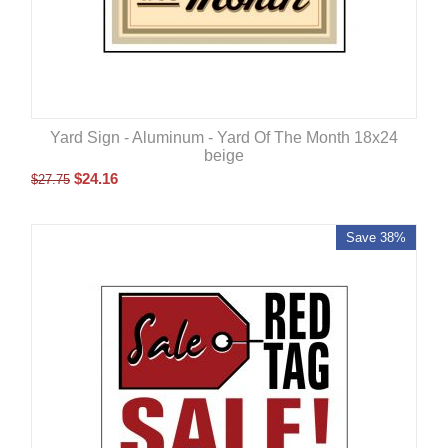
Yard Sign - Aluminum - Yard Of The Month 18x24
beige
$
24.16
$
27.75
Save 38%