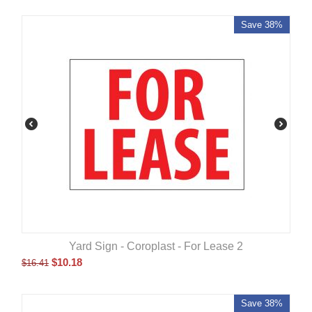
Save 38%
Yard Sign - Coroplast - For Lease 2
$
10.18
$
16.41
Save 38%