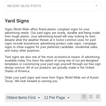
RECENT BLOG POSTS
Yard Signs
Signs World Wide offers fluted plastic coroplast signs for your
advertising needs. Our yard signs are sturdy, durable and being made
from tough plastic, your advertising board will stay looking its best
despite what the weather throws at it.Some common uses for yard
signs include businesses advertising product sale signs, campaign
signs to show support for your preferred candidate, residential sales,
and many other purposes.
Yard signs are also one of the most economical means of advertising
available today.You have the option of using one of our pre-designed
templates or customizing your yard sign yourself through our free sign
design service. All of our products are proudly made in the United
States of America.
Order your yard signs and more from Signs World Wide out of Austin
Texas. We look forward to serving you.
Oldest Items First
12 Per Page