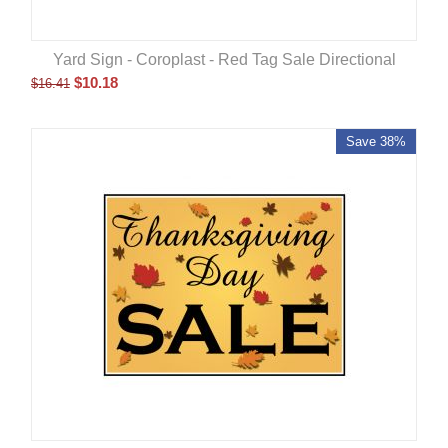
Yard Sign - Coroplast - Red Tag Sale Directional
$
10.18
$
16.41
Save 38%