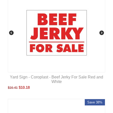
Yard Sign - Coroplast - Beef Jerky For Sale Red and
White
$
10.18
$
16.41
Save 38%