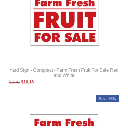
Yard Sign - Coroplast - Farm Fresh Fruit For Sale Red
and White
$
10.18
$
16.41
Save 38%