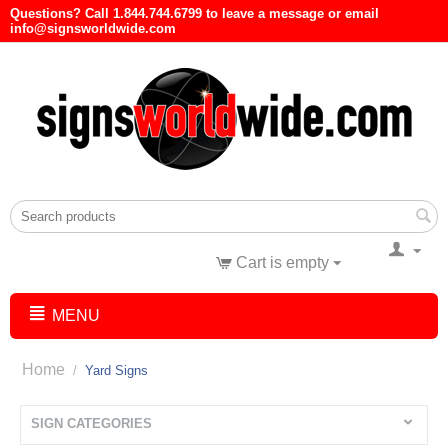
Questions? Call 1.844.744.6799 to leave a message or email
info@signsworldwide.com
Cart is empty
MENU
Home
/
Yard Signs
SIGN CATEGORIES