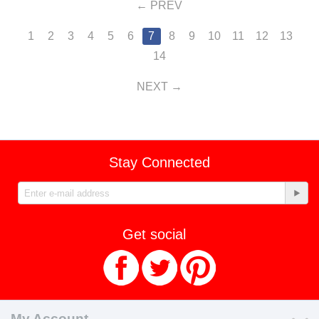
PREV
1
2
3
4
5
6
7
8
9
10
11
12
13
14
NEXT
Stay Connected
Get social
My Account