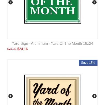
Yard Sign - Aluminum - Yard Of The Month 18x24
$
24.16
$
27.75
Save 13%