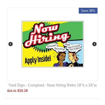
Save 38%
Yard Sign - Coroplast - Now Hiring Retro 18"h x 24"w
$
10.18
$
16.41