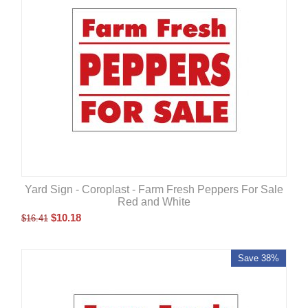
Yard Sign - Coroplast - Farm Fresh Peppers For Sale
Red and White
$
10.18
$
16.41
Save 38%