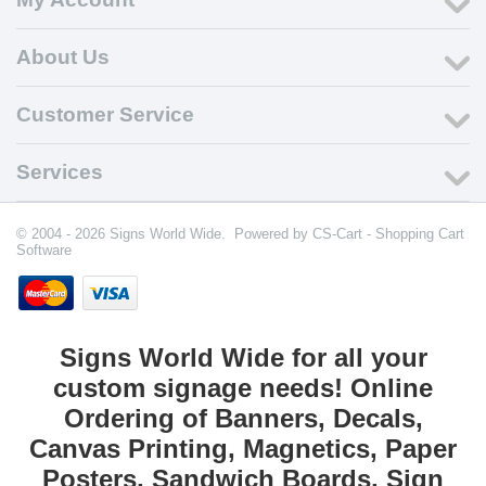
About Us
Customer Service
Services
© 2004 - 2026 Signs World Wide. Powered by
CS-Cart - Shopping Cart
Software
Signs World Wide for all your
custom signage needs! Online
Ordering of Banners, Decals,
Canvas Printing, Magnetics, Paper
Posters, Sandwich Boards, Sign