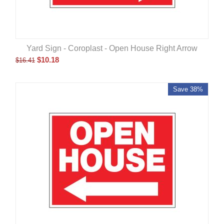
Yard Sign - Coroplast - Open House Right Arrow
$
10.18
$
16.41
Save 38%