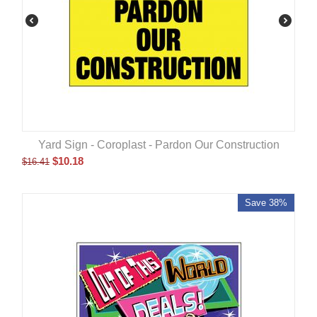
Yard Sign - Coroplast - Pardon Our Construction
$
10.18
$
16.41
Save 38%