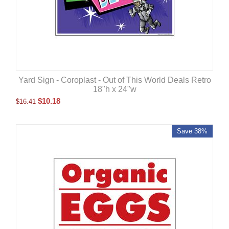
Yard Sign - Coroplast - Out of This World Deals Retro
18"h x 24"w
$
10.18
$
16.41
Save 38%