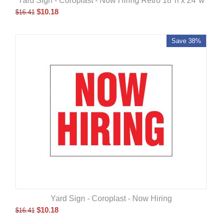
Yard Sign - Coroplast - Now Hiring Retro 18"h x 24"w
$
10.18
$
16.41
Save 38%
Yard Sign - Coroplast - Now Hiring
$
10.18
$
16.41