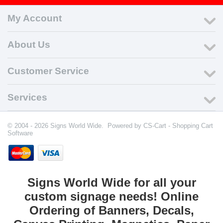
My Account
About Us
Customer Service
Services
© 2004 - 2026 Signs World Wide. Powered by
CS-Cart - Shopping Cart
Software
Signs World Wide for all your
custom signage needs! Online
Ordering of Banners, Decals,