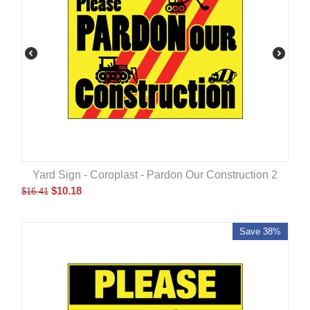
Yard Sign - Coroplast - Pardon Our Construction 2
$
10.18
$
16.41
Save 38%