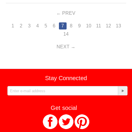
PREV
1
2
3
4
5
6
7
8
9
10
11
12
13
14
NEXT
Stay Connected
Get social