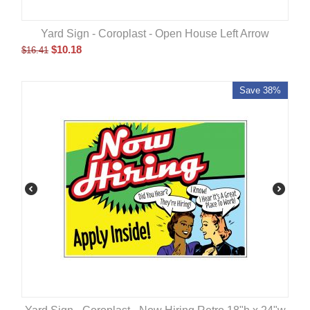
Yard Sign - Coroplast - Open House Left Arrow
$
10.18
$
16.41
Save 38%