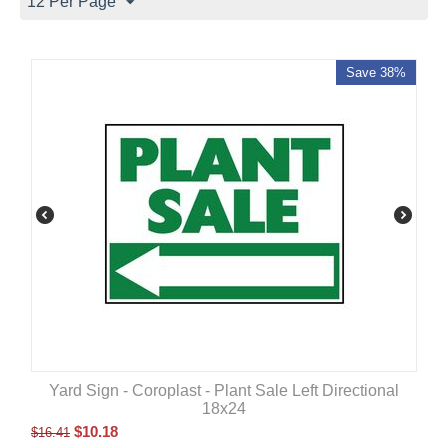
12 Per Page
Save 38%
Yard Sign - Coroplast - Plant Sale Left Directional
18x24
$
10.18
$
16.41