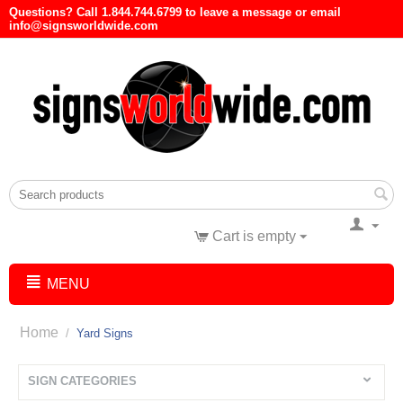
Questions? Call 1.844.744.6799 to leave a message or email
info@signsworldwide.com
Cart is empty
MENU
Home
/
Yard Signs
SIGN CATEGORIES