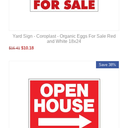
Yard Sign - Coroplast - Organic Eggs For Sale Red
and White 18x24
$
10.18
$
16.41
Save 38%