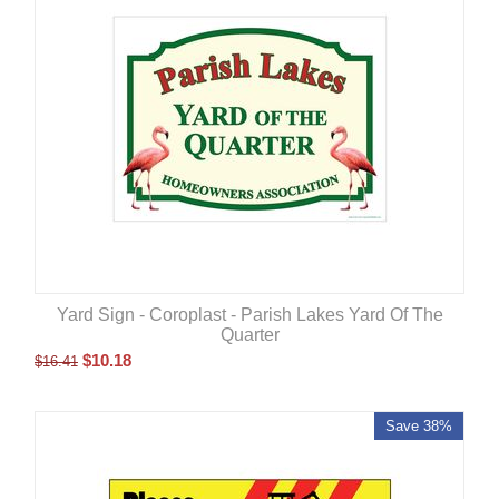
Yard Sign - Coroplast - Parish Lakes Yard Of The
Quarter
$
10.18
$
16.41
Save 38%