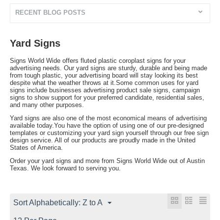
RECENT BLOG POSTS
Yard Signs
Signs World Wide offers fluted plastic coroplast signs for your
advertising needs. Our yard signs are sturdy, durable and being made
from tough plastic, your advertising board will stay looking its best
despite what the weather throws at it.Some common uses for yard
signs include businesses advertising product sale signs, campaign
signs to show support for your preferred candidate, residential sales,
and many other purposes.
Yard signs are also one of the most economical means of advertising
available today.You have the option of using one of our pre-designed
templates or customizing your yard sign yourself through our free sign
design service. All of our products are proudly made in the United
States of America.
Order your yard signs and more from Signs World Wide out of Austin
Texas. We look forward to serving you.
Sort Alphabetically: Z to A