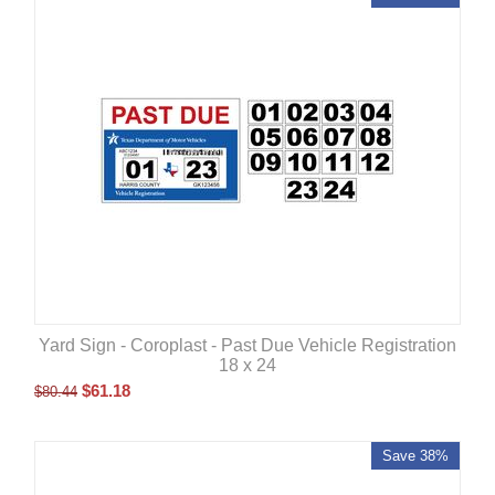
Yard Sign - Coroplast - Past Due Vehicle Registration
18 x 24
$
61.18
$
80.44
Save 38%