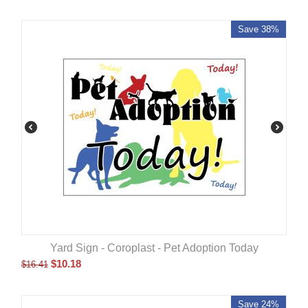
Save 38%
Yard Sign - Coroplast - Pet Adoption Today
$
10.18
$
16.41
Save 24%