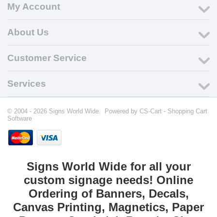
My Account
About Us
Customer Service
Services
© 2004 - 2026 Signs World Wide. Powered by
CS-Cart - Shopping Cart
Software
Signs World Wide for all your
custom signage needs! Online
Ordering of Banners, Decals,
Canvas Printing, Magnetics, Paper