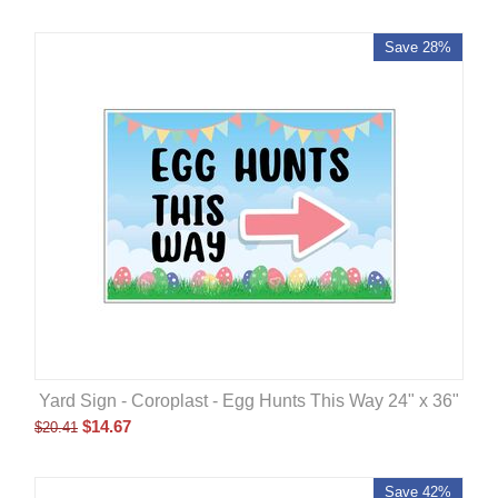
Save 28%
Yard Sign - Coroplast - Egg Hunts This Way 24" x 36"
$
14.67
$
20.41
Save 42%