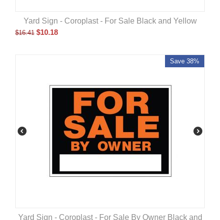
Yard Sign - Coroplast - For Sale Black and Yellow
$
10.18
$
16.41
Save 38%
Yard Sign - Coroplast - For Sale By Owner Black and