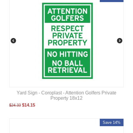
Yard Sign - Coroplast - Attention Golfers Private
Property 18x12
$
14.15
$
24.33
Save 14%