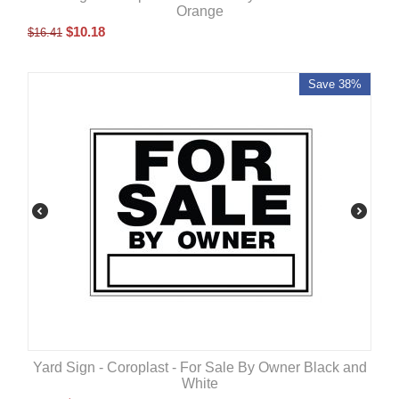
Orange
$
10.18
$
16.41
Save 38%
Yard Sign - Coroplast - For Sale By Owner Black and
White