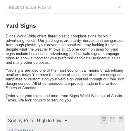
RECENT BLOG POSTS
Yard Signs
Signs World Wide offers fluted plastic coroplast signs for your
advertising needs. Our yard signs are sturdy, durable and being made
from tough plastic, your advertising board will stay looking its best
despite what the weather throws at it.Some common uses for yard
signs include businesses advertising product sale signs, campaign
signs to show support for your preferred candidate, residential sales,
and many other purposes.
Yard signs are also one of the most economical means of advertising
available today.You have the option of using one of our pre-designed
templates or customizing your yard sign yourself through our free sign
design service. All of our products are proudly made in the United
States of America.
Order your yard signs and more from Signs World Wide out of Austin
Texas. We look forward to serving you.
Sort by Price: High to Low