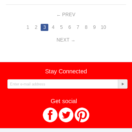
PREV
1
2
3
4
5
6
7
8
9
10
NEXT
Stay Connected
Get social