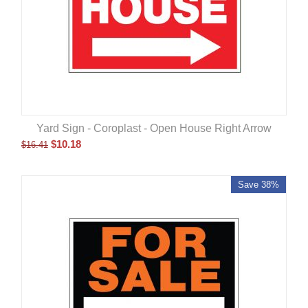
Yard Sign - Coroplast - Open House Right Arrow
$
10.18
$
16.41
Save 38%