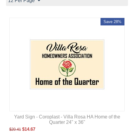
12 Per Page
Save 28%
Yard Sign - Coroplast - Villa Rosa HA Home of the
Quarter 24" x 36"
$
14.67
$
20.41