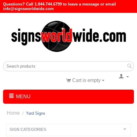
Questions? Call 1.844.744.6799 to leave a message or email
info@signsworldwide.com
Cart is empty
MENU
Home
/
Yard Signs
SIGN CATEGORIES