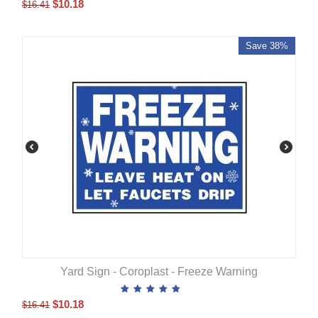
$
10.18
$
16.41
Save 38%
Yard Sign - Coroplast - Freeze Warning
$
10.18
$
16.41