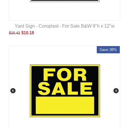
Yard Sign - Coroplast - For Sale B&W 9"h x 12"w
$
10.18
$
16.41
Save 38%