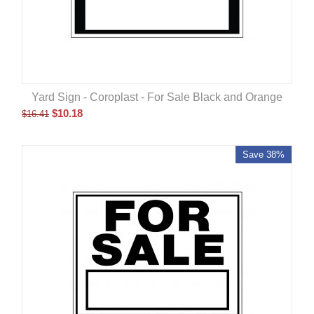
Yard Sign - Coroplast - For Sale Black and Orange
$
10.18
$
16.41
Save 38%