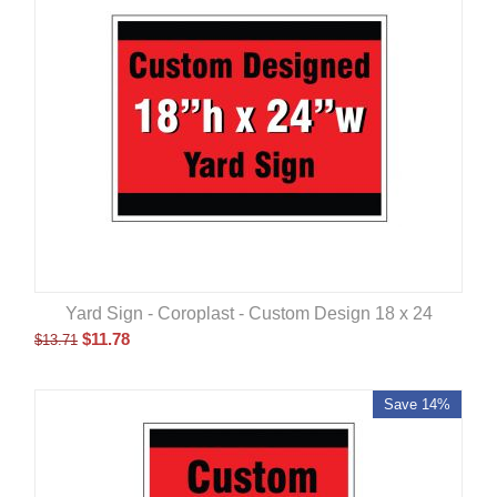
Yard Sign - Coroplast - Custom Design 18 x 24
$
11.78
$
13.71
Save 14%