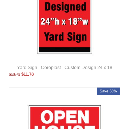
Yard Sign - Coroplast - Custom Design 24 x 18
$
11.78
$
13.71
Save 38%