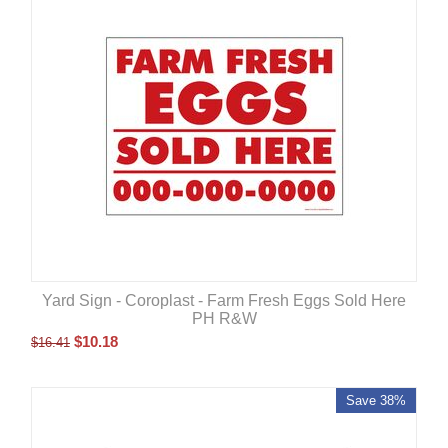
Yard Sign - Coroplast - Farm Fresh Eggs Sold Here
PH R&W
$
10.18
$
16.41
Save 38%