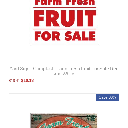
Yard Sign - Coroplast - Farm Fresh Fruit For Sale Red
and White
$
10.18
$
16.41
Save 38%