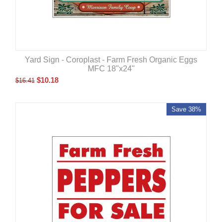
Yard Sign - Coroplast - Farm Fresh Organic Eggs
MFC 18"x24"
$
10.18
$
16.41
Save 38%