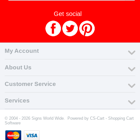
Get social
My Account
About Us
Customer Service
Services
© 2004 - 2026 Signs World Wide. Powered by
CS-Cart - Shopping Cart
Software