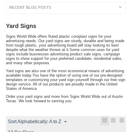
RECENT BLOG POSTS
Yard Signs
Signs World Wide offers fluted plastic coroplast signs for your
advertising needs. Our yard signs are sturdy, durable and being made
from tough plastic, your advertising board will stay looking its best
despite what the weather throws at it.Some common uses for yard
signs include businesses advertising product sale signs, campaign
signs to show support for your preferred candidate, residential sales,
and many other purposes.
Yard signs are also one of the most economical means of advertising
available today.You have the option of using one of our pre-designed
templates or customizing your yard sign yourself through our free sign
design service. All of our products are proudly made in the United
States of America.
Order your yard signs and more from Signs World Wide out of Austin
Texas. We look forward to serving you.
Sort Alphabetically: A to Z