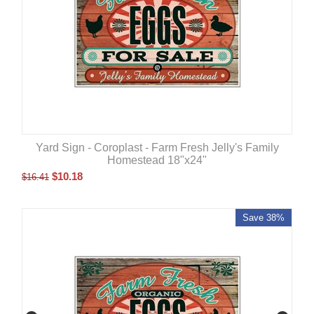
Yard Sign - Coroplast - Farm Fresh Jelly's Family
Homestead 18"x24"
$
10.18
$
16.41
Save 38%