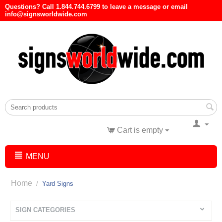
Questions? Call 1.844.744.6799 to leave a message or email
info@signsworldwide.com
Cart is empty
MENU
Home
/
Yard Signs
SIGN CATEGORIES