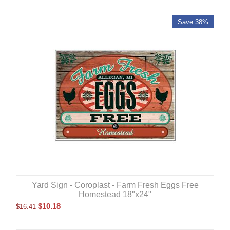
Save 38%
Yard Sign - Coroplast - Farm Fresh Eggs Free
Homestead 18"x24"
$
10.18
$
16.41