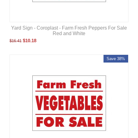
Yard Sign - Coroplast - Farm Fresh Peppers For Sale
Red and White
$
10.18
$
16.41
Save 38%