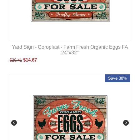
Yard Sign - Coroplast - Farm Fresh Organic Eggs FA
24"x32"
$
14.67
$
20.41
Save 38%