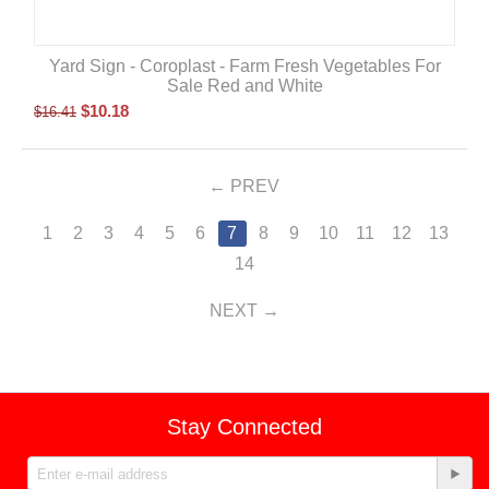
Yard Sign - Coroplast - Farm Fresh Vegetables For
Sale Red and White
$
10.18
$
16.41
PREV
1
2
3
4
5
6
7
8
9
10
11
12
13
14
NEXT
Stay Connected