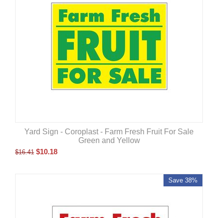
Yard Sign - Coroplast - Farm Fresh Fruit For Sale
Green and Yellow
$
10.18
$
16.41
Save 38%