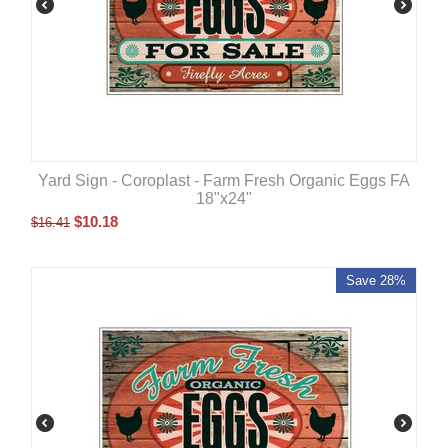
Yard Sign - Coroplast - Farm Fresh Organic Eggs FA
18"x24"
$
10.18
$
16.41
Save 28%