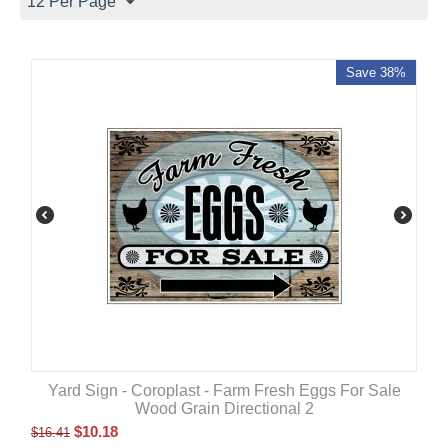
12 Per Page
Save 38%
Yard Sign - Coroplast - Farm Fresh Eggs For Sale
Wood Grain Directional 2
$
10.18
$
16.41