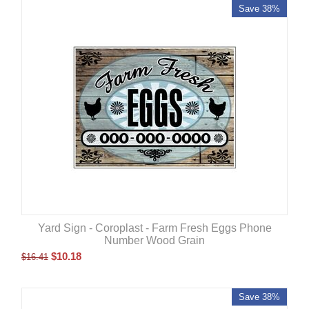
Save 38%
Yard Sign - Coroplast - Farm Fresh Eggs Phone
Number Wood Grain
$
10.18
$
16.41
Save 38%