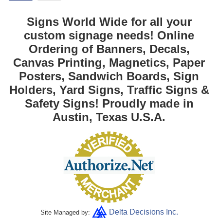
Signs World Wide for all your
custom signage needs! Online
Ordering of Banners, Decals,
Canvas Printing, Magnetics, Paper
Posters, Sandwich Boards, Sign
Holders, Yard Signs, Traffic Signs &
Safety Signs! Proudly made in
Austin, Texas U.S.A.
Delta Decisions Inc.
Site Managed by: